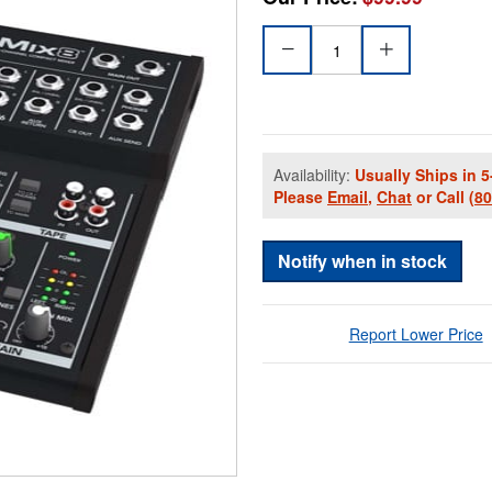
Availability:
Usually Ships in 5
Please
Email
,
Chat
or Call
(8
Notify when in stock
Report Lower Price