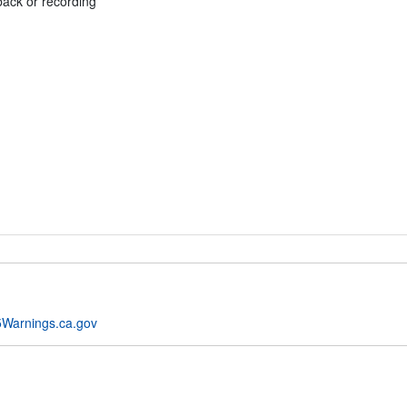
back or recording
Warnings.ca.gov