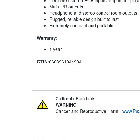
Dedicated stereo RCA inputs/outputs for play
Main L/R outputs
Headphone and stereo control room outputs
Rugged, reliable design built to last
Extremely compact and portable
Warranty:
1 year
GTIN:
0663961044904
California Residents:
WARNING
:
Cancer and Reproductive Harm -
www.P65