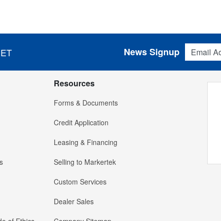
Email Addres
News Signup
 ET
Resources
Forms & Documents
Credit Application
Leasing & Financing
s
Selling to Markertek
Custom Services
Dealer Sales