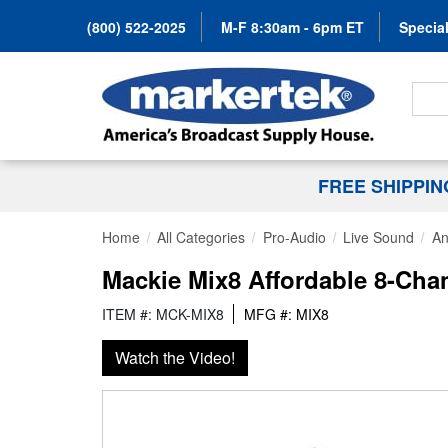
(800) 522-2025
M-F 8:30am - 6pm ET
Special
Search
FREE SHIPPI
Home
All Categories
Pro-Audio
Live Sound
An
Mackie Mix8 Affordable 8-Cha
ITEM #: MCK-MIX8
MFG #: MIX8
Watch the Video!