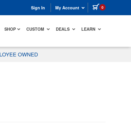
items in cart
0
Sign In
My Account
SHOP
CUSTOM
DEALS
LEARN
PLOYEE OWNED