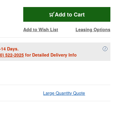
Add to Cart
Add to Wish List
Leasing Options
-14 Days.
Availability Descript
i
00) 522-2025
for Detailed Delivery Info
Large Quantity Quote