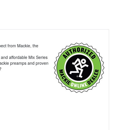
pect from Mackie, the
 and affordable Mix Series
 Mackie preamps and proven
?