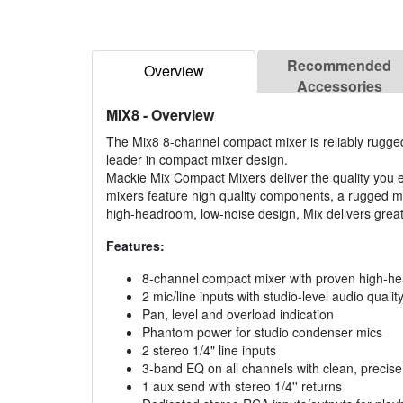
Recommended
Overview
Accessories
MIX8
- Overview
The Mix8 8-channel compact mixer is reliably rugged
leader in compact mixer design.
Mackie Mix Compact Mixers deliver the quality you e
mixers feature high quality components, a rugged m
high-headroom, low-noise design, Mix delivers grea
Features:
8-channel compact mixer with proven high-h
2 mic/line inputs with studio-level audio qualit
Pan, level and overload indication
Phantom power for studio condenser mics
2 stereo 1/4" line inputs
3-band EQ on all channels with clean, precis
1 aux send with stereo 1/4'' returns