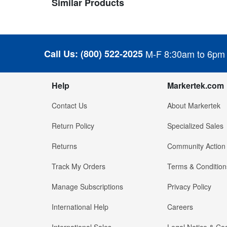
Similar Products
Call Us:
(800) 522-2025
M-F 8:30am to 6pm
Help
Markertek.com
Contact Us
About Markertek
Return Policy
Specialized Sales
Returns
Community Action
Track My Orders
Terms & Condition
Manage Subscriptions
Privacy Policy
International Help
Careers