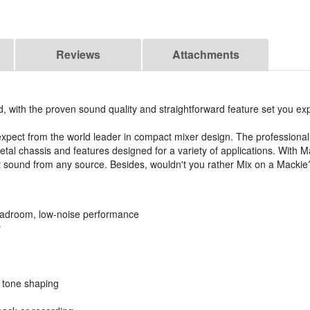
Reviews
Attachments
, with the proven sound quality and straightforward feature set you ex
xpect from the world leader in compact mixer design. The professional
etal chassis and features designed for a variety of applications. With
t sound from any source. Besides, wouldn't you rather Mix on a Mackie
eadroom, low-noise performance
y
e tone shaping