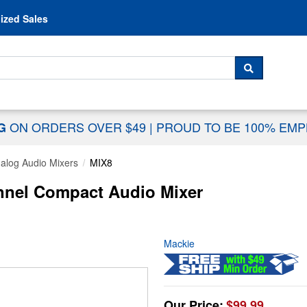
Skip to content
ized Sales
 For...
SEARCH
ON ORDERS OVER $49
|
PROUD TO BE 100% EM
NG
alog Audio Mixers
MIX8
nnel Compact Audio Mixer
Mackie
Our Price:
$99.99