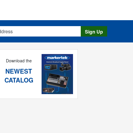
s
Sign Up
Download the
NEWEST
CATALOG