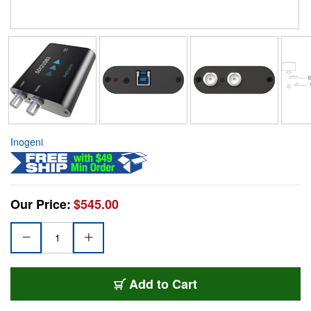
Inogeni
Our Price:
$545.00
Add to Cart