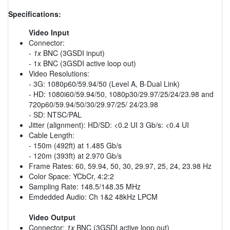
Specifications:
Video Input
Connector:
-
1x
BNC (3GSDI input)
- 1x BNC (3GSDI active loop out)
Video Resolutions:
- 3G: 1080p60/59.94/50 (Level A, B-Dual Link)
- HD: 1080i60/59.94/50, 1080p30/29.97/25/24/23.98 and
720p60/59.94/50/30/29.97/25/ 24/23.98
- SD: NTSC/PAL
Jitter (alignment): HD/SD: <0.2 UI 3 Gb/s: <0.4 UI
Cable Length:
- 150m (492ft) at 1.485 Gb/s
- 120m (393ft) at 2.970 Gb/s
Frame Rates: 60, 59.94, 50, 30, 29.97, 25, 24, 23.98 Hz
Color Space: YCbCr, 4:2:2
Sampling Rate: 148.5/148.35 MHz
Emdedded Audio: Ch 1&2 48kHz LPCM
Video Output
Connector:
1x
BNC (3GSDI active loop out)