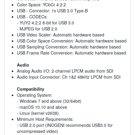
Color Space: YCbCr 4:2:2
USB - Connector:
1x
USB 3.0 Type-B
USB - CODECs:
- YUY2 4:2:2 8-bit for USB 3.0
- MJPEG for USB 2.0
USB Video Scaler: Automatic hardware based
USB Color Space Conversion: Automatic hardware based
USB Sampling Conversion: Automatic hardware based
USB Frame Rate Conversion: Automatic hardware based
Audio
Analog Audio I/O: 2-channel LPCM audio from SDI
Audio Input Connector: Ch 1&2 48kHz LPCM from SDI
Compatibility
Operating System:
- Windows 7 and above (32/64bit)
- macOS 10.10 and above
- Linux (kernel v2638)
Minimum Host Requirements:
- USB 2.0 port (INOGENI recommends USB3.0 for
uncompressed video)