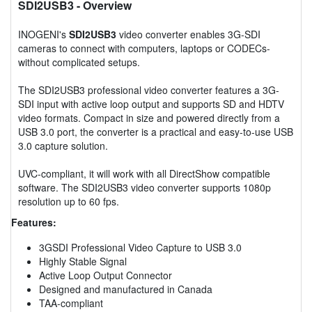
SDI2USB3
- Overview
INOGENI's
SDI2USB3
video converter enables 3G-SDI
cameras to connect with computers, laptops or CODECs-
without complicated setups.
The SDI2USB3 professional video converter features a 3G-
SDI input with active loop output and supports SD and HDTV
video formats. Compact in size and powered directly from a
USB 3.0 port, the converter is a practical and easy-to-use USB
3.0 capture solution.
UVC-compliant, it will work with all DirectShow compatible
software. The SDI2USB3 video converter supports 1080p
resolution up to 60 fps.
Features:
3GSDI Professional Video Capture to USB 3.0
Highly Stable Signal
Active Loop Output Connector
Designed and manufactured in Canada
TAA-compliant