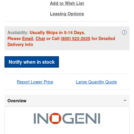
Add to Wish List
Leasing Options
Availability:
Usually Ships in 5-14 Days.
Availa
i
Please
Email
,
Chat
or Call
(800) 522-2025
for Detailed
Delivery Info
Notify when in stock
Report Lower Price
Large Quantity Quote
Overview