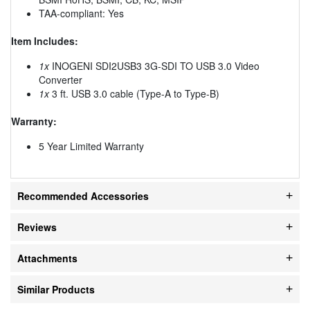
TAA-compliant: Yes
Item Includes:
1x
INOGENI SDI2USB3 3G-SDI TO USB 3.0 Video
Converter
1x
3 ft. USB 3.0 cable (Type-A to Type-B)
Warranty:
5 Year Limited Warranty
Recommended Accessories
Reviews
Attachments
Similar Products