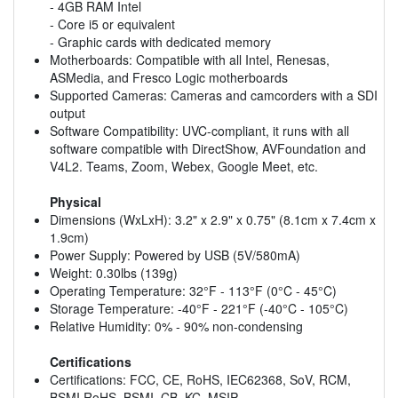
- 4GB RAM Intel
- Core i5 or equivalent
- Graphic cards with dedicated memory
Motherboards: Compatible with all Intel, Renesas,
ASMedia, and Fresco Logic motherboards
Supported Cameras: Cameras and camcorders with a SDI
output
Software Compatibility: UVC-compliant, it runs with all
software compatible with DirectShow, AVFoundation and
V4L2. Teams, Zoom, Webex, Google Meet, etc.
Physical
Dimensions (WxLxH): 3.2" x 2.9" x 0.75" (8.1cm x 7.4cm x
1.9cm)
Power Supply: Powered by USB (5V/580mA)
Weight: 0.30lbs (139g)
Operating Temperature: 32°F - 113°F (0°C - 45°C)
Storage Temperature: -40°F - 221°F (-40°C - 105°C)
Relative Humidity: 0% - 90% non-condensing
Certifications
Certifications: FCC, CE, RoHS, IEC62368, SoV, RCM,
BSMI RoHS, BSMI, CB, KC, MSIP