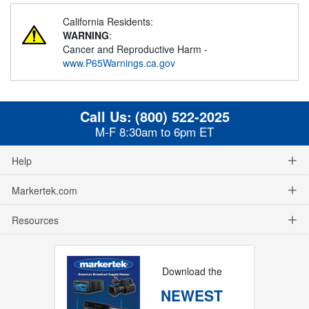
California Residents:
WARNING
:
Cancer and Reproductive Harm -
www.P65Warnings.ca.gov
Call Us:
(800) 522-2025
M-F 8:30am to 6pm ET
Help
Markertek.com
Resources
Download the
NEWEST