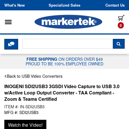
Skip to content
What's New
Specialized Sales
Contact Us
Toggle navigation
it
0
CLICK HERE TO CHAT WITH A LIV
SEA
FREE SHIPPING
ON ORDERS OVER $49
PROUD TO BE 100% EMPLOYEE OWNED
Back to USB Video Converters
INOGENI SDI2USB3 3GSDI Video Capture to USB 3.0
w/Active Loop Output Converter - TAA Compliant -
Zoom & Teams Certified
ITEM #: IN-SDI2USB3
MFG #: SDI2USB3
Watch the Video!