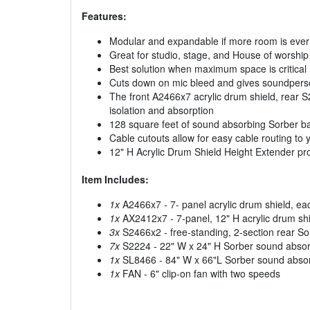
Features:
Modular and expandable if more room is eve
Great for studio, stage, and House of worship
Best solution when maximum space is critical
Cuts down on mic bleed and gives soundperso
The front A2466x7 acrylic drum shield, rear S
isolation and absorption
128 square feet of sound absorbing Sorber ba
Cable cutouts allow for easy cable routing to 
12" H Acrylic Drum Shield Height Extender p
Item Includes:
1x
A2466x7 - 7- panel acrylic drum shield, e
1x
AX2412x7 - 7-panel, 12" H acrylic drum shi
3x
S2466x2 - free-standing, 2-section rear S
7x
S2224 - 22" W x 24" H Sorber sound absorp
1x
SL8466 - 84" W x 66"L Sorber sound absorp
1x
FAN - 6" clip-on fan with two speeds