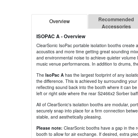
Recommended
Overview
Accessories
ISOPAC A
- Overview
ClearSonic IsoPac portable isolation booths create
acoustics and more time getting great sounding mixe
and environmental noise to achieve quieter volume l
music venue performances. In addition to drums, the
The
IsoPac A
has the largest footprint of any isola
the difference. This is achieved by surrounding you
reflecting sound back into the booth where it can b
left or right side where the rear S2466x2 Sorber baf
All of ClearSonic's isolation booths are modular, porta
securely snap into place for a firm connection betwee
stable, and aesthetically pleasing.
Please note:
ClearSonic booths have a gap in the rea
booth to allow for air exchange. If desired, extra p