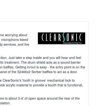
ime worrying about
on microphone bleed
p services, and live
tion. Just take a step inside and you will hear and feel
tic treatment. The drum shield acts as a sound barrier
ffles. Getting in/out is easy - the entry point is on the
panel of the S2466x2 Sorber baffles to act as a door.
ize ClearSonic's 'tooth in groove' mechanical lock to
k acrylic material to provide a booth that is functional,
ere is about 3-4' of open space around the rear of the
olation.