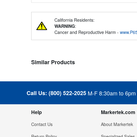
California Residents:
WARNING
:
Cancer and Reproductive Harm -
www.P65
Similar Products
Call Us:
(800) 522-2025
M-F 8:30am to 6pm
Help
Markertek.com
Contact Us
About Markertek
Return Policy
Specialized Sales