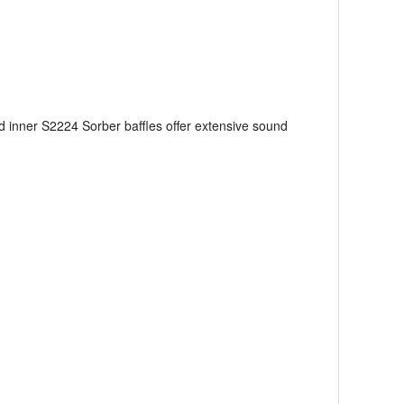
d inner S2224 Sorber baffles offer extensive sound