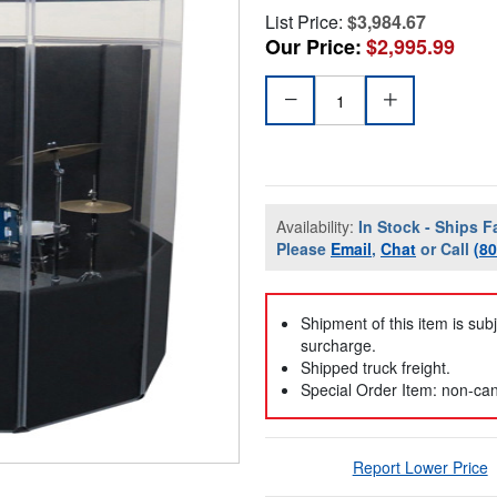
List Price:
$3,984.67
Our Price:
$2,995.99
Availability:
In Stock - Ships F
Please
Email
,
Chat
or Call
(8
Shipment of this item is sub
surcharge.
Shipped truck freight.
Special Order Item: non-can
Report Lower Price