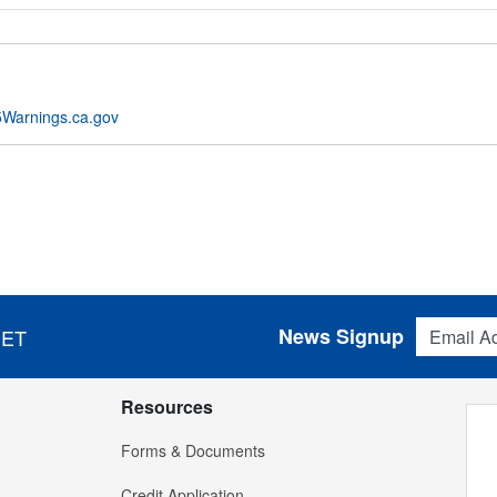
Warnings.ca.gov
Email Addres
News Signup
 ET
Resources
Forms & Documents
Credit Application