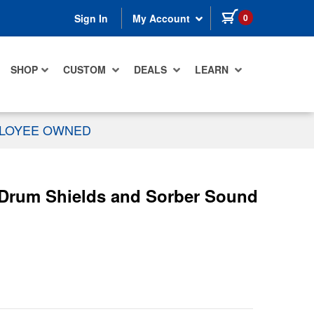
items in cart
0
Sign In
My Account
SHOP
CUSTOM
DEALS
LEARN
PLOYEE OWNED
 Drum Shields and Sorber Sound