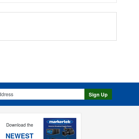
s
Sign Up
Download the
NEWEST