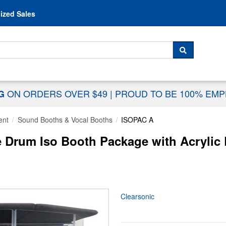
Skip to content
ized Sales
 For...
SEARCH
ON ORDERS OVER $49
|
PROUD TO BE 100% EM
NG
ent
Sound Booths & Vocal Booths
ISOPAC A
e Drum Iso Booth Package with Acrylic
Clearsonic