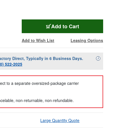
Add to Cart
Add to Wish List
Leasing Options
actory Direct, Typically in 6 Business Days.
Availability Descript
i
00) 522-2025
ject to a separate oversized-package carrier
celable, non-returnable, non-refundable.
Large Quantity Quote