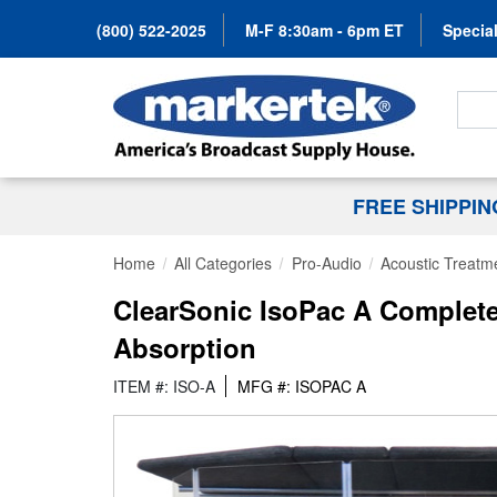
(800) 522-2025
M-F 8:30am - 6pm ET
Special
Search
FREE SHIPPI
Home
All Categories
Pro-Audio
Acoustic Treatm
ClearSonic IsoPac A Complet
Absorption
ITEM #: ISO-A
MFG #: ISOPAC A