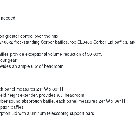
r needed
n greater control over the mix
2466x2 free-standing Sorber baffles, top SL8466 Sorber Lid baffles, an
ffles provide exceptional volume reduction of 50-60%
your gear
rovides an ample 6.5' of headroom
ach panel measures 24" W x 66" H
eld height extender, provides 6.5' headroom
orber sound absorption baffle, each panel measures 24" W x 66" H
tion baffles
tion Lid with aluminum telescoping support bars