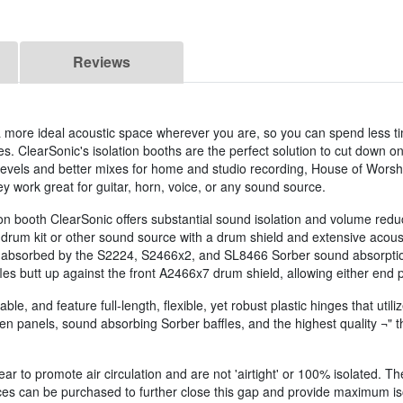
Reviews
 a more ideal acoustic space wherever you are, so you can spend less t
s. ClearSonic's isolation booths are the perfect solution to cut down 
evels and better mixes for home and studio recording, House of Worshi
y work great for guitar, horn, voice, or any sound source.
tion booth ClearSonic offers substantial sound isolation and volume reduc
r drum kit or other sound source with a drum shield and extensive acous
e absorbed by the S2224, S2466x2, and SL8466 Sorber sound absorption ba
fles butt up against the front A2466x7 drum shield, allowing either end 
ble, and feature full-length, flexible, yet robust plastic hinges that util
n panels, sound absorbing Sorber baffles, and the highest quality ¬" thic
r to promote air circulation and are not 'airtight' or 100% isolated. Th
ieces can be purchased to further close this gap and provide maximum is