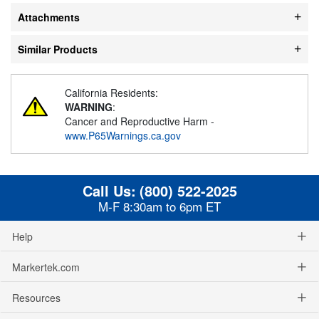
Attachments
Similar Products
California Residents:
WARNING
:
Cancer and Reproductive Harm -
www.P65Warnings.ca.gov
Call Us:
(800) 522-2025
M-F 8:30am to 6pm ET
Help
Markertek.com
Resources