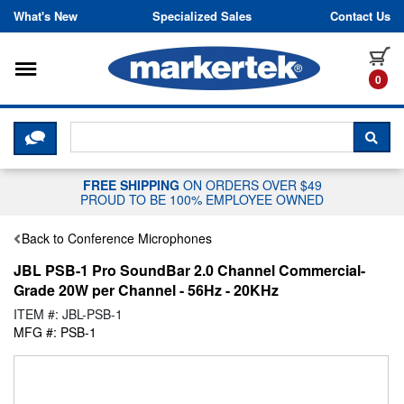
Skip to content
What's New
Specialized Sales
Contact Us
Toggle navigation
it
0
CLICK HERE TO CHAT WITH A LIV
SEA
FREE SHIPPING
ON ORDERS OVER $49
PROUD TO BE 100% EMPLOYEE OWNED
Back to Conference Microphones
JBL PSB-1 Pro SoundBar 2.0 Channel Commercial-
Grade 20W per Channel - 56Hz - 20KHz
ITEM #: JBL-PSB-1
MFG #: PSB-1