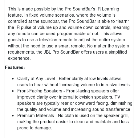
This is made possible by the Pro SoundBar's IR Learning
feature. In fixed volume scenarios, where the volume is
controlled at the soundbar, the Pro SoundBar is able to "learn"
the IR pulse of volume up and volume down controls, meaning
any remote can be used-programmable or not. This allows
guests to use a television remote to adjust the entire system
without the need to use a smart remote. No matter the system
requirements, the JBL Pro SoundBar offers users a simplified
experience.
Features:
Clarity at Any Level - Better clarity at low levels allows
users to hear without increasing volume to intrusive levels.
Front-Facing Speakers - Front-facing speakers offer
improved clarity over internal television speakers. TV
speakers are typically rear or downward facing, diminishing
the quality and volume and increasing sound transference
Premium Materials - No cloth is used on the speaker grill,
making the product easier to clean and maintain and less
prone to damage.