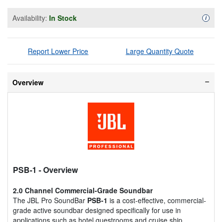
Availability:
In Stock
Availa
i
Report Lower Price
Large Quantity Quote
Overview
PSB-1
- Overview
2.0 Channel Commercial-Grade Soundbar
The JBL Pro SoundBar
PSB-1
is a cost-effective, commercial-
grade active soundbar designed specifically for use in
applications such as hotel guestrooms and cruise ship