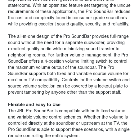
staterooms. With an optimized feature set targeting the unique
requirements of these applications, the Pro SoundBar reduces
the cost and complexity found in consumer-grade soundbars
while providing excellent sound quality, security, and reliability.
The all-in-one design of the Pro SoundBar provides full-range
sound without the need for a separate subwoofer, providing
excellent quality audio while minimizing sound transfer to
neighboring rooms. For further volume management, the Pro
SoundBar offers a 4-position volume limiting switch to control
the maximum volume output of the soundbar. The Pro
SoundBar supports both fixed and variable source volume for
maximum TV compatibility. Controls for the volume switch and
source volume selection can be covered by a lockout plate to
prevent tampering by anyone other than the support staff.
Flexible and Easy to Use
The JBL Pro SoundBar is compatible with both fixed volume
and variable volume control schemes. Whether the volume is
controlled directly at the soundbar or upstream at the TV, the
Pro SoundBar is able to support these scenarios, with a single
remote controlling the entire system.