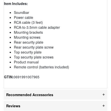
Item Includes:
Soundbar
Power cable
RCA cable (3 feet)
RCA-to-3.5mm cable adapter
Mounting brackets
Mounting screws
Rear security plate
Rear security plate screw
Top security plate
Top security plate screws
Product manual
Remote control (batteries included)
GTIN:
0691991007965
Recommended Accessories
Reviews