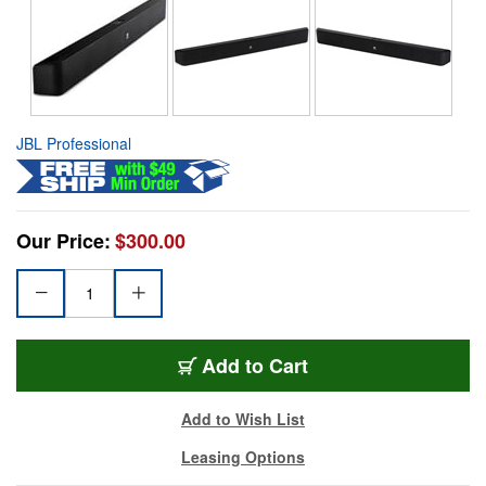
JBL Professional
Our Price:
$300.00
Add to Cart
Add to Wish List
Leasing Options