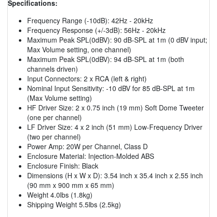
Specifications:
Frequency Range (-10dB): 42Hz - 20kHz
Frequency Response (+/-3dB): 56Hz - 20kHz
Maximum Peak SPL(0dBV): 90 dB-SPL at 1m (0 dBV input;
Max Volume setting, one channel)
Maximum Peak SPL(0dBV): 94 dB-SPL at 1m (both
channels driven)
Input Connectors: 2 x RCA (left & right)
Nominal Input Sensitivity: -10 dBV for 85 dB-SPL at 1m
(Max Volume setting)
HF Driver Size: 2 x 0.75 inch (19 mm) Soft Dome Tweeter
(one per channel)
LF Driver Size: 4 x 2 inch (51 mm) Low-Frequency Driver
(two per channel)
Power Amp: 20W per Channel, Class D
Enclosure Material: Injection-Molded ABS
Enclosure Finish: Black
Dimensions (H x W x D): 3.54 inch x 35.4 inch x 2.55 inch
(90 mm x 900 mm x 65 mm)
Weight 4.0lbs (1.8kg)
Shipping Weight 5.5lbs (2.5kg)