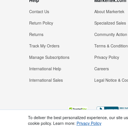
Help
Markertek.com
Contact Us
About Markertek
Return Policy
Specialized Sales
Returns
Community Action
Track My Orders
Terms & Condition
Manage Subscriptions
Privacy Policy
International Help
Careers
International Sales
Legal Notice & Cod
To deliver the best personalized experience, our site u
cookie policy. Learn more:
Privacy Policy