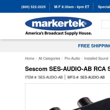
(800) 522-2025
M-F 8:30am - 6pm ET
Special
Search
FREE SHIPPI
Home
All Categories
Pro-Audio
Installed Sound
Sescom SES-AUDIO-AB RCA St
ITEM #: SES-AUDIO-AB
MFG #: SES-AUDIO-AB