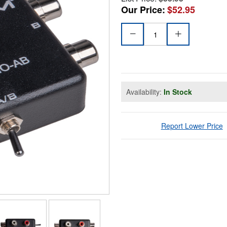
Our Price:
$52.95
Availability:
In Stock
Report Lower Price