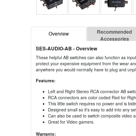
Recommended
Overview
Accessories
SES-AUDIO-AB
- Overview
These helpful AB switches can also function as inp
protect your expensive equipment from the wear and 
anywhere you would normally have to plug and unpl
Features:
Left and Right Stereo RCA connector AB swit
RCA connectors are color coded Red for Right 
This little switch requires no power and is bidi
Designed small so it's easy to add into any se
Can also be used to switch composite video a
Great for Video gamers.
Warranty: