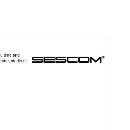
ou time and
ater, studio or