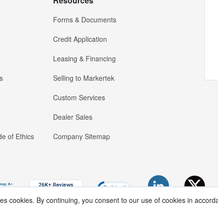
Resources
Forms & Documents
Credit Application
Leasing & Financing
s
Selling to Markertek
Custom Services
Dealer Sales
e of Ethics
Company Sitemap
ses cookies. By continuing, you consent to our use of cookies in accord
Copyright ®
2026
Markertek, Division of
Tower Products Incorporated