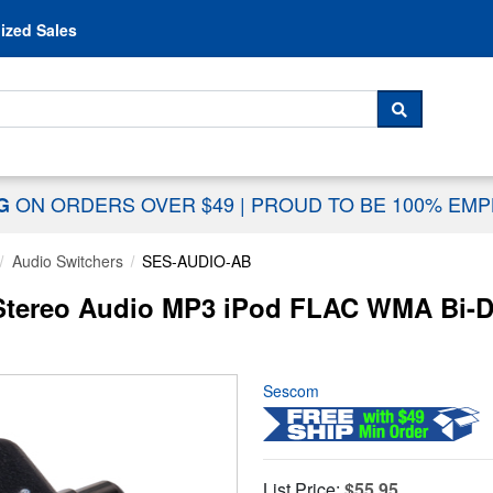
Skip to content
ized Sales
 For...
SEARCH
ON ORDERS OVER $49
|
PROUD TO BE 100% EM
NG
Audio Switchers
SES-AUDIO-AB
ereo Audio MP3 iPod FLAC WMA Bi-Dir
Sescom
List Price:
$55.95