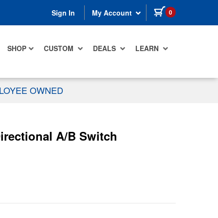
items in cart
0
Sign In
My Account
SHOP
CUSTOM
DEALS
LEARN
PLOYEE OWNED
ectional A/B Switch