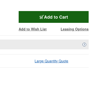
Add to Cart
Add to Wish List
Leasing Options
Availability Descript
i
Large Quantity Quote