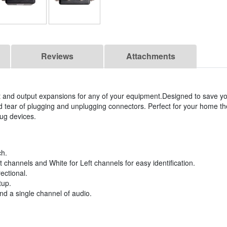
Reviews
Attachments
ut and output expansions for any of your equipment.Designed to save y
tear of plugging and unplugging connectors. Perfect for your home the
ug devices.
ch.
channels and White for Left channels for easy identification.
rectional.
tup.
nd a single channel of audio.