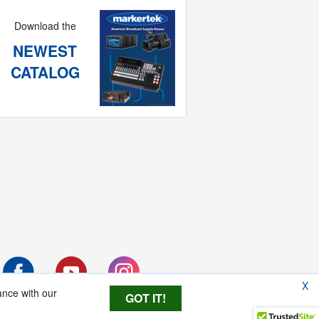
Download the
NEWEST
CATALOG
X
ance with our
GOT IT!