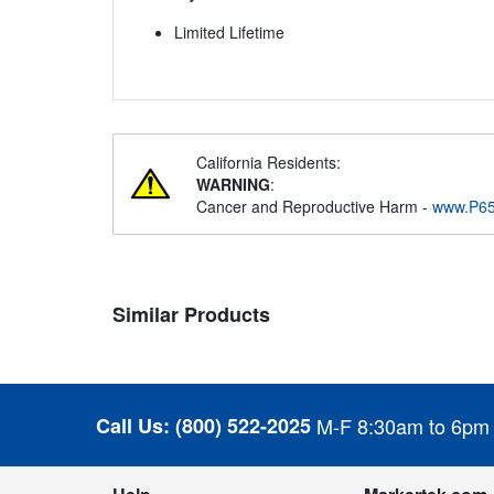
Limited Lifetime
California Residents:
WARNING
:
Cancer and Reproductive Harm -
www.P65
Similar Products
Call Us:
(800) 522-2025
M-F 8:30am to 6pm