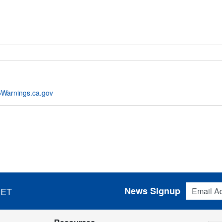
Warnings.ca.gov
Email Addres
News Signup
 ET