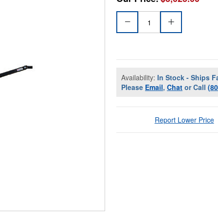
Availability:
In Stock - Ships F
Please
Email
,
Chat
or Call
(8
Report Lower Price