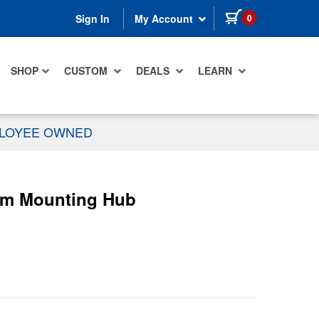
items in cart
0
Sign In
My Account
SHOP
CUSTOM
DEALS
LEARN
PLOYEE OWNED
0mm Mounting Hub