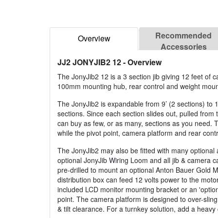
Recommended
Overview
Accessories
JJ2 JONYJIB2 12
- Overview
The JonyJib2 12 is a 3 section jib giving 12 feet of 
100mm mounting hub, rear control and weight mountin
The JonyJib2 is expandable from 9’ (2 sections) to 1
sections. Since each section slides out, pulled from
can buy as few, or as many, sections as you need.
while the pivot point, camera platform and rear contr
The JonyJib2 may also be fitted with many optional 
optional JonyJib Wiring Loom and all jib & camera c
pre-drilled to mount an optional Anton Bauer Gold Mou
distribution box can feed 12 volts power to the motor
included LCD monitor mounting bracket or an 'optiona
point. The camera platform is designed to over-sling
& tilt clearance. For a turnkey solution, add a heav