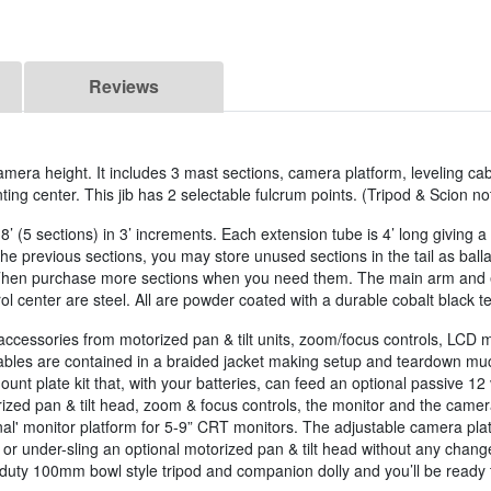
Reviews
camera height. It includes 3 mast sections, camera platform, leveling cab
g center. This jib has 2 selectable fulcrum points. (Tripod & Scion no
8’ (5 sections) in 3’ increments. Each extension tube is 4’ long giving 
 the previous sections, you may store unused sections in the tail as ba
 Then purchase more sections when you need them. The main arm and e
ol center are steel. All are powder coated with a durable cobalt black te
accessories from motorized pan & tilt units, zoom/focus controls, LCD 
ables are contained in a braided jacket making setup and teardown much 
nt plate kit that, with your batteries, can feed an optional passive 12 v
ized pan & tilt head, zoom & focus controls, the monitor and the camera
l' monitor platform for 5-9” CRT monitors. The adjustable camera platf
 or under-sling an optional motorized pan & tilt head without any change
y duty 100mm bowl style tripod and companion dolly and you’ll be ready 