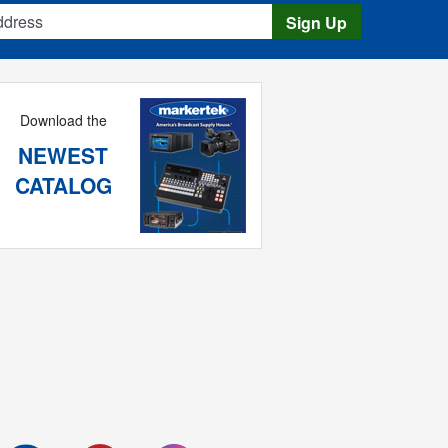
s
Sign Up
Download the
NEWEST
CATALOG