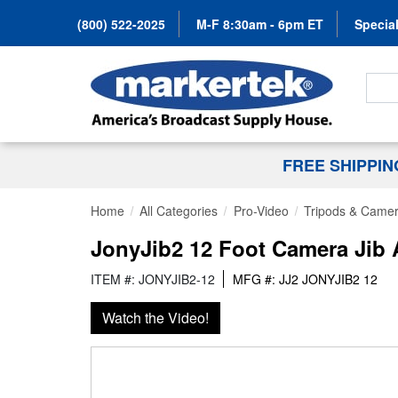
(800) 522-2025
M-F 8:30am - 6pm ET
Special
Search
FREE SHIPPI
Home
All Categories
Pro-Video
Tripods & Camer
JonyJib2 12 Foot Camera Jib
ITEM #: JONYJIB2-12
MFG #: JJ2 JONYJIB2 12
Watch the Video!