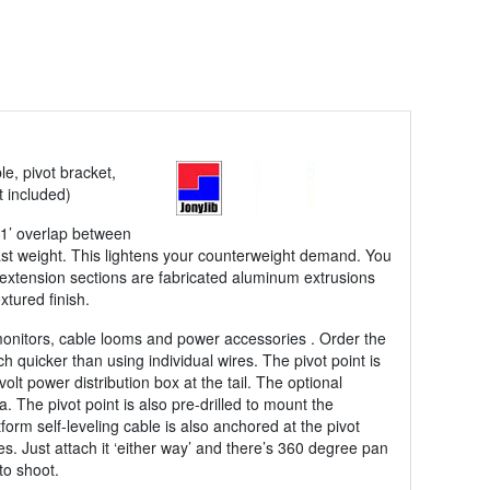
le, pivot bracket,
t included)
a 1’ overlap between
llast weight. This lightens your counterweight demand. You
xtension sections are fabricated aluminum extrusions
xtured finish.
monitors, cable looms and power accessories . Order the
quicker than using individual wires. The pivot point is
olt power distribution box at the tail. The optional
. The pivot point is also pre-drilled to mount the
orm self-leveling cable is also anchored at the pivot
s. Just attach it ‘either way’ and there’s 360 degree pan
to shoot.