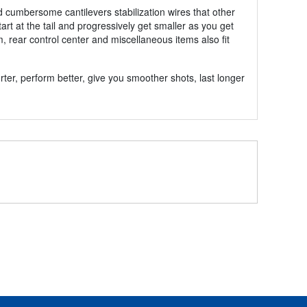
and cumbersome cantilevers stabilization wires that other
tart at the tail and progressively get smaller as you get
m, rear control center and miscellaneous items also fit
rter, perform better, give you smoother shots, last longer