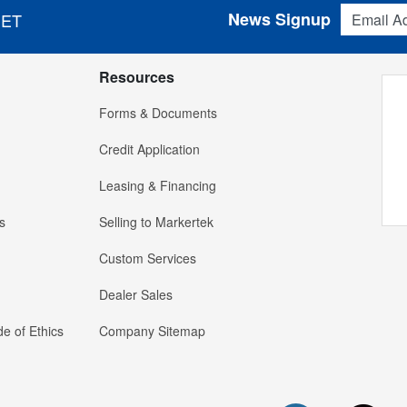
Email Addres
News Signup
 ET
Resources
Forms & Documents
Credit Application
Leasing & Financing
s
Selling to Markertek
Custom Services
Dealer Sales
e of Ethics
Company Sitemap