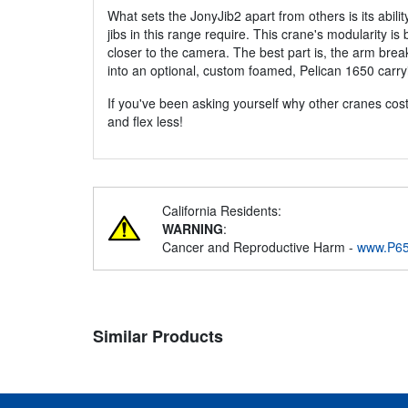
What sets the JonyJib2 apart from others is its abilit
jibs in this range require. This crane's modularity is
closer to the camera. The best part is, the arm break
into an optional, custom foamed, Pelican 1650 carry
If you've been asking yourself why other cranes cost 
and flex less!
California Residents:
WARNING
:
Cancer and Reproductive Harm -
www.P65
Similar Products