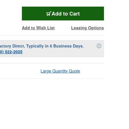
Add to Cart
Add to Wish List
Leasing Options
actory Direct, Typically in 6 Business Days.
Availability Descript
i
00) 522-2025
Large Quantity Quote