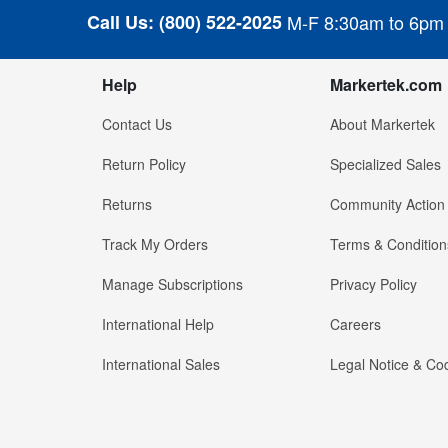
Call Us:
(800) 522-2025
M-F 8:30am to 6pm
Help
Markertek.com
Contact Us
About Markertek
Return Policy
Specialized Sales
Returns
Community Action
Track My Orders
Terms & Condition
Manage Subscriptions
Privacy Policy
International Help
Careers
International Sales
Legal Notice & Cod