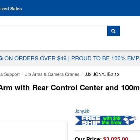
Skip to content
ized Sales
 For...
SEARCH
ON ORDERS OVER $49
|
PROUD TO BE 100% EM
NG
a Support
Jib Arms & Camera Cranes
JJ2 JONYJIB2 12
 Arm with Rear Control Center and 10
JonyJib
Our Price:
$3,025.00