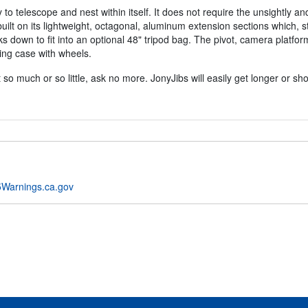
y to telescope and nest within itself. It does not require the unsightly 
 built on its lightweight, octagonal, aluminum extension sections which, s
s down to fit into an optional 48" tripod bag. The pivot, camera platfor
ing case with wheels.
so much or so little, ask no more. JonyJibs will easily get longer or sho
Warnings.ca.gov