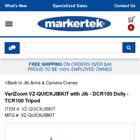
Skip to content
What's New
Specialized Sales
Contact Us
Toggle navigation
it
0
CLICK HERE TO CHAT WITH A LIV
SEA
FREE SHIPPING
ON ORDERS OVER $49
PROUD TO BE 100% EMPLOYEE OWNED
Back to Jib Arms & Camera Cranes
VariZoom VZ-QUICKJIBKIT with Jib - DCR100 Dolly -
TCR100 Tripod
ITEM #: VZ-QUICKJIBKIT
MFG #: VZ-QUICKJIBKIT