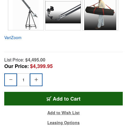
VariZoom
List Price:
$4,495.00
Our Price:
$4,399.95
Add to Cart
Add to Wish List
Leasing Options