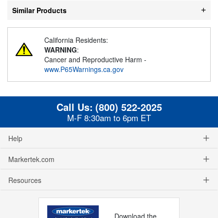
Similar Products
California Residents:
WARNING
:
Cancer and Reproductive Harm -
www.P65Warnings.ca.gov
Call Us:
(800) 522-2025
M-F 8:30am to 6pm ET
Help
Markertek.com
Resources
Download the