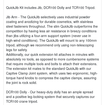
QuickJib Kit includes Jib, DCR100 Dolly and TCR100 Tripod.
Jib Arm - The QuickJib selectively uses industrial powder
coating and anodizing for durable cosmetics, with stainless
steel fasteners throughout. The slim QuickJib outperforms the
competition by having less air resistance in breezy conditions
than jibs utilizing a four-arm support system (never use in
high-wind conditions). The QuickJib will mount to any 100mm
tripod, although we recommend only using non-telescoping
legs for safety.
Additionally, our quick extension kit attaches in minutes with
absolutely no tools, as opposed to more cumbersome systems
that require multiple tools and bolts to attach their extensions.
The extension kit mates to the standard QuickJib with our
Captive Clamp Joint system, which uses two ergonomic, high-
torque hand knobs to compress the captive clamps, assuring
the joint is rock solid.
DCR100 Dolly - Our heavy-duty dolly has an ample spread
and a positive leg-locking system that securely captures our
TCR100 crane tripod.