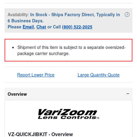
Availability:
In Stock - Ships Factory Direct, Typically in
Availa
i
6 Business Days.
Please
Email
,
Chat
or Call
(800) 522-2025
Shipment of this item is subject to a separate oversized-
package carrier surcharge.
Report Lower Price
Large Quantity Quote
Overview
VZ-QUICKJIBKIT
- Overview