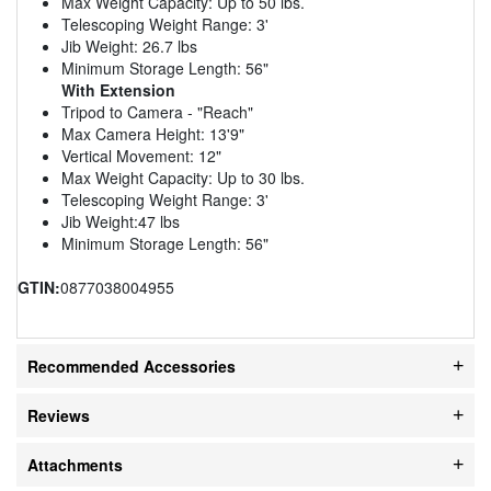
Max Weight Capacity: Up to 50 lbs.
Telescoping Weight Range: 3'
Jib Weight: 26.7 lbs
Minimum Storage Length: 56"
With Extension
Tripod to Camera - "Reach"
Max Camera Height: 13'9"
Vertical Movement: 12"
Max Weight Capacity: Up to 30 lbs.
Telescoping Weight Range: 3'
Jib Weight:47 lbs
Minimum Storage Length: 56"
GTIN:
0877038004955
Recommended Accessories
Reviews
Attachments