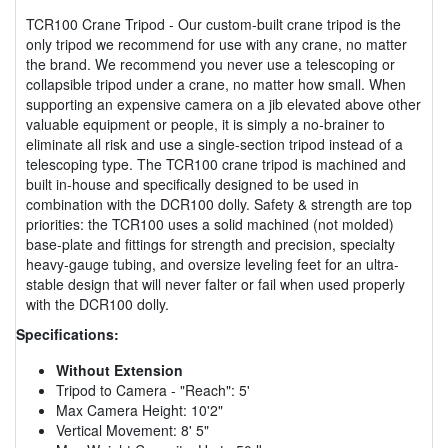
TCR100 Crane Tripod - Our custom-built crane tripod is the
only tripod we recommend for use with any crane, no matter
the brand. We recommend you never use a telescoping or
collapsible tripod under a crane, no matter how small. When
supporting an expensive camera on a jib elevated above other
valuable equipment or people, it is simply a no-brainer to
eliminate all risk and use a single-section tripod instead of a
telescoping type. The TCR100 crane tripod is machined and
built in-house and specifically designed to be used in
combination with the DCR100 dolly. Safety & strength are top
priorities: the TCR100 uses a solid machined (not molded)
base-plate and fittings for strength and precision, specialty
heavy-gauge tubing, and oversize leveling feet for an ultra-
stable design that will never falter or fail when used properly
with the DCR100 dolly.
Specifications:
Without Extension
Tripod to Camera - "Reach": 5'
Max Camera Height: 10'2"
Vertical Movement: 8' 5"