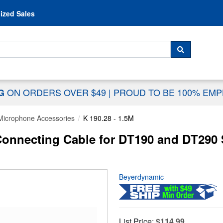
Skip to content
ized Sales
 For...
SEARCH
ON ORDERS OVER $49
|
PROUD TO BE 100% EM
NG
Microphone Accessories
K 190.28 - 1.5M
onnecting Cable for DT190 and DT290 
Beyerdynamic
List Price:
$114.99