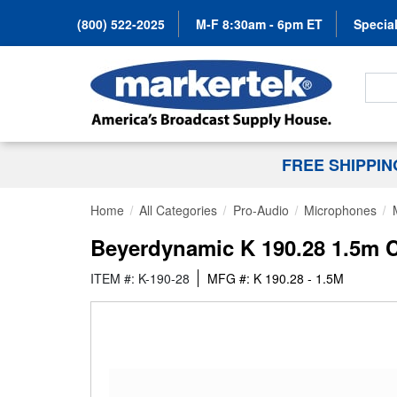
(800) 522-2025
M-F 8:30am - 6pm ET
Special
Search
FREE SHIPPI
Home
All Categories
Pro-Audio
Microphones
Beyerdynamic K 190.28 1.5m C
ITEM #: K-190-28
MFG #: K 190.28 - 1.5M