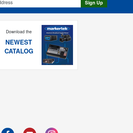
Sign Up
Download the
NEWEST
CATALOG