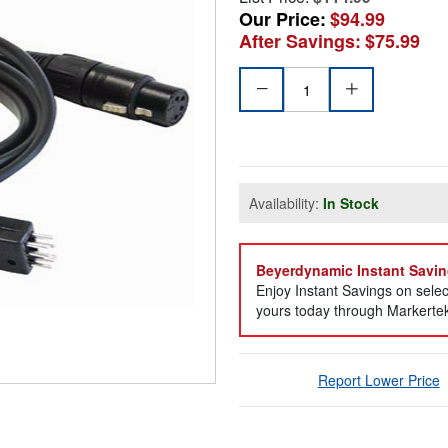
Our Price:
$94.99
After Savings:
$75.99
Availability:
In Stock
Beyerdynamic Instant Savin
Enjoy Instant Savings on sel
yours today through Markertek 
Report Lower Price