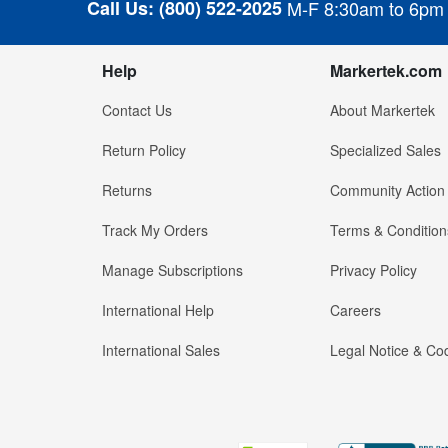
Call Us:
(800) 522-2025
M-F 8:30am to 6pm
Help
Markertek.com
Contact Us
About Markertek
Return Policy
Specialized Sales
Returns
Community Action
Track My Orders
Terms & Condition
Manage Subscriptions
Privacy Policy
International Help
Careers
International Sales
Legal Notice & Cod