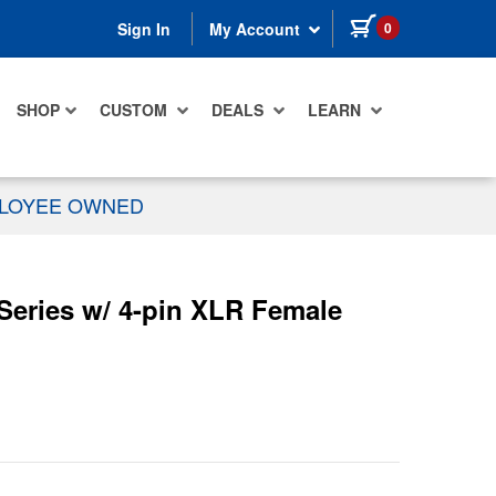
items in cart
0
Sign In
My Account
SHOP
CUSTOM
DEALS
LEARN
PLOYEE OWNED
Series w/ 4-pin XLR Female