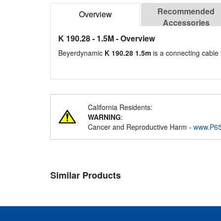
Recommended
Overview
Accessories
K 190.28 - 1.5M
- Overview
Beyerdynamic
K 190.28 1.5m
is a connecting cable
California Residents:
WARNING
:
Cancer and Reproductive Harm -
www.P65
Similar Products