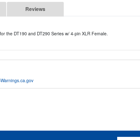
Reviews
 for the DT190 and DT290 Series w/ 4-pin XLR Female.
Warnings.ca.gov
Email Addres