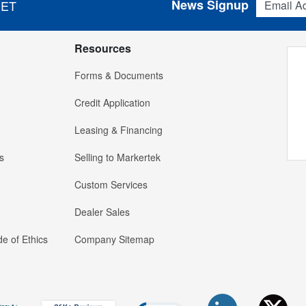
News Signup
 ET
Resources
Forms & Documents
Credit Application
Leasing & Financing
s
Selling to Markertek
Custom Services
Dealer Sales
e of Ethics
Company Sitemap