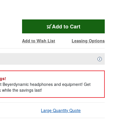
Add to Cart
Add to Wish List
Leasing Options
Availability Descript
i
gs!
ect Beyerdynamic headphones and equipment! Get
while the savings last!
Large Quantity Quote