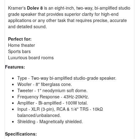
Kramer's
Dolev 8
is an eight-inch, two-way, bi-amplified studio
grade speaker that provides superior clarity for high-end
applications or any other task that requires precise, accurate
and detailed sound.
Perfect for:
Home theater
Sports bars
Luxurious board rooms
Features:
Type - Two-way bi-amplified studio-grade speaker.
Woofer - 8" fiberglass cone.
Tweeter - 1" neodymium soft dome.
Frequency Response - 43Hz-20kHz.
Amplifier - Bi-amplified - 100W total.
Input - XLR (3-pin), RCA & 1/4" TRS - 10kΩ
balanced/unbalanced.
Shielding - Magnetically shielded.
Specifications: