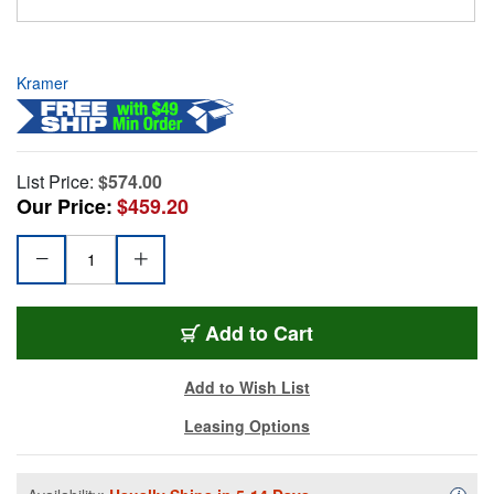
Kramer
List Price:
$574.00
Our Price:
$459.20
Add to Cart
Add to Wish List
Leasing Options
Availa