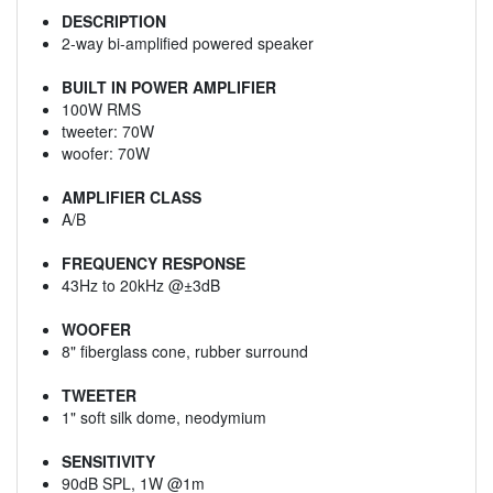
DESCRIPTION
2-way bi-amplified powered speaker
BUILT IN POWER AMPLIFIER
100W RMS
tweeter: 70W
woofer: 70W
AMPLIFIER CLASS
A/B
FREQUENCY RESPONSE
43Hz to 20kHz @±3dB
WOOFER
8" fiberglass cone, rubber surround
TWEETER
1" soft silk dome, neodymium
SENSITIVITY
90dB SPL, 1W @1m