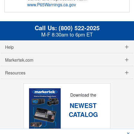
www.P65Warnings.ca.gov
Call Us:
(800) 522-2025
M-F 8:30am to 6pm ET
Help
Markertek.com
Resources
Download the
NEWEST
CATALOG