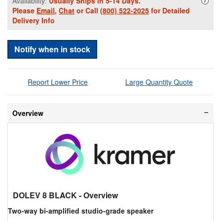
Availability:
Usually Ships in 5-14 Days.
i
Please
Email
,
Chat
or Call
(800) 522-2025
for Detailed
Delivery Info
Notify when in stock
Report Lower Price
Large Quantity Quote
Overview
DOLEV 8 BLACK
- Overview
Two-way bi-amplified studio-grade speaker