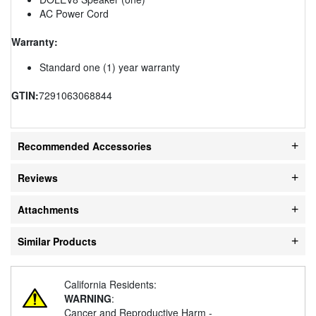
AC Power Cord
Warranty:
Standard one (1) year warranty
GTIN:
7291063068844
Recommended Accessories
Reviews
Attachments
Similar Products
California Residents:
WARNING
:
Cancer and Reproductive Harm -