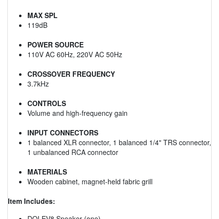
MAX SPL
119dB
POWER SOURCE
110V AC 60Hz, 220V AC 50Hz
CROSSOVER FREQUENCY
3.7kHz
CONTROLS
Volume and high-frequency gain
INPUT CONNECTORS
1 balanced XLR connector, 1 balanced 1/4" TRS connector,
1 unbalanced RCA connector
MATERIALS
Wooden cabinet, magnet-held fabric grill
Item Includes:
DOLEV8 Speaker (one)