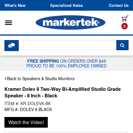
Skip to content
What's New
Specialized Sales
Contact Us
Toggle navigation
it
0
CLICK HERE TO CHAT WITH A LIV
SEA
FREE SHIPPING
ON ORDERS OVER $49
PROUD TO BE 100% EMPLOYEE OWNED
Back to Speakers & Studio Monitors
Kramer Dolev 8 Two-Way Bi-Amplified Studio Grade
Speaker - 8 Inch - Black
ITEM #: KR-DOLEV8-BK
MFG #: DOLEV 8 BLACK
Watch the Video!