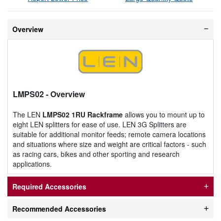
Overview
LMPS02
- Overview
The LEN
LMPS02 1RU Rackframe
allows you to mount up to
eight LEN splitters for ease of use. LEN 3G Splitters are
suitable for additional monitor feeds; remote camera locations
and situations where size and weight are critical factors - such
as racing cars, bikes and other sporting and research
applications.
Required Accessories
Recommended Accessories