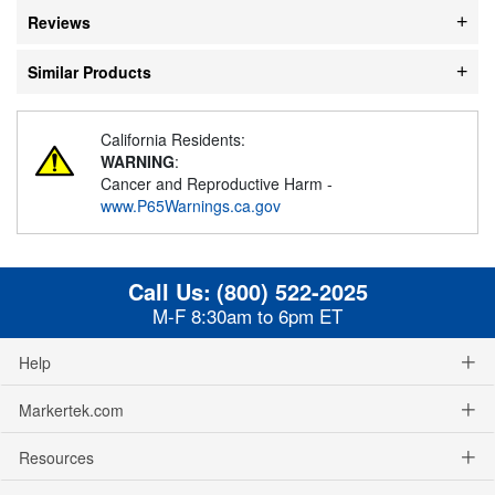
Reviews
Similar Products
California Residents:
WARNING
:
Cancer and Reproductive Harm -
www.P65Warnings.ca.gov
Call Us:
(800) 522-2025
M-F 8:30am to 6pm ET
Help
Markertek.com
Resources