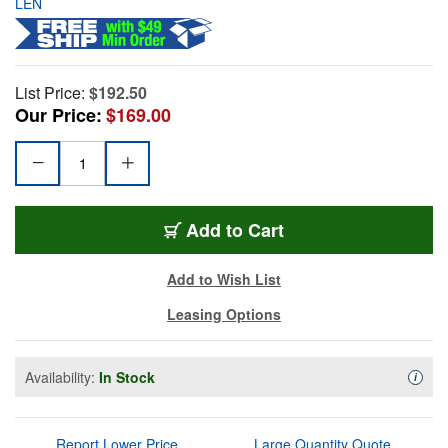
LEN
List Price:
$192.50
Our Price:
$169.00
Add to Cart
Add to Wish List
Leasing Options
Availability:
In Stock
Availa
i
Report Lower Price
Large Quantity Quote