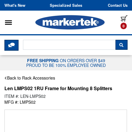
Skip to content
What's New
Specialized Sales
Contact Us
Toggle navigation
it
0
CLICK HERE TO CHAT WITH A LIV
SEA
FREE SHIPPING
ON ORDERS OVER $49
PROUD TO BE 100% EMPLOYEE OWNED
Back to Rack Accessories
Len LMPS02 1RU Frame for Mounting 8 Splitters
ITEM #: LEN-LMPS02
MFG #: LMPS02