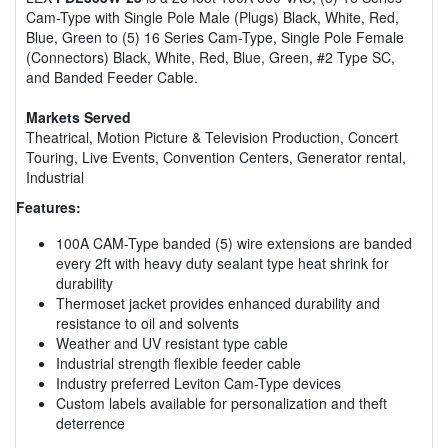
Cam-Type with Single Pole Male (Plugs) Black, White, Red,
Blue, Green to (5) 16 Series Cam-Type, Single Pole Female
(Connectors) Black, White, Red, Blue, Green, #2 Type SC,
and Banded Feeder Cable.
Markets Served
Theatrical, Motion Picture & Television Production, Concert
Touring, Live Events, Convention Centers, Generator rental,
Industrial
Features:
100A CAM-Type banded (5) wire extensions are banded
every 2ft with heavy duty sealant type heat shrink for
durability
Thermoset jacket provides enhanced durability and
resistance to oil and solvents
Weather and UV resistant type cable
Industrial strength flexible feeder cable
Industry preferred Leviton Cam-Type devices
Custom labels available for personalization and theft
deterrence