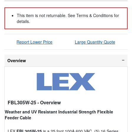
This item is not returnable. See Terms & Conditions for
details.
Report Lower Price
Large Quantity Quote
Overview
FBL305W-25
- Overview
Weather and UV Resistant Industrial Strength Flexible
Feeder Cable
LEX
FBL305W-25
is a 25 foot 100A 600 VAC, (5) 16 Series