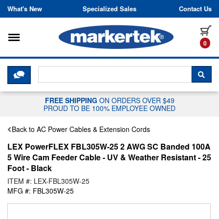
Skip to content
What's New
Specialized Sales
Contact Us
Toggle navigation
it
0
CLICK HERE TO CHAT WITH A LIV
SEA
FREE SHIPPING
ON ORDERS OVER $49
PROUD TO BE 100% EMPLOYEE OWNED
Back to AC Power Cables & Extension Cords
LEX PowerFLEX FBL305W-25 2 AWG SC Banded 100A
5 Wire Cam Feeder Cable - UV & Weather Resistant - 25
Foot - Black
ITEM #: LEX-FBL305W-25
MFG #: FBL305W-25