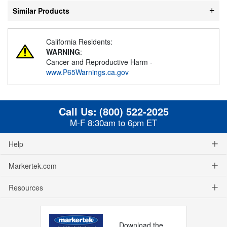
Similar Products
California Residents:
WARNING
:
Cancer and Reproductive Harm -
www.P65Warnings.ca.gov
Call Us:
(800) 522-2025
M-F 8:30am to 6pm ET
Help
Markertek.com
Resources
Download the