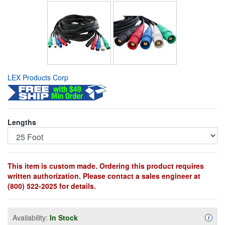
LEX Products Corp
Lengths
This item is custom made. Ordering this product requires
written authorization. Please contact a sales engineer at
(800) 522-2025 for details.
Availability:
In Stock
Availa
i