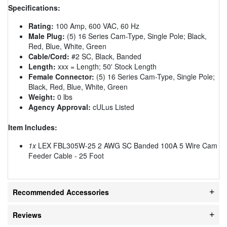
Specifications:
Rating:
100 Amp, 600 VAC, 60 Hz
Male Plug:
(5) 16 Series Cam-Type, Single Pole; Black,
Red, Blue, White, Green
Cable/Cord:
#2 SC, Black, Banded
Length:
xxx = Length; 50' Stock Length
Female Connector:
(5) 16 Series Cam-Type, Single Pole;
Black, Red, Blue, White, Green
Weight:
0 lbs
Agency Approval:
cULus Listed
Item Includes:
1x
LEX FBL305W-25 2 AWG SC Banded 100A 5 Wire Cam
Feeder Cable - 25 Foot
Recommended Accessories
Reviews