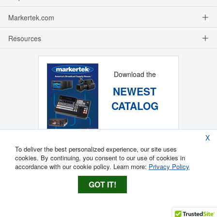
Markertek.com
Resources
Download the
NEWEST
CATALOG
X
To deliver the best personalized experience, our site uses
cookies. By continuing, you consent to our use of cookies in
accordance with our cookie policy. Learn more:
Privacy Policy
GOT IT!
Copyright ®
2026
Markertek, Division of
Tower Products Incorporated