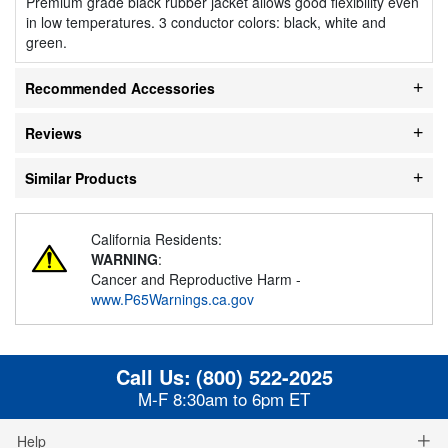
Premium grade black rubber jacket allows good flexibility even
in low temperatures. 3 conductor colors: black, white and
green.
Recommended Accessories
Reviews
Similar Products
California Residents:
WARNING
:
Cancer and Reproductive Harm -
www.P65Warnings.ca.gov
Call Us:
(800) 522-2025
M-F 8:30am to 6pm ET
Help