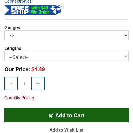
Connectronics
Guages
Lengths
Our Price:
$1.49
Quantity Pricing
PWR-14/3
Add
to Cart
Add to Wish List