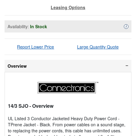
Leasing Options
Availability:
In Stock
Availa
i
Report Lower Price
Large Quantity Quote
Overview
14/3 SJO
- Overview
UL Listed 3 Conductor Jacketed Heavy Duty Power Cord -
TPrene Jacket - Black. From power cables on a sound stage,
to replacing the power cords, this cable has unlimited uses.