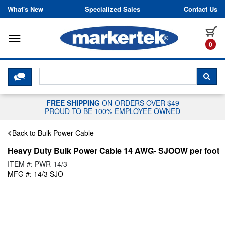
Skip to content
What's New
Specialized Sales
Contact Us
Toggle navigation
it
0
CLICK HERE TO CHAT WITH A LIV
SEA
FREE SHIPPING
ON ORDERS OVER $49
PROUD TO BE 100% EMPLOYEE OWNED
Back to Bulk Power Cable
Heavy Duty Bulk Power Cable 14 AWG- SJOOW per foot
ITEM #: PWR-14/3
MFG #: 14/3 SJO