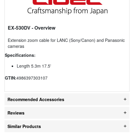
EX-530DV
- Overview
Extension zoom cable for LANC (Sony/Canon) and Panasonic
cameras
Specifications:
Length 5.3m 17.5'
GTIN:
4986397303107
Recommended Accessories
Reviews
Similar Products