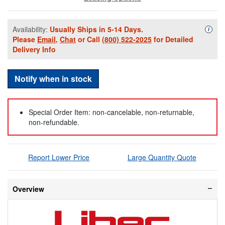
Availability:
Usually Ships in 5-14 Days.
Availa
i
Please
Email
,
Chat
or Call
(800) 522-2025
for Detailed
Delivery Info
Notify when in stock
Special Order Item: non-cancelable, non-returnable,
non-refundable.
Report Lower Price
Large Quantity Quote
Overview