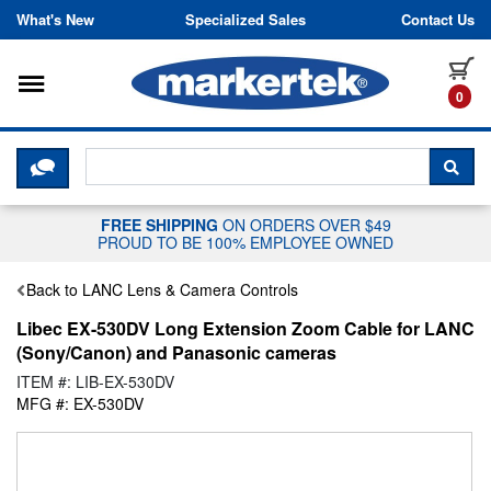
Skip to content
What's New
Specialized Sales
Contact Us
Toggle navigation
it
0
CLICK HERE TO CHAT WITH A LIV
SEA
FREE SHIPPING
ON ORDERS OVER $49
PROUD TO BE 100% EMPLOYEE OWNED
Back to LANC Lens & Camera Controls
Libec EX-530DV Long Extension Zoom Cable for LANC
(Sony/Canon) and Panasonic cameras
ITEM #: LIB-EX-530DV
MFG #: EX-530DV