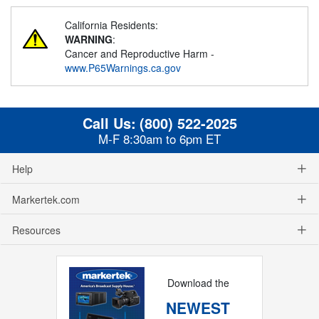
California Residents:
WARNING
:
Cancer and Reproductive Harm -
www.P65Warnings.ca.gov
Call Us:
(800) 522-2025
M-F 8:30am to 6pm ET
Help
Markertek.com
Resources
Download the
NEWEST