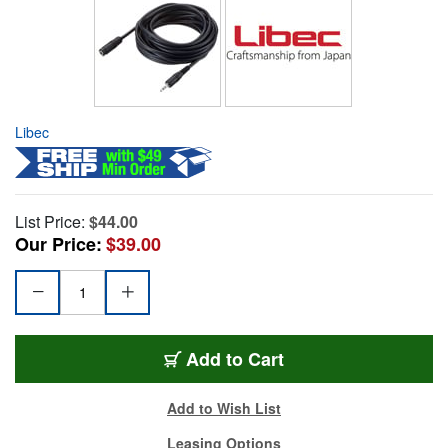
Libec
List Price:
$44.00
Our Price:
$39.00
Add to Cart
Add to Wish List
Leasing Options