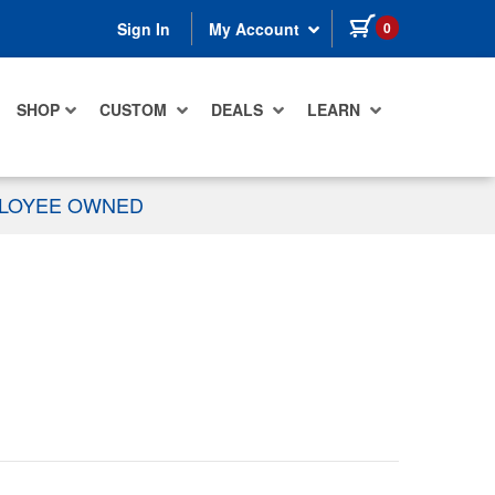
items in cart
0
Sign In
My Account
SHOP
CUSTOM
DEALS
LEARN
PLOYEE OWNED