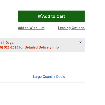
Add to Cart
Add to Wish List
Leasing Options
-14 Days.
Availability Descript
i
00) 522-2025
for Detailed Delivery Info
Large Quantity Quote