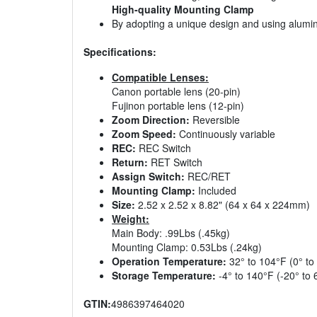
High-quality Mounting Clamp
By adopting a unique design and using aluminum
Specifications:
Compatible Lenses:
Canon portable lens (20-pin)
Fujinon portable lens (12-pin)
Zoom Direction:
Reversible
Zoom Speed:
Continuously variable
REC:
REC Switch
Return:
RET Switch
Assign Switch:
REC/RET
Mounting Clamp:
Included
Size:
2.52 x 2.52 x 8.82" (64 x 64 x 224mm)
Weight:
Main Body: .99Lbs (.45kg)
Mounting Clamp: 0.53Lbs (.24kg)
Operation Temperature:
32° to 104°F (0° to
Storage Temperature:
-4° to 140°F (-20° to 
GTIN:
4986397464020