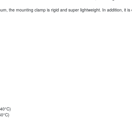
, the mounting clamp is rigid and super lightweight. In addition, it is 
 40°C)
60°C)