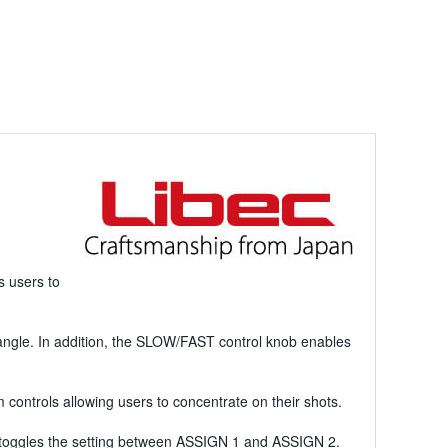
s users to
 angle. In addition, the SLOW/FAST control knob enables
controls allowing users to concentrate on their shots.
h toggles the setting between ASSIGN 1 and ASSIGN 2.