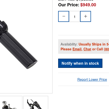
Our Price:
$949.00
Availability:
Usually Ships in 5
Please
Email
,
Chat
or Call
(8
Notify when in stock
Report Lower Price