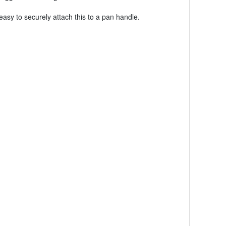
easy to securely attach this to a pan handle.