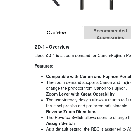
Recommended
Overview
Accessories
ZD-1
- Overview
Libec
ZD-1
is a zoom demand for Canon/Fujinon Po
Features:
Compatible with Canon and Fujinon Porta
The zoom demand supports Canon and Fujinon p
change the protocol from Canon to Fujinon.
Zoom Lever with Great Operability
The user-friendly design allows a thumb to fi
the most precise and preferred adjustments.
Reverse Zoom Directions
The Reverse Switch allows users to change the
Assign Switch
As a default setting, the REC is assigned t