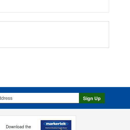
s
Sign Up
Download the