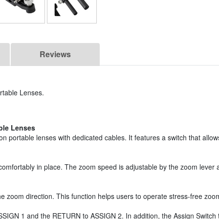
Reviews
rtable Lenses.
ble Lenses
ortable lenses with dedicated cables. It features a switch that allow
t comfortably in place. The zoom speed is adjustable by the zoom lever
 zoom direction. This function helps users to operate stress-free zoom 
o ASSIGN 1 and the RETURN to ASSIGN 2. In addition, the Assign Switc