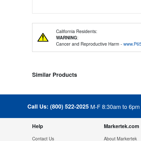
California Residents:
WARNING
:
Cancer and Reproductive Harm -
www.P65
Similar Products
Call Us:
(800) 522-2025
M-F 8:30am to 6pm
Help
Markertek.com
Contact Us
About Markertek