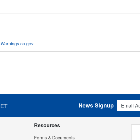
Warnings.ca.gov
Email Addres
News Signup
 ET
Resources
Forms & Documents