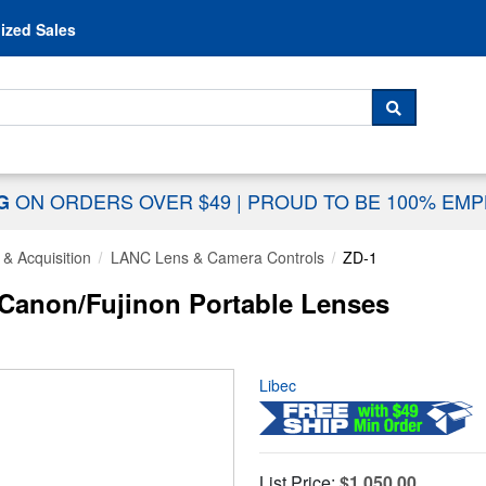
Skip to content
ized Sales
 For...
SEARCH
ON ORDERS OVER $49
|
PROUD TO BE 100% EM
NG
& Acquisition
LANC Lens & Camera Controls
ZD-1
Canon/Fujinon Portable Lenses
Libec
List Price:
$1,050.00