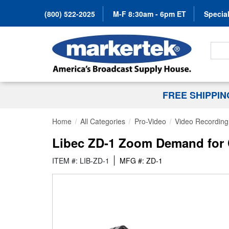
(800) 522-2025
M-F 8:30am - 6pm ET
Special
Search
FREE SHIPPI
Home
All Categories
Pro-Video
Video Recording 
Libec ZD-1 Zoom Demand for 
ITEM #: LIB-ZD-1
MFG #: ZD-1