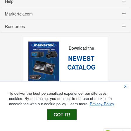
Help
Markertek.com
Resources
Download the
NEWEST
CATALOG
X
To deliver the best personalized experience, our site uses
cookies. By continuing, you consent to our use of cookies in
accordance with our cookie policy. Learn more:
Privacy Policy
GOT IT!
Copyright ®
2026
Markertek, Division of
Tower Products Incorporated