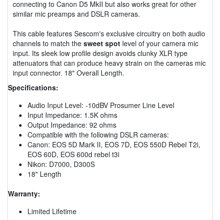
connecting to Canon D5 MkII but also works great for other
similar mic preamps and DSLR cameras.
This cable features Sescom's exclusive circuitry on both audio
channels to match the
sweet spot
level of your camera mic
input. Its sleek low profile design avoids clunky XLR type
attenuators that can produce heavy strain on the cameras mic
input connector. 18" Overall Length.
Specifications:
Audio Input Level: -10dBV Prosumer Line Level
Input Impedance: 1.5K ohms
Output Impedance: 92 ohms
Compatible with the following DSLR cameras:
Canon: EOS 5D Mark II, EOS 7D, EOS 550D Rebel T2i,
EOS 60D, EOS 600d rebel t3i
Nikon: D7000, D300S
18" Length
Warranty:
Limited Lifetime