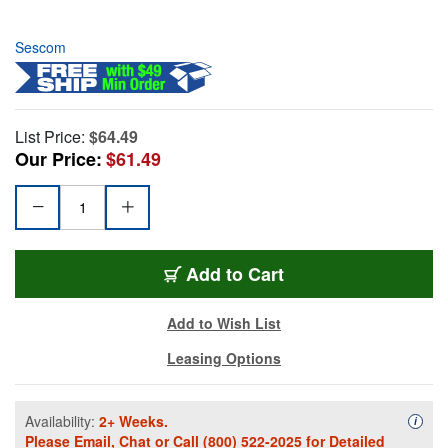
Sescom
List Price:
$64.49
Our Price:
$61.49
Add to Cart
Add to Wish List
Leasing Options
Availability:
2+ Weeks.
Availa
i
Please
Email
,
Chat
or Call
(800) 522-2025
for Detailed