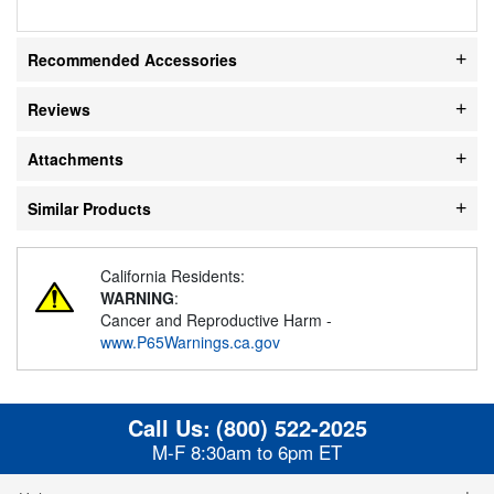
Recommended Accessories
Reviews
Attachments
Similar Products
California Residents:
WARNING
:
Cancer and Reproductive Harm -
www.P65Warnings.ca.gov
Call Us:
(800) 522-2025
M-F 8:30am to 6pm ET