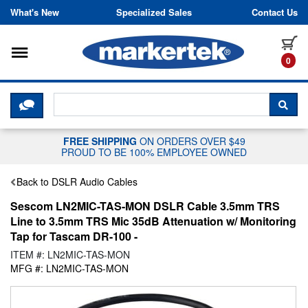
Skip to content
What's New
Specialized Sales
Contact Us
Toggle navigation
it
0
CLICK HERE TO CHAT WITH A LIV
SEA
FREE SHIPPING
ON ORDERS OVER $49
PROUD TO BE 100% EMPLOYEE OWNED
Back to DSLR Audio Cables
Sescom LN2MIC-TAS-MON DSLR Cable 3.5mm TRS
Line to 3.5mm TRS Mic 35dB Attenuation w/ Monitoring
Tap for Tascam DR-100 -
ITEM #: LN2MIC-TAS-MON
MFG #: LN2MIC-TAS-MON