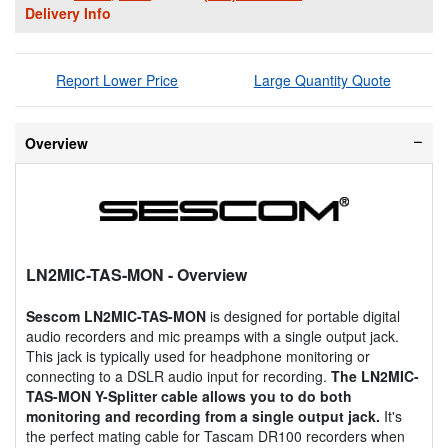
Delivery Info
Report Lower Price
Large Quantity Quote
Overview
LN2MIC-TAS-MON
- Overview
Sescom LN2MIC-TAS-MON
is designed for portable digital
audio recorders and mic preamps with a single output jack.
This jack is typically used for headphone monitoring or
connecting to a DSLR audio input for recording.
The LN2MIC-
TAS-MON Y-Splitter cable allows you to do both
monitoring and recording from a single output jack.
It's
the perfect mating cable for Tascam DR100 recorders when