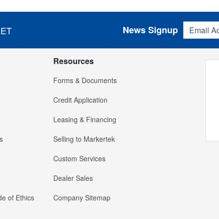
Email Addres
News Signup
 ET
Resources
Forms & Documents
Credit Application
Leasing & Financing
s
Selling to Markertek
Custom Services
Dealer Sales
e of Ethics
Company Sitemap