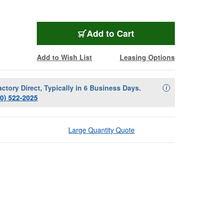
Add to Cart
Add to Wish List
Leasing Options
actory Direct, Typically in 6 Business Days.
Availability Descript
i
00) 522-2025
Large Quantity Quote