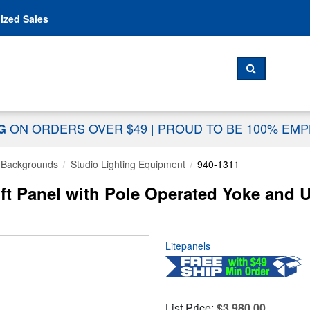
Skip to content
ized Sales
 For...
SEARCH
ON ORDERS OVER $49
|
PROUD TO BE 100% EM
NG
& Backgrounds
Studio Lighting Equipment
940-1311
ft Panel with Pole Operated Yoke and 
Litepanels
List Price:
$3,980.00