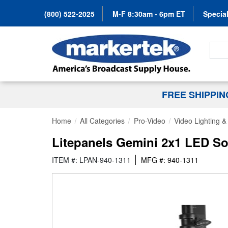
(800) 522-2025
M-F 8:30am - 6pm ET
Special
Search
FREE SHIPPI
Home
All Categories
Pro-Video
Video Lighting 
Litepanels Gemini 2x1 LED So
ITEM #: LPAN-940-1311
MFG #: 940-1311