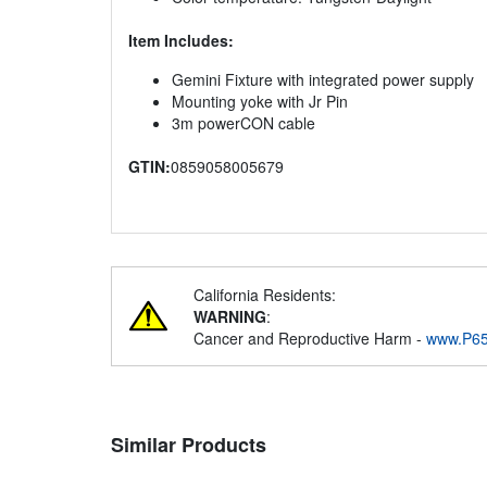
Item Includes:
Gemini Fixture with integrated power supply
Mounting yoke with Jr Pin
3m powerCON cable
GTIN:
0859058005679
California Residents:
WARNING
:
Cancer and Reproductive Harm -
www.P65
Similar Products