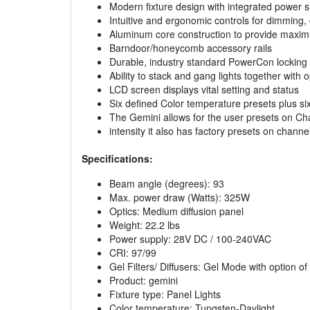
Modern fixture design with integrated power 
Intuitive and ergonomic controls for dimming, c
Aluminum core construction to provide maxi
Barndoor/honeycomb accessory rails
Durable, industry standard PowerCon locking 
Ability to stack and gang lights together with
LCD screen displays vital setting and status
Six defined Color temperature presets plus s
The Gemini allows for the user presets on Ch
intensity it also has factory presets on chann
Specifications:
Beam angle (degrees): 93
Max. power draw (Watts): 325W
Optics: Medium diffusion panel
Weight: 22.2 lbs
Power supply: 28V DC / 100-240VAC
CRI: 97/99
Gel Filters/ Diffusers: Gel Mode with option o
Product: gemini
Fixture type: Panel Lights
Color temperature: Tungsten-Daylight