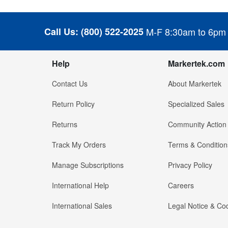
Call Us:
(800) 522-2025
M-F 8:30am to 6pm
Help
Markertek.com
Contact Us
About Markertek
Return Policy
Specialized Sales
Returns
Community Action
Track My Orders
Terms & Condition
Manage Subscriptions
Privacy Policy
International Help
Careers
International Sales
Legal Notice & Cod