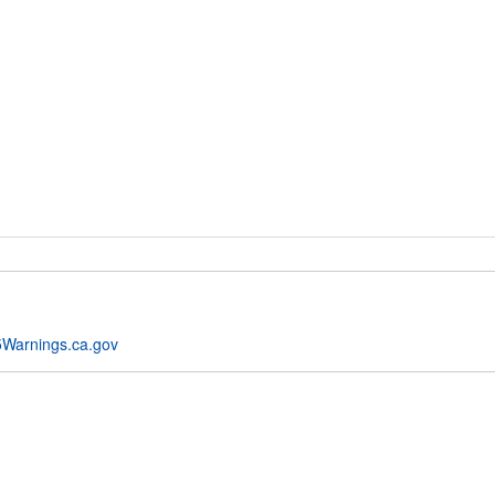
Warnings.ca.gov