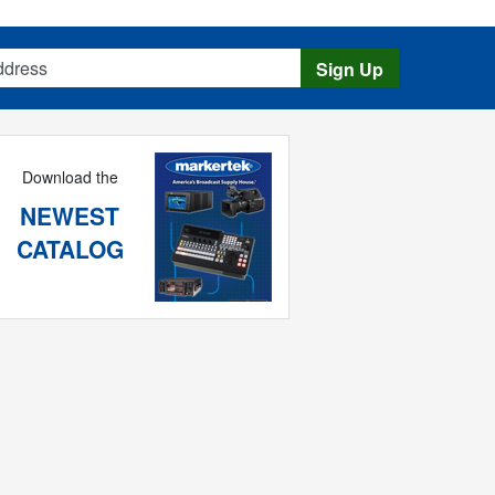
s
Sign Up
Download the
NEWEST
CATALOG