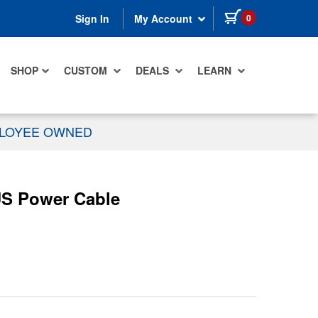
items in cart
0
Sign In
My Account
SHOP
CUSTOM
DEALS
LEARN
PLOYEE OWNED
US Power Cable