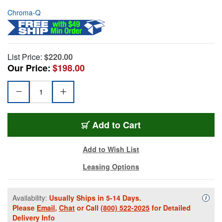
Chroma-Q
List Price:
$220.00
Our Price:
$198.00
Add to Cart
Add to Wish List
Leasing Options
Availability:
Usually Ships in 5-14 Days.
Availa
i
Please
Email
,
Chat
or Call
(800) 522-2025
for Detailed
Delivery Info