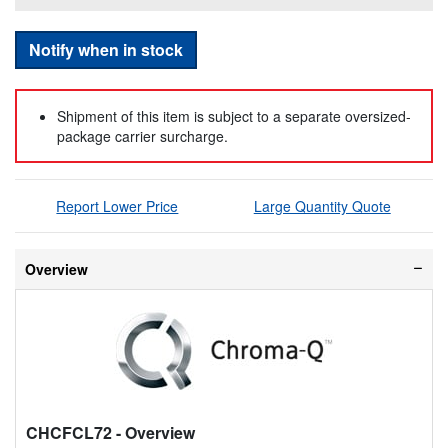
Notify when in stock
Shipment of this item is subject to a separate oversized-
package carrier surcharge.
Report Lower Price
Large Quantity Quote
Overview
CHCFCL72
- Overview