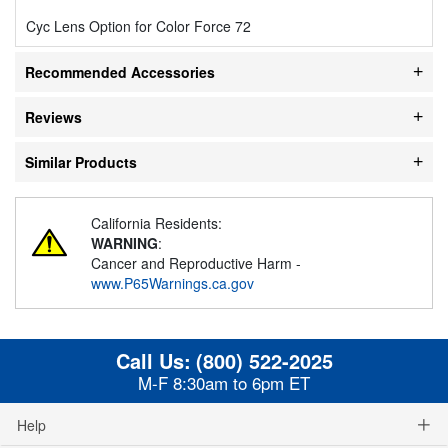
Cyc Lens Option for Color Force 72
Recommended Accessories
Reviews
Similar Products
California Residents:
WARNING
:
Cancer and Reproductive Harm -
www.P65Warnings.ca.gov
Call Us:
(800) 522-2025
M-F 8:30am to 6pm ET
Help