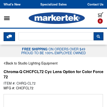
Skip to content
What's New
Specialized Sales
Contact Us
Toggle navigation
it
0
CLICK HERE TO CHAT WITH A LIV
SEA
FREE SHIPPING
ON ORDERS OVER $49
PROUD TO BE 100% EMPLOYEE OWNED
Back to Studio Lighting Equipment
Chroma-Q CHCFCL72 Cyc Lens Option for Color Force
72
ITEM #: CHRQ-CL72
MFG #: CHCFCL72