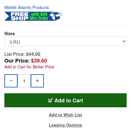
Middle Atlantic Products
Sizes
List Price:
$44.00
Our Price:
$39.60
Add to Cart for Better Price
MA-SB3
Add
to Cart
Add to Wish List
Leasing Options