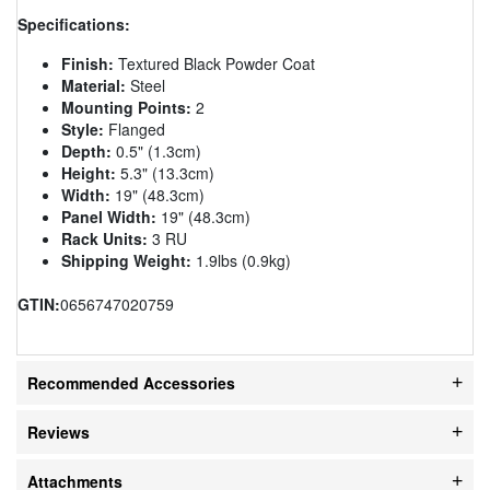
Specifications:
Finish:
Textured Black Powder Coat
Material:
Steel
Mounting Points:
2
Style:
Flanged
Depth:
0.5" (1.3cm)
Height:
5.3" (13.3cm)
Width:
19" (48.3cm)
Panel Width:
19" (48.3cm)
Rack Units:
3 RU
Shipping Weight:
1.9lbs (0.9kg)
GTIN:
0656747020759
Recommended Accessories
Reviews
Attachments