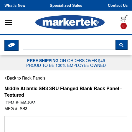
Skip to content
What's New
Specialized Sales
Contact Us
Toggle navigation
it
0
CLICK HERE TO CHAT WITH A LIV
SEA
FREE SHIPPING
ON ORDERS OVER $49
PROUD TO BE 100% EMPLOYEE OWNED
Back to Rack Panels
Middle Atlantic SB3 3RU Flanged Blank Rack Panel -
Textured
ITEM #: MA-SB3
MFG #: SB3