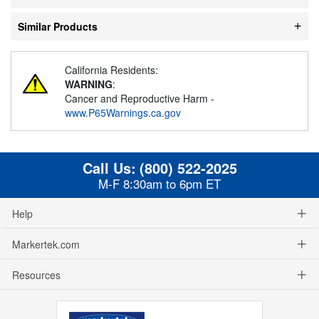
Similar Products
California Residents:
WARNING
:
Cancer and Reproductive Harm -
www.P65Warnings.ca.gov
Call Us:
(800) 522-2025
M-F 8:30am to 6pm ET
Help
Markertek.com
Resources