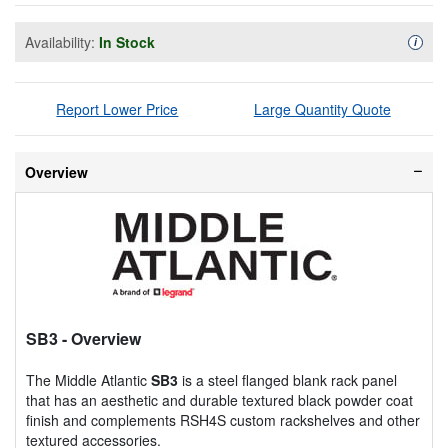
Availability:
In Stock
Availa
i
Report Lower Price
Large Quantity Quote
Overview
SB3
- Overview
The Middle Atlantic
SB3
is a steel flanged blank rack panel
that has an aesthetic and durable textured black powder coat
finish and complements RSH4S custom rackshelves and other
textured accessories.