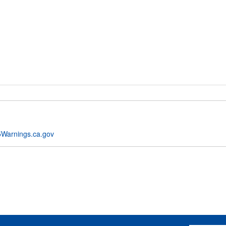
Warnings.ca.gov