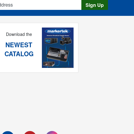
s
Sign Up
Download the
NEWEST
CATALOG