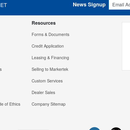
Email Addres
News Signup
 ET
Resources
Forms & Documents
Credit Application
Leasing & Financing
s
Selling to Markertek
Custom Services
Dealer Sales
e of Ethics
Company Sitemap