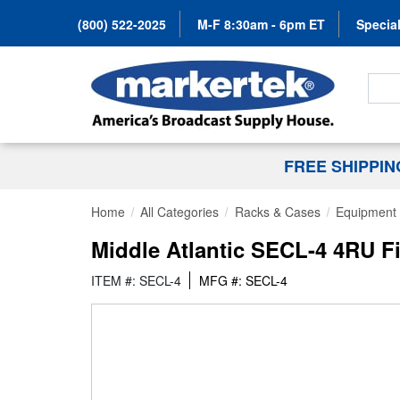
(800) 522-2025
M-F 8:30am - 6pm ET
Special
Search
FREE SHIPPI
Home
All Categories
Racks & Cases
Equipment 
Middle Atlantic SECL-4 4RU Fi
ITEM #: SECL-4
MFG #: SECL-4