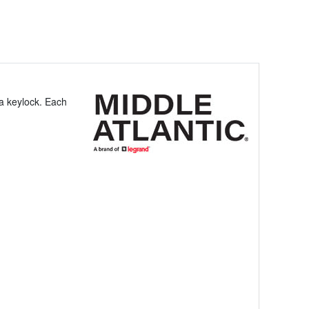
 a keylock. Each