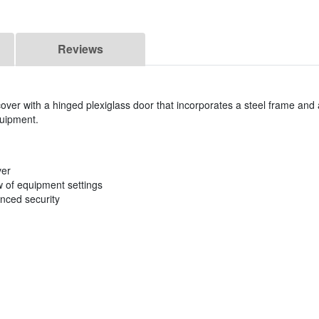
Reviews
cover with a hinged plexiglass door that incorporates a steel frame and
quipment.
ver
w of equipment settings
anced security