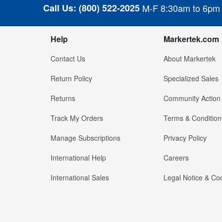
Call Us:
(800) 522-2025
M-F 8:30am to 6pm
Help
Markertek.com
Contact Us
About Markertek
Return Policy
Specialized Sales
Returns
Community Action
Track My Orders
Terms & Condition
Manage Subscriptions
Privacy Policy
International Help
Careers
International Sales
Legal Notice & Cod