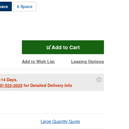
pace
8 Space
SECL-4
Add
to Cart
Add to Wish List
Leasing Options
-14 Days.
Availability Descript
i
00) 522-2025
for Detailed Delivery Info
Large Quantity Quote