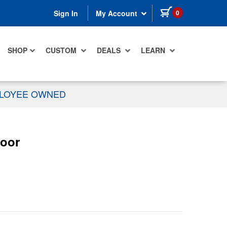
items in cart
0
Sign In
My Account
SHOP
CUSTOM
DEALS
LEARN
PLOYEE OWNED
Door