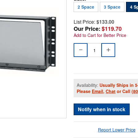
2 Space
3 Space
4 S
List Price:
$133.00
Our Price:
$119.70
Add to Cart for Better Price
Availability:
Usually Ships in 5
Please
Email
,
Chat
or Call
(8
Notify when in stock
Report Lower Price