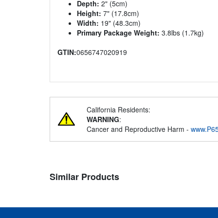
Depth:
2" (5cm)
Height:
7" (17.8cm)
Width:
19" (48.3cm)
Primary Package Weight:
3.8lbs (1.7kg)
GTIN:
0656747020919
California Residents:
WARNING
:
Cancer and Reproductive Harm -
www.P65
Similar Products