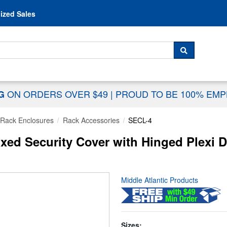
Skip to content
ized Sales
 For...
SEARCH
ON ORDERS OVER $49
|
PROUD TO BE 100% EM
NG
Rack Enclosures
Rack Accessories
SECL-4
xed Security Cover with Hinged Plexi 
Middle Atlantic Products
Sizes: