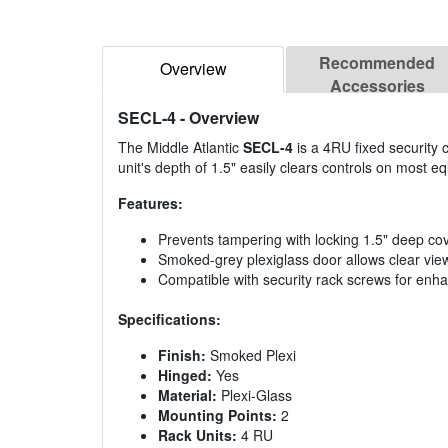
Recommended
Overview
Accessories
SECL-4
- Overview
The Middle Atlantic
SECL-4
is a 4RU fixed security 
unit's depth of 1.5" easily clears controls on most e
Features:
Prevents tampering with locking 1.5" deep co
Smoked-grey plexiglass door allows clear vie
Compatible with security rack screws for enh
Specifications:
Finish:
Smoked Plexi
Hinged:
Yes
Material:
Plexi-Glass
Mounting Points:
2
Rack Units:
4 RU