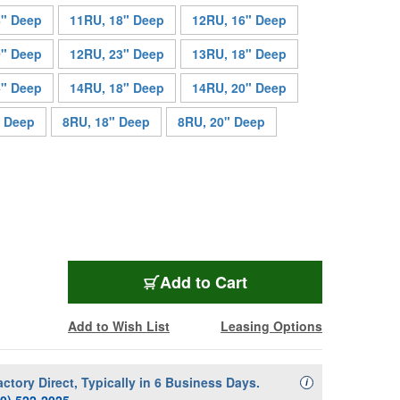
8" Deep
11RU, 18" Deep
12RU, 16" Deep
0" Deep
12RU, 23" Deep
13RU, 18" Deep
6" Deep
14RU, 18" Deep
14RU, 20" Deep
" Deep
8RU, 18" Deep
8RU, 20" Deep
MAP-CFR-13-23
Add
to Cart
Add to Wish List
Leasing Options
actory Direct, Typically in 6 Business Days.
Availability Descript
i