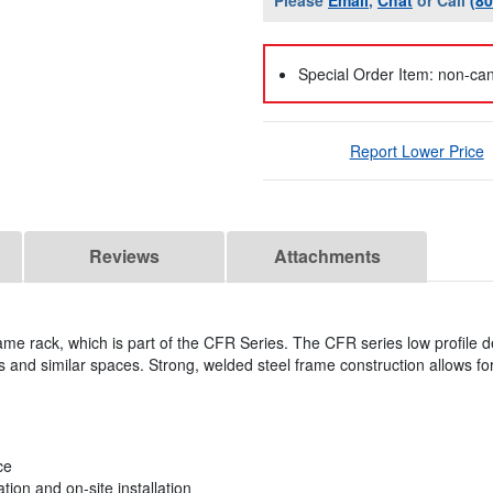
Please
Email
,
Chat
or Call
(8
Special Order Item: non-can
Report Lower Price
Reviews
Attachments
ame rack, which is part of the CFR Series. The CFR series low profile 
 and similar spaces. Strong, welded steel frame construction allows fo
ce
tion and on-site installation