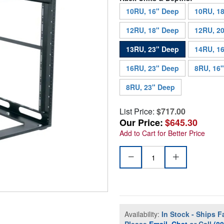
10RU, 16" Deep
10RU, 1
12RU, 18" Deep
12RU, 2
13RU, 23" Deep
14RU, 1
16RU, 23" Deep
8RU, 16
8RU, 23" Deep
List Price:
$717.00
Our Price:
$645.30
Add to Cart for Better Price
Availability:
In Stock - Ships F