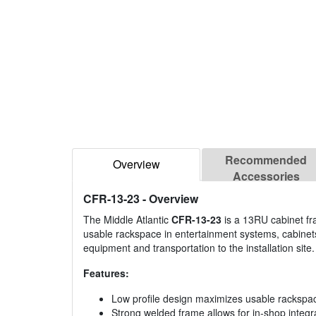
Recommended
Overview
Accessories
CFR-13-23
- Overview
The Middle Atlantic
CFR-13-23
is a 13RU cabinet fr
usable rackspace in entertainment systems, cabinets
equipment and transportation to the installation site.
Features:
Low profile design maximizes usable rackspa
Strong welded frame allows for in-shop integra