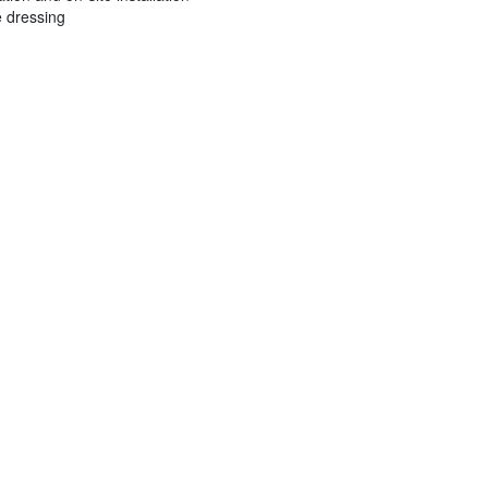
e dressing