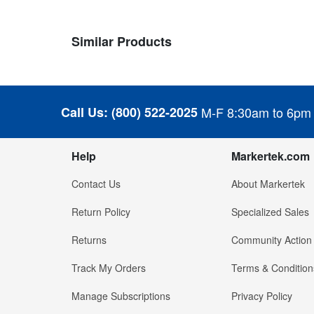
Similar Products
Call Us:
(800) 522-2025
M-F 8:30am to 6pm
Help
Markertek.com
Contact Us
About Markertek
Return Policy
Specialized Sales
Returns
Community Action
Track My Orders
Terms & Condition
Manage Subscriptions
Privacy Policy