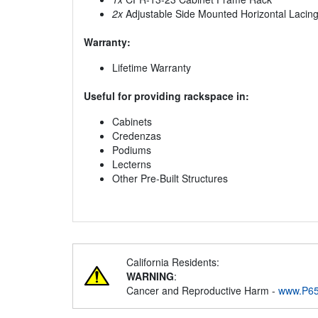
2x
Adjustable Side Mounted Horizontal Lacin
Warranty:
Lifetime Warranty
Useful for providing rackspace in:
Cabinets
Credenzas
Podiums
Lecterns
Other Pre-Built Structures
California Residents:
WARNING
:
Cancer and Reproductive Harm -
www.P65