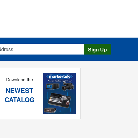
s
Sign Up
Download the
NEWEST
CATALOG