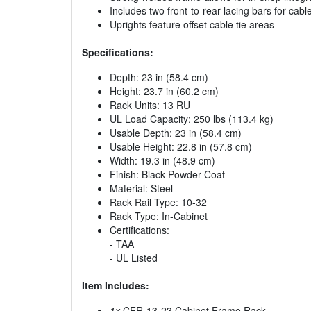
Includes two front-to-rear lacing bars for cabl
Uprights feature offset cable tie areas
Specifications:
Depth: 23 in (58.4 cm)
Height: 23.7 in (60.2 cm)
Rack Units: 13 RU
UL Load Capacity: 250 lbs (113.4 kg)
Usable Depth: 23 in (58.4 cm)
Usable Height: 22.8 in (57.8 cm)
Width: 19.3 in (48.9 cm)
Finish: Black Powder Coat
Material: Steel
Rack Rail Type: 10-32
Rack Type: In-Cabinet
Certifications:
- TAA
- UL Listed
Item Includes:
1x
CFR-13-23 Cabinet Frame Rack