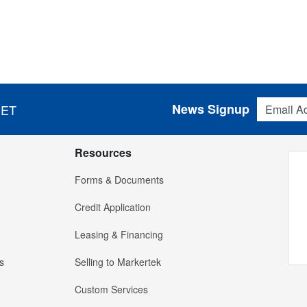
Email Addres
News Signup
 ET
Resources
Forms & Documents
Credit Application
Leasing & Financing
s
Selling to Markertek
Custom Services