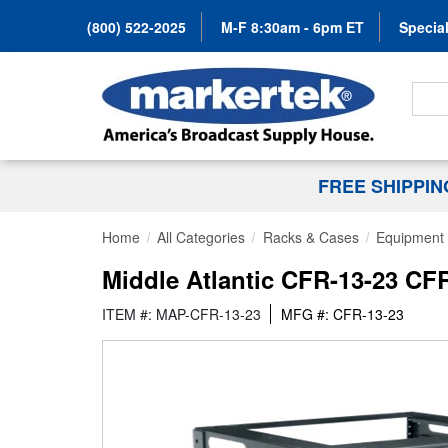
(800) 522-2025
M-F 8:30am - 6pm ET
Special
Search
FREE SHIPPI
Home
All Categories
Racks & Cases
Equipment 
Middle Atlantic CFR-13-23 CF
ITEM #: MAP-CFR-13-23
MFG #: CFR-13-23