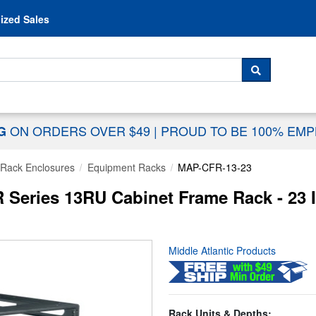
Skip to content
ized Sales
 For...
SEARCH
ON ORDERS OVER $49
|
PROUD TO BE 100% EM
NG
Rack Enclosures
Equipment Racks
MAP-CFR-13-23
R Series 13RU Cabinet Frame Rack - 23
Middle Atlantic Products
Rack Units & Depths: