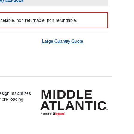
00) 522-2025
celable, non-returnable, non-refundable.
Large Quantity Quote
design maximizes
r pre-loading