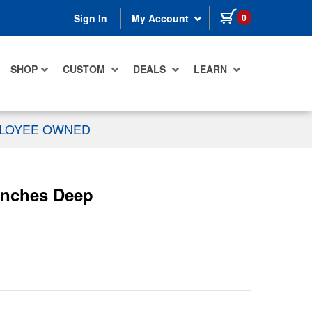
items in cart
0
Sign In
My Account
SHOP
CUSTOM
DEALS
LEARN
PLOYEE OWNED
 Inches Deep