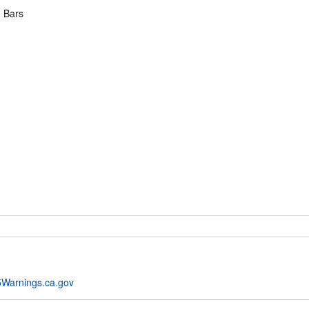
g Bars
Warnings.ca.gov