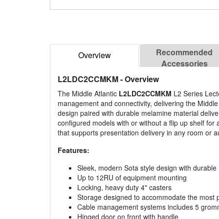
Recommended
Overview
Accessories
L2LDC2CCMKM
- Overview
The Middle Atlantic
L2LDC2CCMKM
L2 Series Lecte
management and connectivity, delivering the Middle 
design paired with durable melamine material delivers
configured models with or without a flip up shelf for 
that supports presentation delivery in any room or a
Features:
Sleek, modern Sota style design with durable
Up to 12RU of equipment mounting
Locking, heavy duty 4" casters
Storage designed to accommodate the most p
Cable management systems includes 5 grommets
Hinged door on front with handle