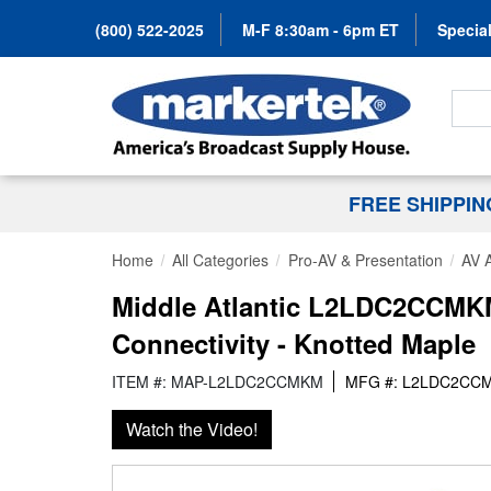
(800) 522-2025
M-F 8:30am - 6pm ET
Special
Search
FREE SHIPPI
Home
All Categories
Pro-AV & Presentation
AV 
Middle Atlantic L2LDC2CCMKM 
Connectivity - Knotted Maple
ITEM #: MAP-L2LDC2CCMKM
MFG #: L2LDC2CC
Watch the Video!