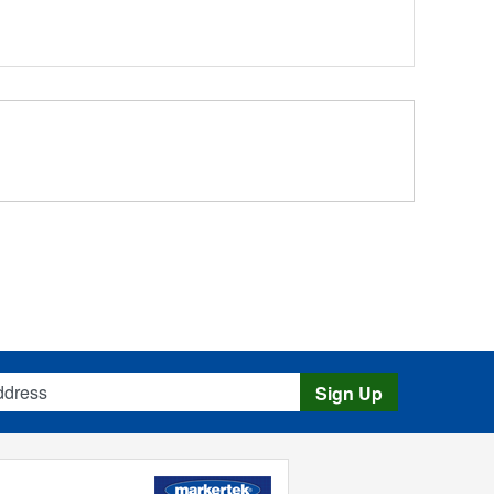
s
Sign Up