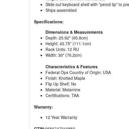
Slide out keyboard shelf with "pencil lip" to pre
Ships assembled
Specifications:
Dimensions & Measurements
Depth: 25.92" (65.8cm)
Height: 43.75" (111.1cm)
Rack Units: 12 RU
Width: 30" (76.2cm)
Characteristics & Features
Federal Ops Country of Origin: USA
Finish: Knotted Maple
Flip Up Shelf: No
Material: Melamine
Certifications: TAA
Warranty:
12 Year Warranty
GTIN:
0656747310850