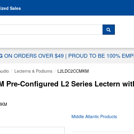
Skip to content
ized Sales
 For...
SEARCH
ON ORDERS OVER $49
|
PROUD TO BE 100% EM
NG
Audio
Lecterns & Podiums
L2LDC2CCMKM
Pre-Configured L2 Series Lectern with
MKM
Middle Atlantic Products