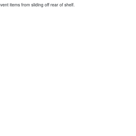
vent items from sliding off rear of shelf.