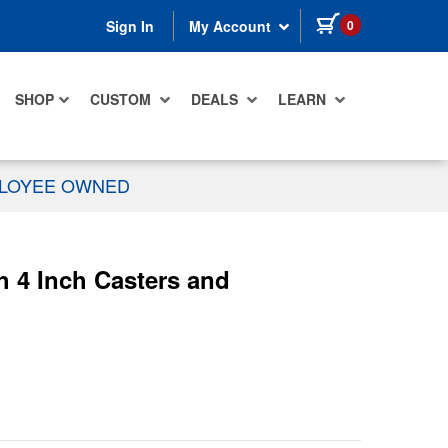
items in cart
0
Sign In
My Account
SHOP
CUSTOM
DEALS
LEARN
PLOYEE OWNED
 4 Inch Casters and