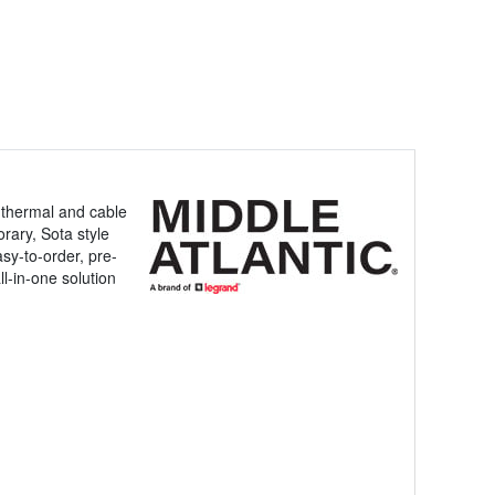
, thermal and cable
rary, Sota style
asy-to-order, pre-
ll-in-one solution