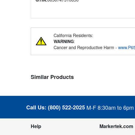
California Residents:
WARNING
:
Cancer and Reproductive Harm -
www.P65
Similar Products
Call Us:
(800) 522-2025
M-F 8:30am to 6pm
Help
Markertek.com