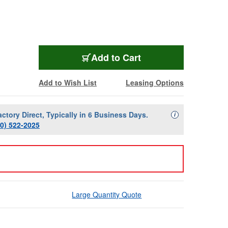
Add to Cart
Add to Wish List
Leasing Options
actory Direct, Typically in 6 Business Days.
Availability Descript
i
00) 522-2025
Large Quantity Quote