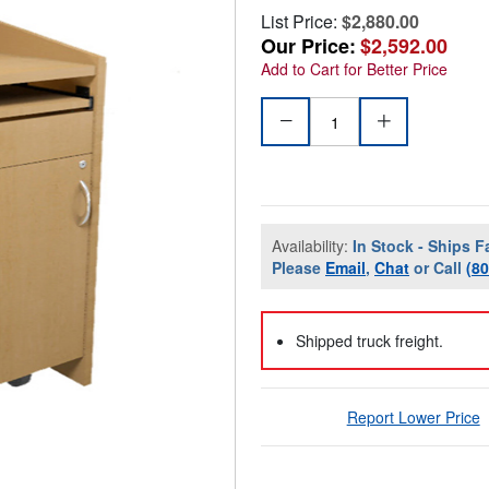
List Price:
$2,880.00
Our Price:
$2,592.00
Add to Cart for Better Price
Availability:
In Stock - Ships F
Please
Email
,
Chat
or Call
(8
Shipped truck freight.
Report Lower Price