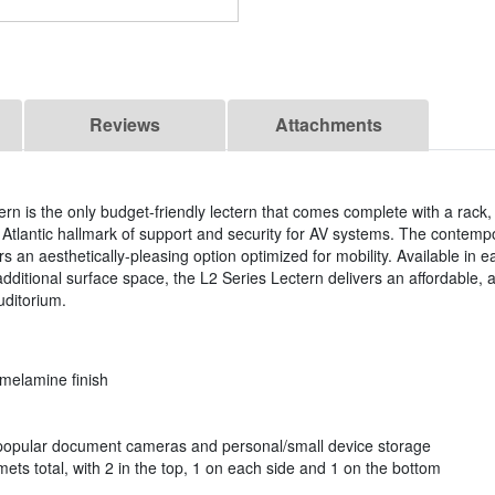
Reviews
Attachments
rn is the only budget-friendly lectern that comes complete with a rack
Atlantic hallmark of support and security for AV systems. The contempo
 an aesthetically-pleasing option optimized for mobility. Available in e
additional surface space, the L2 Series Lectern delivers an affordable, a
uditorium.
 melamine finish
opular document cameras and personal/small device storage
 total, with 2 in the top, 1 on each side and 1 on the bottom