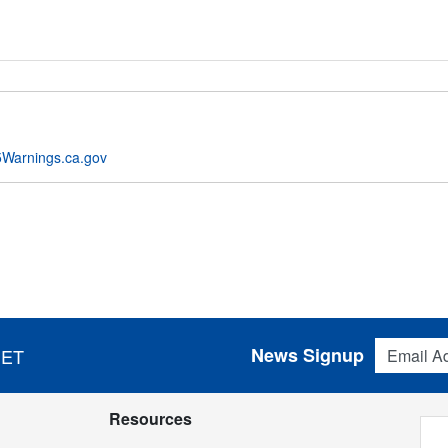
Warnings.ca.gov
Email Addres
News Signup
 ET
Resources