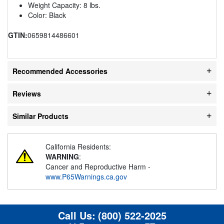
Weight Capacity: 8 lbs.
Color: Black
GTIN:
0659814486601
Recommended Accessories
Reviews
Similar Products
California Residents:
WARNING
:
Cancer and Reproductive Harm -
www.P65Warnings.ca.gov
Call Us:
(800) 522-2025