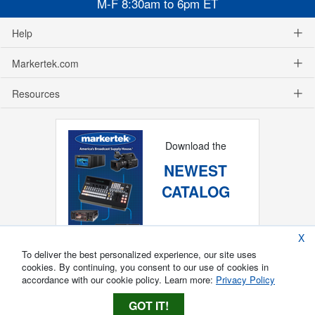
M-F 8:30am to 6pm ET
Help
Markertek.com
Resources
Download the
NEWEST
CATALOG
X
To deliver the best personalized experience, our site uses
cookies. By continuing, you consent to our use of cookies in
accordance with our cookie policy. Learn more:
Privacy Policy
GOT IT!