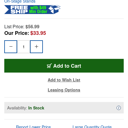
On-Stage Stands
List Price:
$56.99
Our Price:
$33.95
Add to Cart
Add to Wish List
Leasing Options
Availability:
In Stock
Availa
i
Report Lower Price
Large Quantity Quote