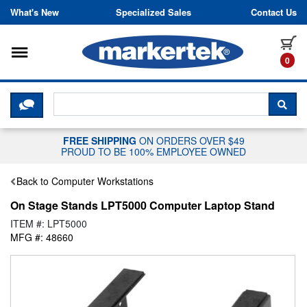
Skip to content
What's New
Specialized Sales
Contact Us
Toggle navigation
it
0
CLICK HERE TO CHAT WITH A LIV
SEA
FREE SHIPPING
ON ORDERS OVER $49
PROUD TO BE 100% EMPLOYEE OWNED
Back to Computer Workstations
On Stage Stands LPT5000 Computer Laptop Stand
ITEM #: LPT5000
MFG #: 48660