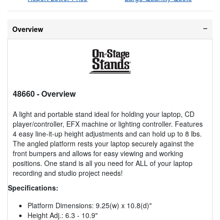
Overview
48660
- Overview
A light and portable stand ideal for holding your laptop, CD
player/controller, EFX machine or lighting controller. Features
4 easy line-it-up height adjustments and can hold up to 8 lbs.
The angled platform rests your laptop securely against the
front bumpers and allows for easy viewing and working
positions. One stand is all you need for ALL of your laptop
recording and studio project needs!
Specifications:
Platform Dimensions: 9.25(w) x 10.8(d)"
Height Adj.: 6.3 - 10.9"