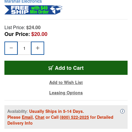
Marshall Electronics
List Price:
$24.00
Our Price:
$20.00
Add to Cart
Add to Wish List
Leasing Options
Availability:
Usually Ships in 5-14 Days.
Availa
i
Please
Email
,
Chat
or Call
(800) 522-2025
for Detailed
Delivery Info