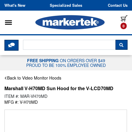
Skip to content
What's New
Specialized Sales
Contact Us
Toggle navigation
it
0
CLICK HERE TO CHAT WITH A LIV
SEA
FREE SHIPPING
ON ORDERS OVER $49
PROUD TO BE 100% EMPLOYEE OWNED
Back to Video Monitor Hoods
Marshall V-H70MD Sun Hood for the V-LCD70MD
ITEM #: MAR-VH70MD
MFG #: V-H70MD