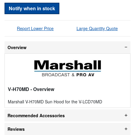
Notify when in stock
Report Lower Price
Large Quantity Quote
Overview
V-H70MD
- Overview
Marshall V-H70MD Sun Hood for the V-LCD70MD
Recommended Accessories
Reviews