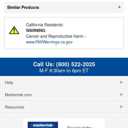
Similar Products
California Residents:
WARNING
:
Cancer and Reproductive Harm -
www.P65Warnings.ca.gov
Call Us:
(800) 522-2025
M-F 8:30am to 6pm ET
Help
Markertek.com
Resources
Download the