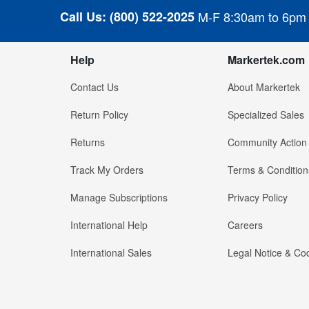
Call Us:
(800) 522-2025
M-F 8:30am to 6pm
Help
Markertek.com
Contact Us
About Markertek
Return Policy
Specialized Sales
Returns
Community Action
Track My Orders
Terms & Condition
Manage Subscriptions
Privacy Policy
International Help
Careers
International Sales
Legal Notice & Cod