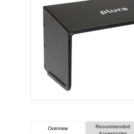
Recommended
Overview
Accessories