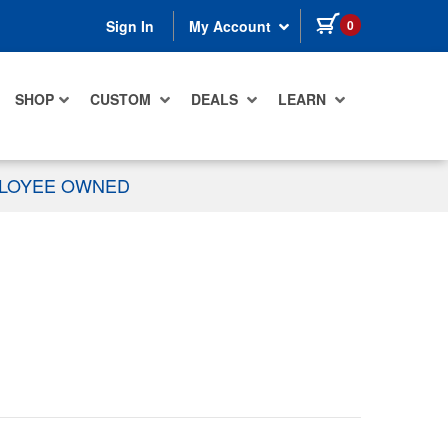
items in cart
0
Sign In
My Account
SHOP
CUSTOM
DEALS
LEARN
PLOYEE OWNED