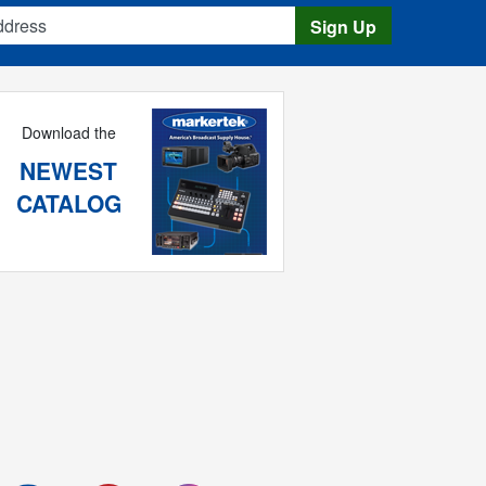
s
Sign Up
Download the
NEWEST
CATALOG