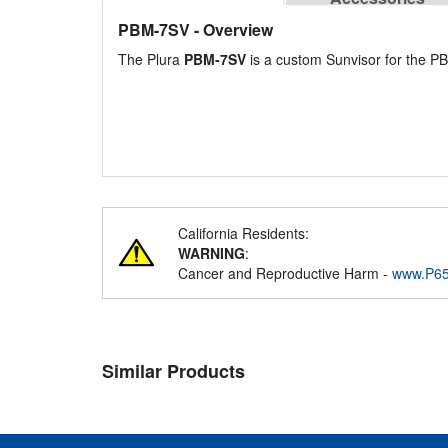
PBM-7SV
- Overview
The Plura
PBM-7SV
is a custom Sunvisor for the P
California Residents:
WARNING
:
Cancer and Reproductive Harm -
www.P65
Similar Products