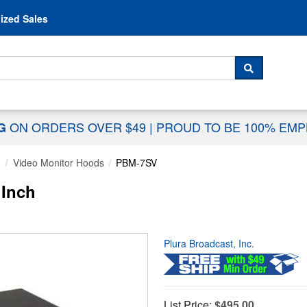
Skip to content
ized Sales
 For...
SEARCH
ON ORDERS OVER $49
|
PROUD TO BE 100% EM
NG
g
Video Monitor Hoods
PBM-7SV
 Inch
Plura Broadcast, Inc.
List Price:
$495.00