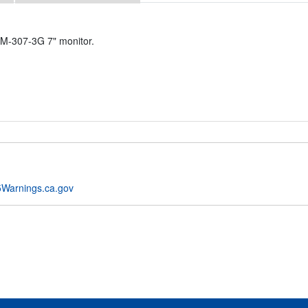
BM-307-3G 7" monitor.
Warnings.ca.gov