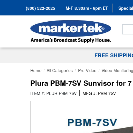
(800) 522-2025
M-F 8:30am - 6pm ET
Special
Search
FREE SHIPPI
Home
All Categories
Pro-Video
Video Monitorin
Plura PBM-7SV Sunvisor for 7
ITEM #: PLUR-PBM-7SV
MFG #: PBM-7SV