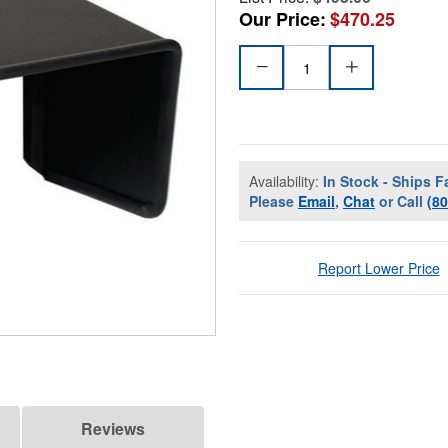
Our Price:
$470.25
Availability:
In Stock - Ships F
Please
Email
,
Chat
or Call
(8
Report Lower Price
Reviews