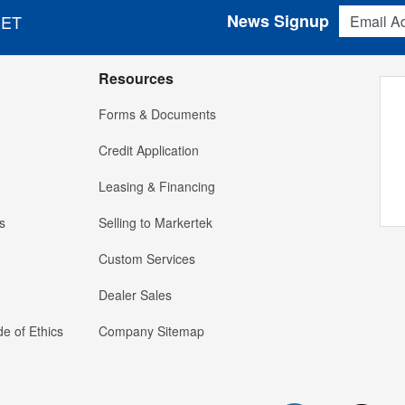
Email Addres
News Signup
 ET
Resources
Forms & Documents
Credit Application
Leasing & Financing
s
Selling to Markertek
Custom Services
Dealer Sales
e of Ethics
Company Sitemap