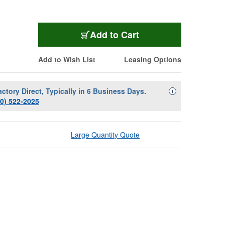
Add to Cart
Add to Wish List
Leasing Options
actory Direct, Typically in 6 Business Days.
Availability Descript
i
00) 522-2025
Large Quantity Quote