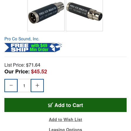
Pro Co Sound, Inc.
List Price:
$71.64
Our Price:
$45.52
Add to Cart
Add to Wish List
Leasing Options