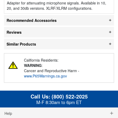
Adapter for attenuating microphone signals. Available in 10,
20, and 30db versions. XLRF/XLRM configurations.
Recommended Accessories
Reviews
Similar Products
California Residents:
WARNING
:
Cancer and Reproductive Harm -
www.P65Warnings.ca.gov
Call Us:
(800) 522-2025
M-F 8:30am to 6pm ET
Help