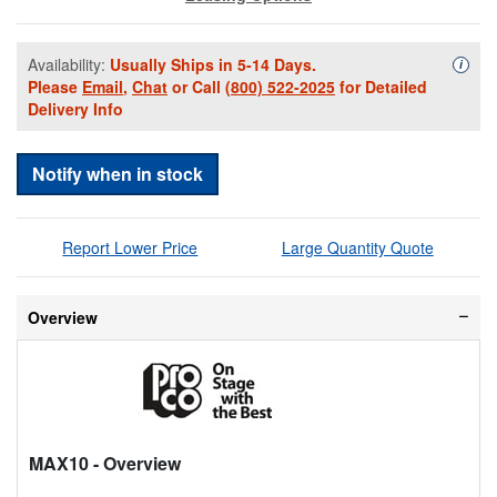
Availability:
Usually Ships in 5-14 Days.
Availa
i
Please
Email
,
Chat
or Call
(800) 522-2025
for Detailed
Delivery Info
Notify when in stock
Report Lower Price
Large Quantity Quote
Overview
MAX10
- Overview