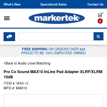
Skip to content
What's New
Specialized Sales
Contact Us
Toggle navigation
it
0
CLICK HERE TO CHAT WITH A LIV
SEA
FREE SHIPPING
ON ORDERS OVER $49
PROUD TO BE 100% EMPLOYEE OWNED
Back to Audio Level Matching
Pro Co Sound MAX10 InLine Pad Adapter XLRF/XLRM
10dB
ITEM #: MAX-10
MFG #: MAX10