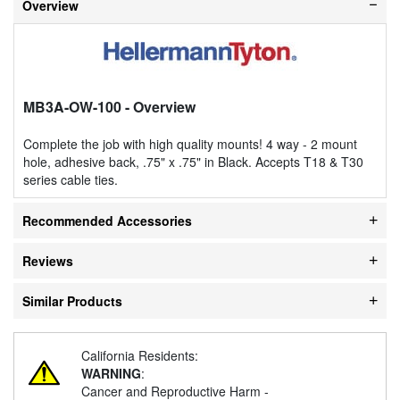
Overview
MB3A-OW-100
- Overview
Complete the job with high quality mounts! 4 way - 2 mount
hole, adhesive back, .75" x .75" in Black. Accepts T18 & T30
series cable ties.
Recommended Accessories
Reviews
Similar Products
California Residents:
WARNING
:
Cancer and Reproductive Harm -