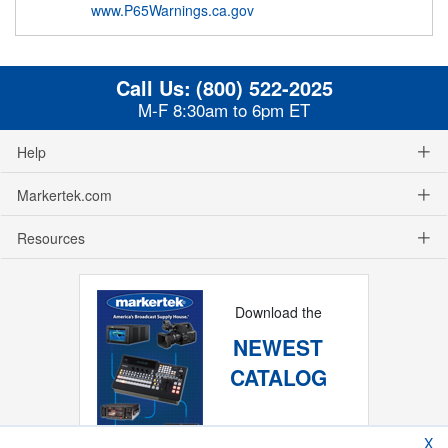
www.P65Warnings.ca.gov
Call Us:
(800) 522-2025
M-F 8:30am to 6pm ET
Help
Markertek.com
Resources
Download the
NEWEST
CATALOG
X