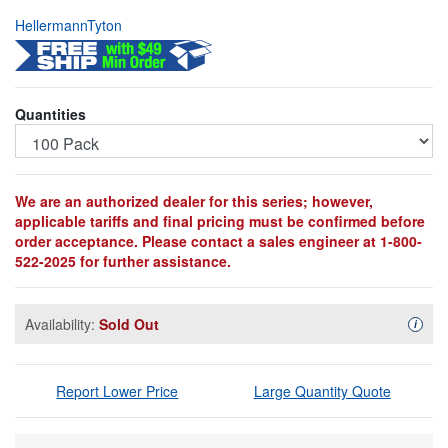
HellermannTyton
Quantities
We are an authorized dealer for this series; however,
applicable tariffs and final pricing must be confirmed before
order acceptance. Please contact a sales engineer at 1-800-
522-2025 for further assistance.
Availability:
Sold Out
Availa
i
Report Lower Price
Large Quantity Quote