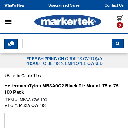
Skip to content
What's New
Specialized Sales
Contact Us
Toggle navigation
it
0
CLICK HERE TO CHAT WITH A LIV
SEA
FREE SHIPPING
ON ORDERS OVER $49
PROUD TO BE 100% EMPLOYEE OWNED
Back to Cable Ties
HellermannTyton MB3A0C2 Black Tie Mount .75 x .75
100 Pack
ITEM #: MB3A-OW-100
MFG #: MB3A-OW-100