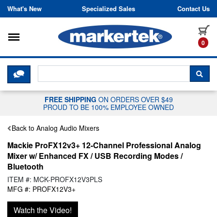
Skip to content
What's New
Specialized Sales
Contact Us
Toggle navigation
it
0
CLICK HERE TO CHAT WITH A LIV
SEA
FREE SHIPPING
ON ORDERS OVER $49
PROUD TO BE 100% EMPLOYEE OWNED
Back to Analog Audio Mixers
Mackie ProFX12v3+ 12-Channel Professional Analog
Mixer w/ Enhanced FX / USB Recording Modes /
Bluetooth
ITEM #: MCK-PROFX12V3PLS
MFG #: PROFX12V3+
Watch the Video!