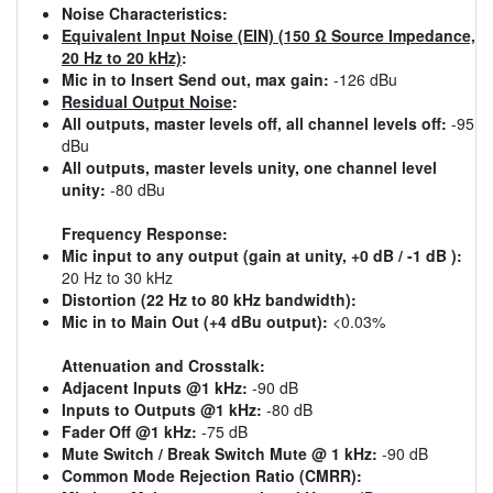
Noise Characteristics:
Equivalent Input Noise (EIN) (150 Ω Source Impedance,
20 Hz to 20 kHz)
:
Mic in to Insert Send out, max gain:
-126 dBu
Residual Output Noise
:
All outputs, master levels off, all channel levels off:
-95
dBu
All outputs, master levels unity, one channel level
unity:
-80 dBu
Frequency Response:
Mic input to any output (gain at unity, +0 dB / -1 dB ):
20 Hz to 30 kHz
Distortion (22 Hz to 80 kHz bandwidth):
Mic in to Main Out (+4 dBu output):
<0.03%
Attenuation and Crosstalk:
Adjacent Inputs @1 kHz:
-90 dB
Inputs to Outputs @1 kHz:
-80 dB
Fader Off @1 kHz:
-75 dB
Mute Switch / Break Switch Mute @ 1 kHz:
-90 dB
Common Mode Rejection Ratio (CMRR):