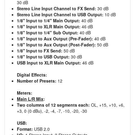
30 dB
Stereo Line Input Channel to FX Send:
30 dB
Stereo Line Input Channel to USB Output:
10 dB
1/8" Input to 1/4" Main Output:
40 dB
1/8" Input to XLR Main Output:
46 dB
1/8" Input to 1/4" Sub Output:
40 dB
1/8" Input to Aux Output (Pre-Fader):
40 dB
1/8" Input to Aux Output (Post-Fader):
50 dB
1/8" Input to FX Send:
50 dB
1/8" Input to USB Output:
30 dB
USB Input to XLR Main Output:
46 dB
Digital Effects:
Number of Presets:
12
Meters:
Main L/R Mix
:
Two columns of 12 segments each:
OL, +15, +10, +6,
+3, 0 (0 dBu), -2, -4, -7, -10, -20, -30
USB:
Format:
USB 2.0
I/O:
1 Stereo Input, 2 Stereo Outputs