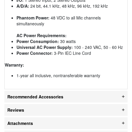
A/D/A:
24 bit, 44.1 kHz, 48 kHz, 96 kHz, 192 kHz
Phantom Power:
48 VDC to all Mic channels
simultaneously
AC Power Requirements:
Power Consumption:
30 watts
Universal AC Power Supply:
100 - 240 VAC, 50 - 60 Hz
Power Connector:
3-Pin IEC Line Cord
Warranty:
1-year all inclusive, nontransferable warranty
Recommended Accessories
Reviews
Attachments