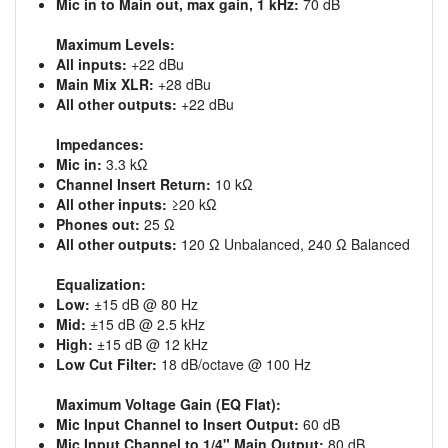
Mic in to Main out, max gain, 1 kHz:
70 dB
Maximum Levels:
All inputs:
+22 dBu
Main Mix XLR:
+28 dBu
All other outputs:
+22 dBu
Impedances:
Mic in:
3.3 kΩ
Channel Insert Return:
10 kΩ
All other inputs:
≥20 kΩ
Phones out:
25 Ω
All other outputs:
120 Ω Unbalanced, 240 Ω Balanced
Equalization:
Low:
±15 dB @ 80 Hz
Mid:
±15 dB @ 2.5 kHz
High:
±15 dB @ 12 kHz
Low Cut Filter:
18 dB/octave @ 100 Hz
Maximum Voltage Gain (EQ Flat):
Mic Input Channel to Insert Output:
60 dB
Mic Input Channel to 1/4" Main Output:
80 dB