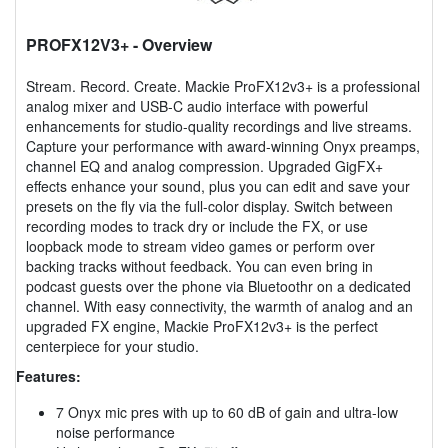
PROFX12V3+
- Overview
Stream. Record. Create. Mackie ProFX12v3+ is a professional
analog mixer and USB-C audio interface with powerful
enhancements for studio-quality recordings and live streams.
Capture your performance with award-winning Onyx preamps,
channel EQ and analog compression. Upgraded GigFX+
effects enhance your sound, plus you can edit and save your
presets on the fly via the full-color display. Switch between
recording modes to track dry or include the FX, or use
loopback mode to stream video games or perform over
backing tracks without feedback. You can even bring in
podcast guests over the phone via Bluetoothr on a dedicated
channel. With easy connectivity, the warmth of analog and an
upgraded FX engine, Mackie ProFX12v3+ is the perfect
centerpiece for your studio.
Features:
7 Onyx mic pres with up to 60 dB of gain and ultra-low
noise performance