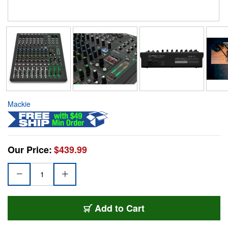
Mackie
Our Price:
$439.99
Add to Cart