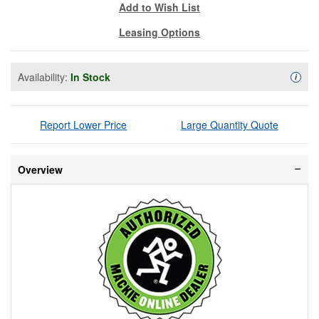
Add to Wish List
Leasing Options
Availability:
In Stock
Availa
i
Report Lower Price
Large Quantity Quote
Overview