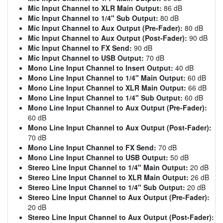
Mic Input Channel to XLR Main Output:
86 dB
Mic Input Channel to 1/4" Sub Output:
80 dB
Mic Input Channel to Aux Output (Pre-Fader):
80 dB
Mic Input Channel to Aux Output (Post-Fader):
90 dB
Mic Input Channel to FX Send:
90 dB
Mic Input Channel to USB Output:
70 dB
Mono Line Input Channel to Insert Output:
40 dB
Mono Line Input Channel to 1/4" Main Output:
60 dB
Mono Line Input Channel to XLR Main Output:
66 dB
Mono Line Input Channel to 1/4" Sub Output:
60 dB
Mono Line Input Channel to Aux Output (Pre-Fader):
60 dB
Mono Line Input Channel to Aux Output (Post-Fader):
70 dB
Mono Line Input Channel to FX Send:
70 dB
Mono Line Input Channel to USB Output:
50 dB
Stereo Line Input Channel to 1/4" Main Output:
20 dB
Stereo Line Input Channel to XLR Main Output:
26 dB
Stereo Line Input Channel to 1/4" Sub Output:
20 dB
Stereo Line Input Channel to Aux Output (Pre-Fader):
20 dB
Stereo Line Input Channel to Aux Output (Post-Fader):