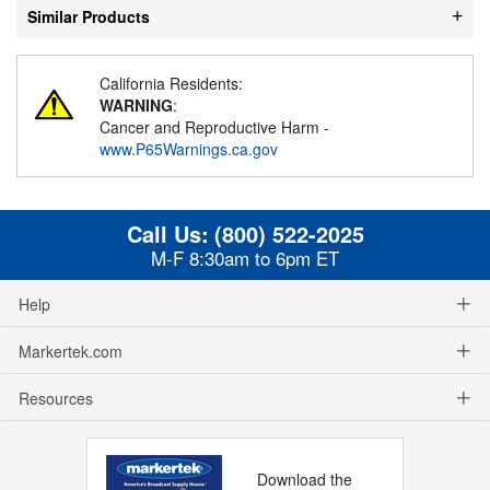
Similar Products
California Residents:
WARNING
:
Cancer and Reproductive Harm -
www.P65Warnings.ca.gov
Call Us:
(800) 522-2025
M-F 8:30am to 6pm ET
Help
Markertek.com
Resources
Download the