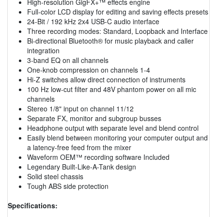
High-resolution GigFX+™ effects engine
Full-color LCD display for editing and saving effects presets
24-Bit / 192 kHz 2x4 USB-C audio interface
Three recording modes: Standard, Loopback and Interface
Bi-directional Bluetooth® for music playback and caller
integration
3-band EQ on all channels
One-knob compression on channels 1-4
Hi-Z switches allow direct connection of instruments
100 Hz low-cut filter and 48V phantom power on all mic
channels
Stereo 1/8" input on channel 11/12
Separate FX, monitor and subgroup busses
Headphone output with separate level and blend control
Easily blend between monitoring your computer output and
a latency-free feed from the mixer
Waveform OEM™ recording software Included
Legendary Built-Like-A-Tank design
Solid steel chassis
Tough ABS side protection
Specifications: