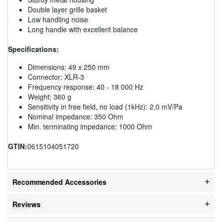
Double layer grille basket
Low handling noise
Long handle with excellent balance
Specifications:
Dimensions: 49 x 250 mm
Connector: XLR-3
Frequency response: 40 - 18 000 Hz
Weight: 360 g
Sensitivity in free field, no load (1kHz): 2.0 mV/Pa
Nominal impedance: 350 Ohm
Min. terminating impedance: 1000 Ohm
GTIN:
0615104051720
Recommended Accessories
Reviews