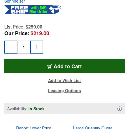
Sennheiser
List Price:
$259.00
Our Price:
$219.00
Add to Cart
Add to Wish List
Leasing Options
Availability:
In Stock
Availa
i
Report Lower Price
Large Quantity Quote