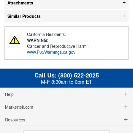
Attachments
Similar Products
California Residents:
WARNING
:
Cancer and Reproductive Harm -
www.P65Warnings.ca.gov
Call Us:
(800) 522-2025
M-F 8:30am to 6pm ET
Help
Markertek.com
Resources