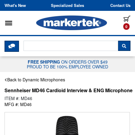
Skip to content
What's New
Specialized Sales
Contact Us
Toggle navigation
it
0
CLICK HERE TO CHAT WITH A LIV
SEA
FREE SHIPPING
ON ORDERS OVER $49
PROUD TO BE 100% EMPLOYEE OWNED
Back to Dynamic Microphones
Sennheiser MD46 Cardioid Interview & ENG Microphone
ITEM #: MD46
MFG #: MD46