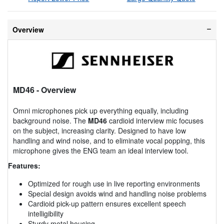
Overview
MD46
- Overview
Omni microphones pick up everything equally, including
background noise. The
MD46
cardioid interview mic focuses
on the subject, increasing clarity. Designed to have low
handling and wind noise, and to eliminate vocal popping, this
microphone gives the ENG team an ideal interview tool.
Features:
Optimized for rough use in live reporting environments
Special design avoids wind and handling noise problems
Cardioid pick-up pattern ensures excellent speech
intelligibility
Sturdy metal housing