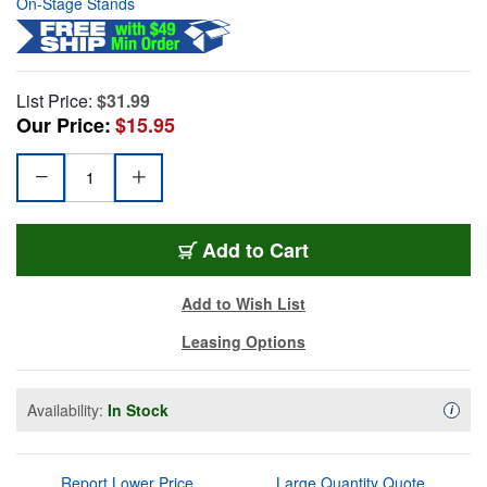
On-Stage Stands
List Price:
$31.99
Our Price:
$15.95
Add to Cart
Add to Wish List
Leasing Options
Availability:
In Stock
Availa
i
Report Lower Price
Large Quantity Quote