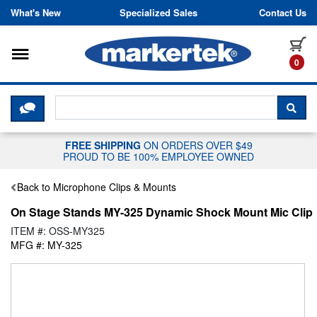
Skip to content
What's New
Specialized Sales
Contact Us
Toggle navigation
it
0
CLICK HERE TO CHAT WITH A LIV
SEA
FREE SHIPPING
ON ORDERS OVER $49
PROUD TO BE 100% EMPLOYEE OWNED
Back to Microphone Clips & Mounts
On Stage Stands MY-325 Dynamic Shock Mount Mic Clip
ITEM #: OSS-MY325
MFG #: MY-325