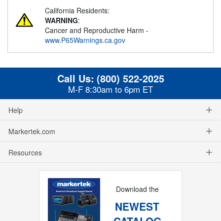
California Residents:
WARNING
:
Cancer and Reproductive Harm -
www.P65Warnings.ca.gov
Call Us:
(800) 522-2025
M-F 8:30am to 6pm ET
Help
Markertek.com
Resources
Download the
NEWEST
CATALOG