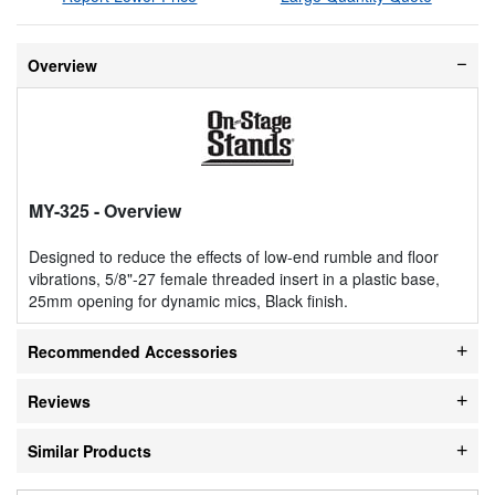
Overview
MY-325
- Overview
Designed to reduce the effects of low-end rumble and floor
vibrations, 5/8"-27 female threaded insert in a plastic base,
25mm opening for dynamic mics, Black finish.
Recommended Accessories
Reviews
Similar Products