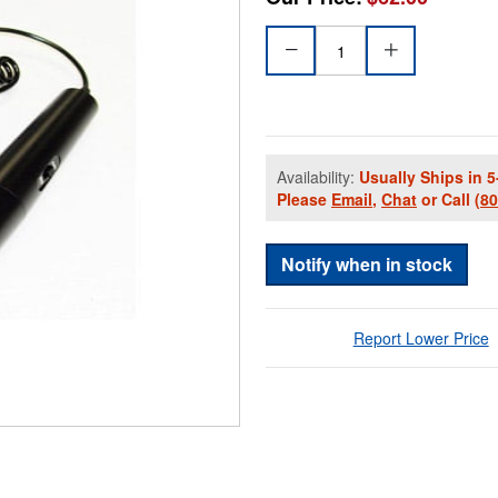
Availability:
Usually Ships in 5
Please
Email
,
Chat
or Call
(8
Notify when in stock
Report Lower Price