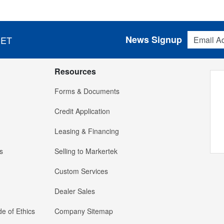
Email Addres
News Signup
 ET
Resources
Forms & Documents
Credit Application
Leasing & Financing
s
Selling to Markertek
Custom Services
Dealer Sales
e of Ethics
Company Sitemap