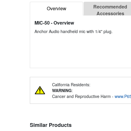
Recommended
Overview
Accessories
MIC-50
- Overview
Anchor Audio handheld mic with 1/4" plug.
California Residents:
WARNING
:
Cancer and Reproductive Harm -
www.P65
Similar Products