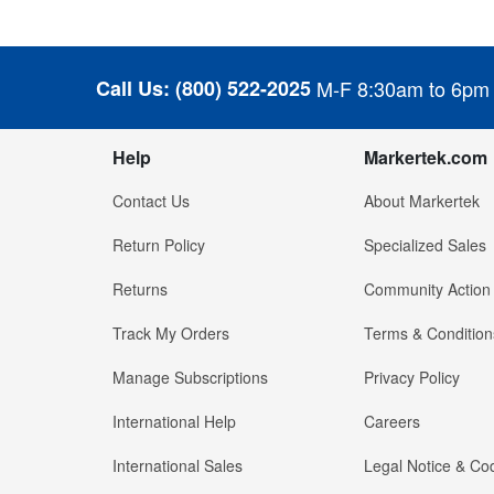
Call Us:
(800) 522-2025
M-F 8:30am to 6pm
Help
Markertek.com
Contact Us
About Markertek
Return Policy
Specialized Sales
Returns
Community Action
Track My Orders
Terms & Condition
Manage Subscriptions
Privacy Policy
International Help
Careers
International Sales
Legal Notice & Cod