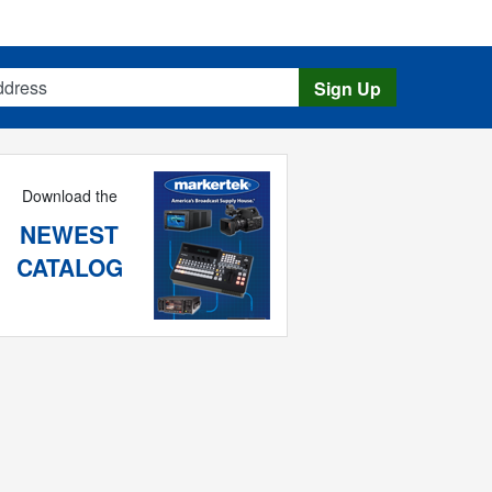
s
Sign Up
Download the
NEWEST
CATALOG