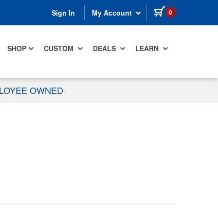
items in cart
0
Sign In
My Account
SHOP
CUSTOM
DEALS
LEARN
PLOYEE OWNED