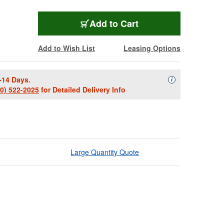
Add to Cart
Add to Wish List
Leasing Options
-14 Days.
Availability Descript
i
00) 522-2025
for Detailed Delivery Info
Large Quantity Quote