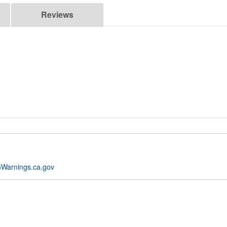
Reviews
Warnings.ca.gov