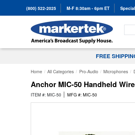
(800) 522-2025
M-F 8:30am - 6pm ET
Special
Search
FREE SHIPPI
Home
All Categories
Pro-Audio
Microphones
Anchor MIC-50 Handheld Wir
ITEM #: MIC-50
MFG #: MIC-50