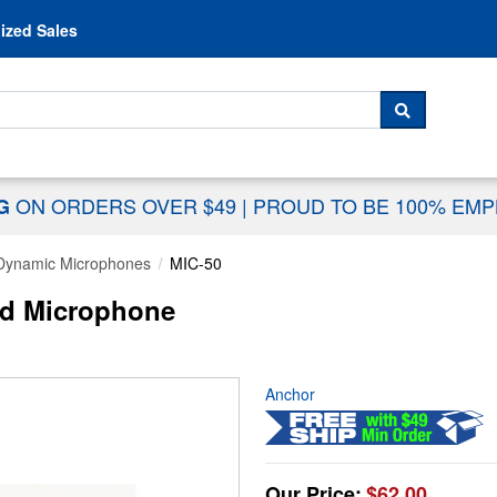
Skip to content
ized Sales
 For...
SEARCH
ON ORDERS OVER $49
|
PROUD TO BE 100% EM
NG
Dynamic Microphones
MIC-50
ed Microphone
Anchor
Our Price:
$62.00