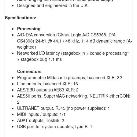
Designed and engineered in the U.K.
Specifications:
Processing
A/D-D/A conversion (Cirrus Logic A/D CS5368, D/A
CS4398) 24-bit @ 44.1 / 48 kHz, 114 dB dynamic range (A-
weighted)
Networked I/O latency (stagebox in > console processing*
> stagebox out) 1.1 ms
Connectors
Programmable Midas mic preamps, balanced XLR: 32
Line outputs, balanced XLR: 16
AES/EBU outputs (AES3 XLR: 2
AES50 ports, SuperMAC networking, NEUTRIK etherCON:
2
ULTRANET output, RJ45 (no power supplied): 1
MIDI inputs / outputs: 1/1
ADAT outputs, Toslink: 2
USB port for system updates, type B: 1