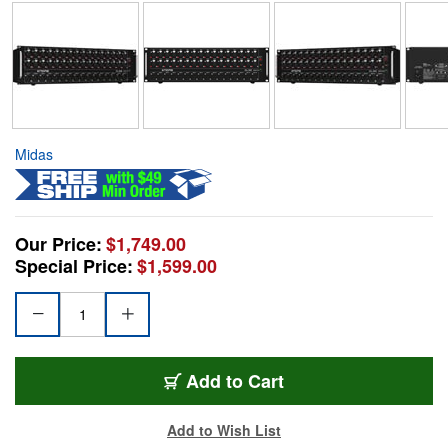
Midas
Our Price:
$1,749.00
Special Price:
$1,599.00
Add to Cart
Add to Wish List