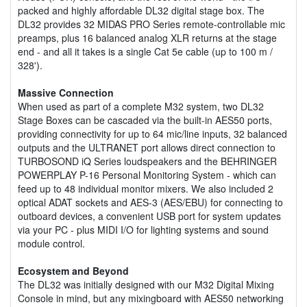
packed and highly affordable DL32 digital stage box. The
DL32 provides 32 MIDAS PRO Series remote-controllable mic
preamps, plus 16 balanced analog XLR returns at the stage
end - and all it takes is a single Cat 5e cable (up to 100 m /
328').
Massive Connection
When used as part of a complete M32 system, two DL32
Stage Boxes can be cascaded via the built-in AES50 ports,
providing connectivity for up to 64 mic/line inputs, 32 balanced
outputs and the ULTRANET port allows direct connection to
TURBOSOND iQ Series loudspeakers and the BEHRINGER
POWERPLAY P-16 Personal Monitoring System - which can
feed up to 48 individual monitor mixers. We also included 2
optical ADAT sockets and AES-3 (AES/EBU) for connecting to
outboard devices, a convenient USB port for system updates
via your PC - plus MIDI I/O for lighting systems and sound
module control.
Ecosystem and Beyond
The DL32 was initially designed with our M32 Digital Mixing
Console in mind, but any mixingboard with AES50 networking