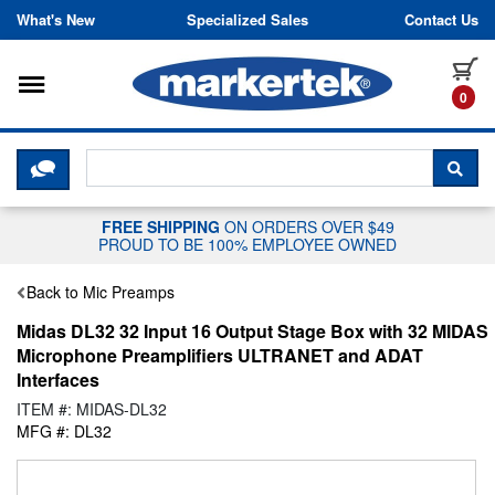
Skip to content
What's New
Specialized Sales
Contact Us
Toggle navigation
it
0
CLICK HERE TO CHAT WITH A LIV
SEA
FREE SHIPPING
ON ORDERS OVER $49
PROUD TO BE 100% EMPLOYEE OWNED
Back to Mic Preamps
Midas DL32 32 Input 16 Output Stage Box with 32 MIDAS
Microphone Preamplifiers ULTRANET and ADAT
Interfaces
ITEM #: MIDAS-DL32
MFG #: DL32