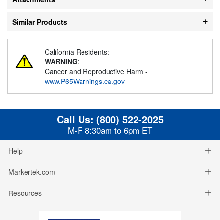
Similar Products
California Residents:
WARNING
:
Cancer and Reproductive Harm -
www.P65Warnings.ca.gov
Call Us:
(800) 522-2025
M-F 8:30am to 6pm ET
Help
Markertek.com
Resources