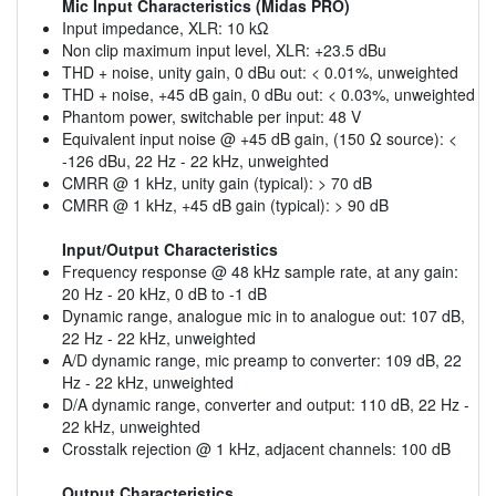
Mic Input Characteristics (Midas PRO)
Input impedance, XLR: 10 kΩ
Non clip maximum input level, XLR: +23.5 dBu
THD + noise, unity gain, 0 dBu out: < 0.01%, unweighted
THD + noise, +45 dB gain, 0 dBu out: < 0.03%, unweighted
Phantom power, switchable per input: 48 V
Equivalent input noise @ +45 dB gain, (150 Ω source): <
-126 dBu, 22 Hz - 22 kHz, unweighted
CMRR @ 1 kHz, unity gain (typical): > 70 dB
CMRR @ 1 kHz, +45 dB gain (typical): > 90 dB
Input/Output Characteristics
Frequency response @ 48 kHz sample rate, at any gain:
20 Hz - 20 kHz, 0 dB to -1 dB
Dynamic range, analogue mic in to analogue out: 107 dB,
22 Hz - 22 kHz, unweighted
A/D dynamic range, mic preamp to converter: 109 dB, 22
Hz - 22 kHz, unweighted
D/A dynamic range, converter and output: 110 dB, 22 Hz -
22 kHz, unweighted
Crosstalk rejection @ 1 kHz, adjacent channels: 100 dB
Output Characteristics