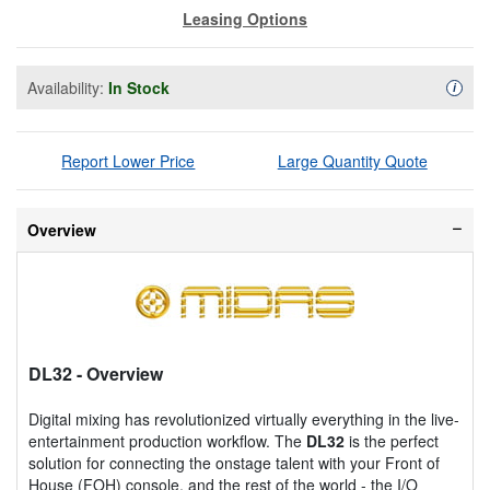
Leasing Options
Availability:
In Stock
Availa
i
Report Lower Price
Large Quantity Quote
Overview
DL32
- Overview
Digital mixing has revolutionized virtually everything in the live-
entertainment production workflow. The
DL32
is the perfect
solution for connecting the onstage talent with your Front of
House (FOH) console, and the rest of the world - the I/O