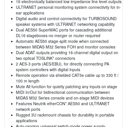
16 electronically balanced low impedance line level outputs
ULTRANET personal monitoring system connectivity for in-
ear applications
Digital audio and control connectivity for TURBOSOUND
speaker systems with ULTRANET networking capability
Dual AES50 SuperMAC ports for cascading additional
DL16 stageboxes-no merger or router required
Automatic AES50 stage-split mode when connected
between MIDAS M32 Series FOH and monitor consoles
Dual ADAT outputs providing 16-channel digital output on
two optical TOSLINK* connectors
2 AES-3 ports (AES/EBU), for directly connecting PA
system controllers with digital inputs
Remote operation via shielded CAT5e cable up to 330 ft /
100 m length
Mute All function for quietly patching any inputs on stage
MIDI In/Out for bidirectional communication between
MIDAS M32 Series console and on-stage MIDI devices
Features Neutrik etherCON* AES50 and ULTRANET
network ports
Rugged 3U rackmount chassis for durability in portable
applications
Auto-ranging universal switch-mode power supply