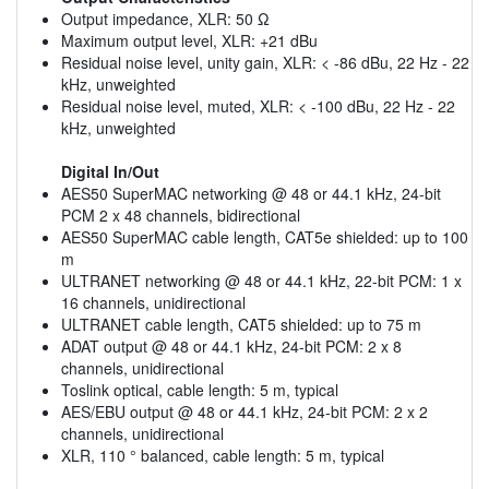
Output impedance, XLR: 50 Ω
Maximum output level, XLR: +21 dBu
Residual noise level, unity gain, XLR: < -86 dBu, 22 Hz - 22
kHz, unweighted
Residual noise level, muted, XLR: < -100 dBu, 22 Hz - 22
kHz, unweighted
Digital In/Out
AES50 SuperMAC networking @ 48 or 44.1 kHz, 24-bit
PCM 2 x 48 channels, bidirectional
AES50 SuperMAC cable length, CAT5e shielded: up to 100
m
ULTRANET networking @ 48 or 44.1 kHz, 22-bit PCM: 1 x
16 channels, unidirectional
ULTRANET cable length, CAT5 shielded: up to 75 m
ADAT output @ 48 or 44.1 kHz, 24-bit PCM: 2 x 8
channels, unidirectional
Toslink optical, cable length: 5 m, typical
AES/EBU output @ 48 or 44.1 kHz, 24-bit PCM: 2 x 2
channels, unidirectional
XLR, 110 ° balanced, cable length: 5 m, typical