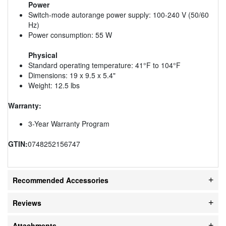
Power
Switch-mode autorange power supply: 100-240 V (50/60
Hz)
Power consumption: 55 W
Physical
Standard operating temperature: 41°F to 104°F
Dimensions: 19 x 9.5 x 5.4"
Weight: 12.5 lbs
Warranty:
3-Year Warranty Program
GTIN:
0748252156747
Recommended Accessories
Reviews
Attachments