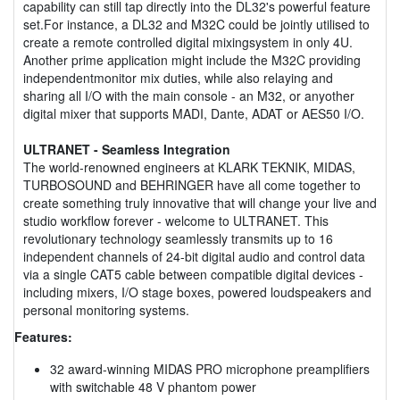
capability can still tap directly into the DL32's powerful feature
set.For instance, a DL32 and M32C could be jointly utilised to
create a remote controlled digital mixingsystem in only 4U.
Another prime application might include the M32C providing
independentmonitor mix duties, while also relaying and
sharing all I/O with the main console - an M32, or anyother
digital mixer that supports MADI, Dante, ADAT or AES50 I/O.
ULTRANET - Seamless Integration
The world-renowned engineers at KLARK TEKNIK, MIDAS,
TURBOSOUND and BEHRINGER have all come together to
create something truly innovative that will change your live and
studio workflow forever - welcome to ULTRANET. This
revolutionary technology seamlessly transmits up to 16
independent channels of 24-bit digital audio and control data
via a single CAT5 cable between compatible digital devices -
including mixers, I/O stage boxes, powered loudspeakers and
personal monitoring systems.
Features:
32 award-winning MIDAS PRO microphone preamplifiers
with switchable 48 V phantom power