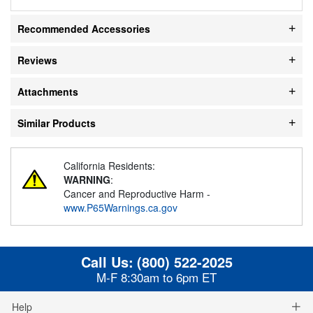
Recommended Accessories
Reviews
Attachments
Similar Products
California Residents:
WARNING
:
Cancer and Reproductive Harm -
www.P65Warnings.ca.gov
Call Us:
(800) 522-2025
M-F 8:30am to 6pm ET
Help