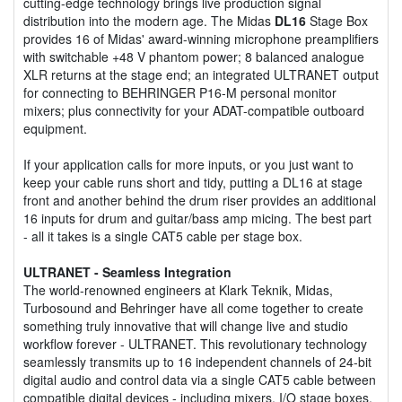
cutting-edge technology brings live production signal
distribution into the modern age. The Midas
DL16
Stage Box
provides 16 of Midas' award-winning microphone preamplifiers
with switchable +48 V phantom power; 8 balanced analogue
XLR returns at the stage end; an integrated ULTRANET output
for connecting to BEHRINGER P16-M personal monitor
mixers; plus connectivity for your ADAT-compatible outboard
equipment.
If your application calls for more inputs, or you just want to
keep your cable runs short and tidy, putting a DL16 at stage
front and another behind the drum riser provides an additional
16 inputs for drum and guitar/bass amp micing. The best part
- all it takes is a single CAT5 cable per stage box.
ULTRANET - Seamless Integration
The world-renowned engineers at Klark Teknik, Midas,
Turbosound and Behringer have all come together to create
something truly innovative that will change live and studio
workflow forever - ULTRANET. This revolutionary technology
seamlessly transmits up to 16 independent channels of 24-bit
digital audio and control data via a single CAT5 cable between
compatible digital devices - including mixers, I/O stage boxes,