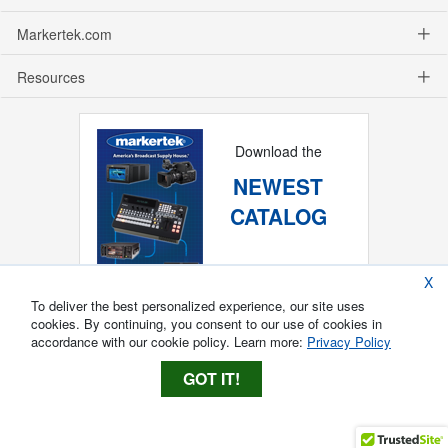
Markertek.com
Resources
Download the
NEWEST
CATALOG
X
To deliver the best personalized experience, our site uses
cookies. By continuing, you consent to our use of cookies in
accordance with our cookie policy. Learn more:
Privacy Policy
GOT IT!
Copyright ®
2026
Markertek, Division of
Tower Products Incorporated