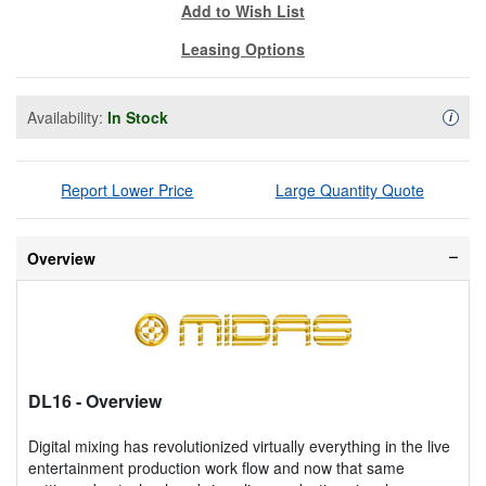
Add to Wish List
Leasing Options
Availability:
In Stock
Availa
i
Report Lower Price
Large Quantity Quote
Overview
DL16
- Overview
Digital mixing has revolutionized virtually everything in the live
entertainment production work flow and now that same