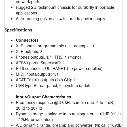
network ports
Rugged 2U rackmount chassis for durability in portable
applications
Auto-ranging universal switch-mode power supply
Specifications:
Connectors
XLR inputs, programmable mic preamps: 16
XLR outputs: 8
Phones outputs, 1/4" TRS: 1 (mono)
AES50 ports, SuperMAC: 2
P-16 connector, ULTRANET (no power supplied): 1
MIDI inputs/outputs: 1/1
ADAT Toslink outputs (2x8 CH): 2
USB type B, rear panel, for system updates: 1
Input/Output Characteristics
Frequency response @ 48 kHz sample rate: 0 to -1dB,
20Hz to 20kHz
Dynamic range, analogue in to analogue out: 107dB (22Hz
- 22kHz unweighted)
A/D dynamic range, preamp and converter (typical): 109dB