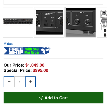
Midas
Our Price:
$1,049.00
Special Price:
$995.00
Add to Cart