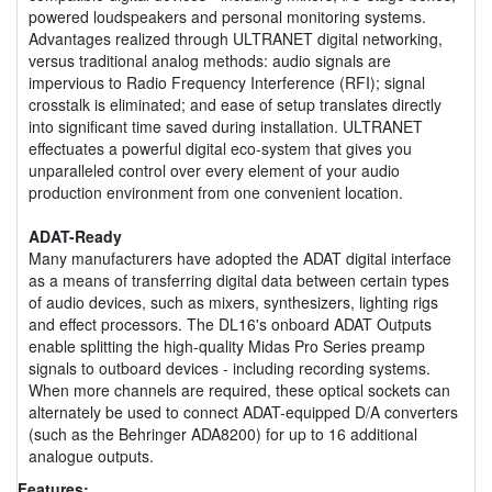
powered loudspeakers and personal monitoring systems.
Advantages realized through ULTRANET digital networking,
versus traditional analog methods: audio signals are
impervious to Radio Frequency Interference (RFI); signal
crosstalk is eliminated; and ease of setup translates directly
into significant time saved during installation. ULTRANET
effectuates a powerful digital eco-system that gives you
unparalleled control over every element of your audio
production environment from one convenient location.
ADAT-Ready
Many manufacturers have adopted the ADAT digital interface
as a means of transferring digital data between certain types
of audio devices, such as mixers, synthesizers, lighting rigs
and effect processors. The DL16's onboard ADAT Outputs
enable splitting the high-quality Midas Pro Series preamp
signals to outboard devices - including recording systems.
When more channels are required, these optical sockets can
alternately be used to connect ADAT-equipped D/A converters
(such as the Behringer ADA8200) for up to 16 additional
analogue outputs.
Features: