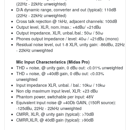
(22Hz - 22kHz unweighted)
D/A dynamic range, converter and out (typical): 110dB
(22Hz - 22kHz unweighted)
Cross talk rejection @ 1kHz, adjacent channels: 100dB
Output level, XLR, nom./max.: +4dBu/ +21dBu
Output impedance, XLR, unbal./bal.: 50ω / 50ω
Phones output impedance / level: 40ω / +21dBu (mono)
Residual noise level, out 1-8 XLR, unity gain: -86dBu, 22Hz
- 22kHz unweighted
Mic Input Characteristics (Midas Pro)
THD + noise, @ unity gain, 0 dBu out: <0.01% unweighted
THD + noise, @ +40dB gain, 0 dBu out: <0.03%
unweighted
Input impedance XLR, unbal. / bal.: 10kω / 10kω
Non clip maximum input level, XLR: +23 dBu
Phantom power, switchable per input: 48V
Equivalent input noise @ +40Db GAIN, (150R source):
-125dBu, 22Hz - 22kHz unweighted
CMRR, XLR, @ unity gain (typical): >70dB
CMRR,XLR, @ 40dB gain (typical): >90dB