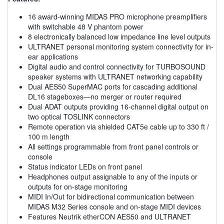
16 award-winning MIDAS PRO microphone preamplifiers
with switchable 48 V phantom power
8 electronically balanced low impedance line level outputs
ULTRANET personal monitoring system connectivity for in-
ear applications
Digital audio and control connectivity for TURBOSOUND
speaker systems with ULTRANET networking capability
Dual AES50 SuperMAC ports for cascading additional
DL16 stageboxes—no merger or router required
Dual ADAT outputs providing 16-channel digital output on
two optical TOSLINK connectors
Remote operation via shielded CAT5e cable up to 330 ft /
100 m length
All settings programmable from front panel controls or
console
Status indicator LEDs on front panel
Headphones output assignable to any of the inputs or
outputs for on-stage monitoring
MIDI In/Out for bidirectional communication between
MIDAS M32 Series console and on-stage MIDI devices
Features Neutrik etherCON AES50 and ULTRANET