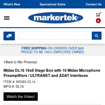
Skip to content
What's New
Specialized Sales
Contact Us
Toggle navigation
it
0
CLICK HERE TO CHAT WITH A LIV
SEA
FREE SHIPPING
ON ORDERS OVER $49
PROUD TO BE 100% EMPLOYEE OWNED
Back to Mic Preamps
Midas DL16 16x8 Stage Box with 16 Midas Microphone
Preamplifiers / ULTRANET and ADAT Interfaces
ITEM #: MIDAS-DL16
MFG #: DL16
Watch the Video!