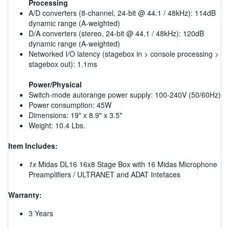
Processing
A/D converters (8-channel, 24-bit @ 44.1 / 48kHz): 114dB
dynamic range (A-weighted)
D/A converters (stereo, 24-bit @ 44.1 / 48kHz): 120dB
dynamic range (A-weighted)
Networked I/O latency (stagebox in > console processing >
stagebox out): 1.1ms
Power/Physical
Switch-mode autorange power supply: 100-240V (50/60Hz)
Power consumption: 45W
Dimensions: 19" x 8.9" x 3.5"
Weight: 10.4 Lbs.
Item Includes:
1x
Midas DL16 16x8 Stage Box with 16 Midas Microphone
Preamplifiers / ULTRANET and ADAT Intefaces
Warranty:
3 Years