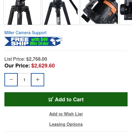
Miller Camera Support
List Price:
$2,768.00
Our Price:
$2,629.60
Add to Cart
Add to Wish List
Leasing Options