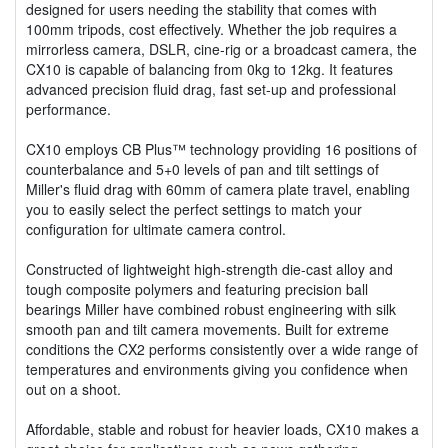
designed for users needing the stability that comes with
100mm tripods, cost effectively. Whether the job requires a
mirrorless camera, DSLR, cine-rig or a broadcast camera, the
CX10 is capable of balancing from 0kg to 12kg. It features
advanced precision fluid drag, fast set-up and professional
performance.
CX10 employs CB Plus™ technology providing 16 positions of
counterbalance and 5+0 levels of pan and tilt settings of
Miller's fluid drag with 60mm of camera plate travel, enabling
you to easily select the perfect settings to match your
configuration for ultimate camera control.
Constructed of lightweight high-strength die-cast alloy and
tough composite polymers and featuring precision ball
bearings Miller have combined robust engineering with silk
smooth pan and tilt camera movements. Built for extreme
conditions the CX2 performs consistently over a wide range of
temperatures and environments giving you confidence when
out on a shoot.
Affordable, stable and robust for heavier loads, CX10 makes a