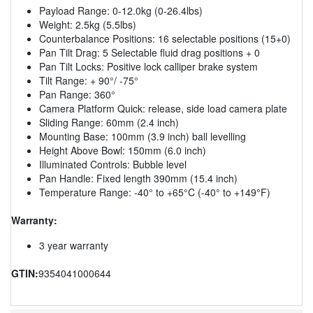
Payload Range: 0-12.0kg (0-26.4lbs)
Weight: 2.5kg (5.5lbs)
Counterbalance Positions: 16 selectable positions (15+0)
Pan Tilt Drag: 5 Selectable fluid drag positions + 0
Pan Tilt Locks: Positive lock calliper brake system
Tilt Range: + 90°/ -75°
Pan Range: 360°
Camera Platform Quick: release, side load camera plate
Sliding Range: 60mm (2.4 inch)
Mounting Base: 100mm (3.9 inch) ball levelling
Height Above Bowl: 150mm (6.0 inch)
Illuminated Controls: Bubble level
Pan Handle: Fixed length 390mm (15.4 inch)
Temperature Range: -40° to +65°C (-40° to +149°F)
Warranty:
3 year warranty
GTIN:
9354041000644