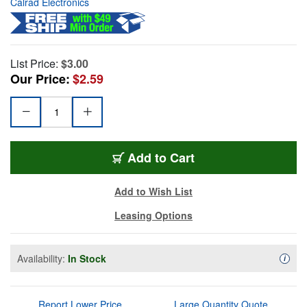
Calrad Electronics
List Price:
$3.00
Our Price:
$2.59
Add to Cart
Add to Wish List
Leasing Options
Availability:
In Stock
Availa
i
Report Lower Price
Large Quantity Quote