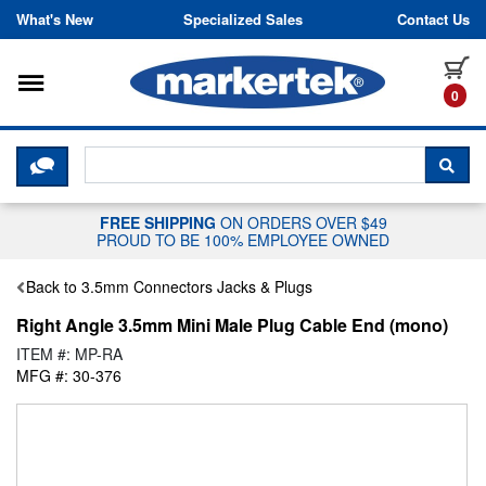
Skip to content
What's New
Specialized Sales
Contact Us
Toggle navigation
it
0
CLICK HERE TO CHAT WITH A LIV
SEA
FREE SHIPPING
ON ORDERS OVER $49
PROUD TO BE 100% EMPLOYEE OWNED
Back to 3.5mm Connectors Jacks & Plugs
Right Angle 3.5mm Mini Male Plug Cable End (mono)
ITEM #: MP-RA
MFG #: 30-376