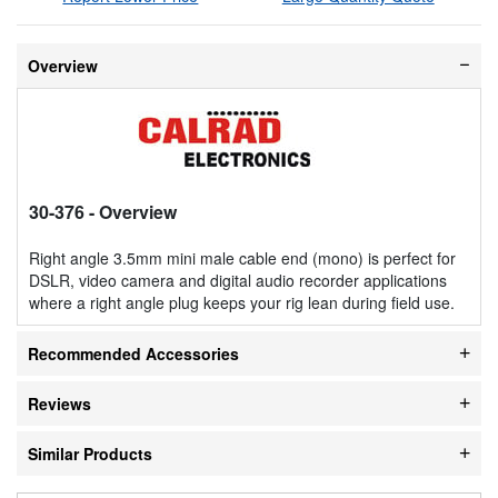
Overview
30-376
- Overview
Right angle 3.5mm mini male cable end (mono) is perfect for
DSLR, video camera and digital audio recorder applications
where a right angle plug keeps your rig lean during field use.
Recommended Accessories
Reviews
Similar Products