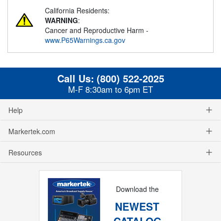
California Residents:
WARNING
:
Cancer and Reproductive Harm -
www.P65Warnings.ca.gov
Call Us:
(800) 522-2025
M-F 8:30am to 6pm ET
Help
Markertek.com
Resources
Download the
NEWEST
CATALOG