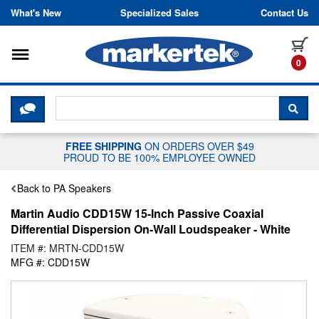
Skip to content
What's New
Specialized Sales
Contact Us
Toggle navigation
it
0
CLICK HERE TO CHAT WITH A LIV
SEA
FREE SHIPPING
ON ORDERS OVER $49
PROUD TO BE 100% EMPLOYEE OWNED
Back to PA Speakers
Martin Audio CDD15W 15-Inch Passive Coaxial
Differential Dispersion On-Wall Loudspeaker - White
ITEM #: MRTN-CDD15W
MFG #: CDD15W