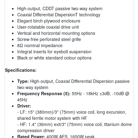
High-output, CDDT passive two-way system
Coaxial Differential DispersionT technology
Elegant birch plywood enclosure
User-rotatable coaxial drive unit
Vertical and horizontal mounting options
Screw-free perforated steel grille
8Ω nominal impedance
Integral inserts for eyebolt suspension
Black or white standard colour options
Specifications:
Type:
High-output, Coaxial Differential Dispersion passive
two-way system
Frequency Response (5):
55Hz - 18kHz ±3dB, -10dB @
45Hz
Driver:
- LF: 15" (380mm)/3" (75mm) voice coil, long excursion,
shared ferrite motor system with HF
- HF: 1.4" (36mm) exit/3" (75mm) voice coil, titanium dome
compression driver
Rated Power:
400W AES, 1600W peak