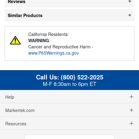
Reviews
Similar Products
California Residents:
WARNING
:
Cancer and Reproductive Harm -
www.P65Warnings.ca.gov
Call Us:
(800) 522-2025
M-F 8:30am to 6pm ET
Help
Markertek.com
Resources