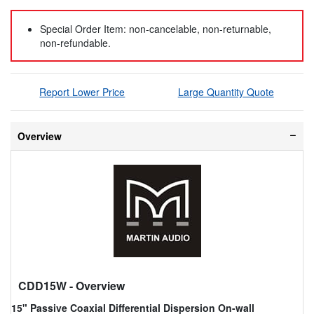
Special Order Item: non-cancelable, non-returnable,
non-refundable.
Report Lower Price
Large Quantity Quote
Overview
CDD15W
- Overview
15" Passive Coaxial Differential Dispersion On-wall