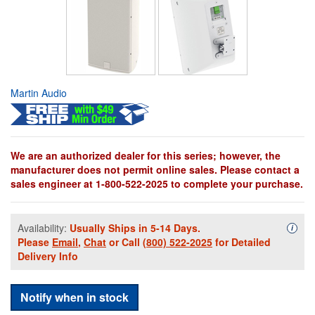
Martin Audio
We are an authorized dealer for this series; however, the
manufacturer does not permit online sales. Please contact a
sales engineer at 1-800-522-2025 to complete your purchase.
Availability:
Usually Ships in 5-14 Days.
Availa
i
Please
Email
,
Chat
or Call
(800) 522-2025
for Detailed
Delivery Info
Notify when in stock