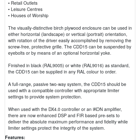
• Retail Outlets
• Leisure Centres
• Houses of Worship
The visually-distinctive birch plywood enclosure can be used in
either horizontal (landscape) or vertical (portrait) orientation,
with rotation of the driver easily accomplished by removing the
screw-free, protective grille. The CDD15 can be suspended by
eyebolts or by means of an optional horizontal yoke.
Finished in black (RAL9005) or white (RAL9016) as standard,
the CDD15 can be supplied in any RAL colour to order.
A full-range, passive two-way system, the CDD15 should be
used with a compatible controller with appropriate limiter
settings to provide system protection.
When used with the DX4.0 controller or an iKON amplifier,
there are now enhanced DSP and FIR based pre-sets to
deliver the absolute maximum performance and fidelity while
limiter settings protect the integrity of the system.
Features: