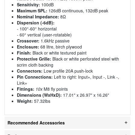
Sensitivity:
100dB
Maximum SPL:
126dB continuous, 132dB peak
Nominal Impedance:
8Ω
Dispersion (-6dB):
- 100°-60° horizontal
- 60° vertical (user-rotatable)
Crossover:
1.6kHz passive
Enclosure:
68 litre, birch plywood
Finish:
Black or white textured paint
Protective Grille:
Black or white perforated steel with
scrim cloth backing
Connectors:
Low profile 20A push-lock
Pin Connections:
Left to right: Input+, Input -, Link -,
Link+
Fittings:
10x
M8 fly points
Dimensions (WxHxD):
17.01" x 26.97" x 16.26"
Weight:
57.32lbs
Recommended Accessories