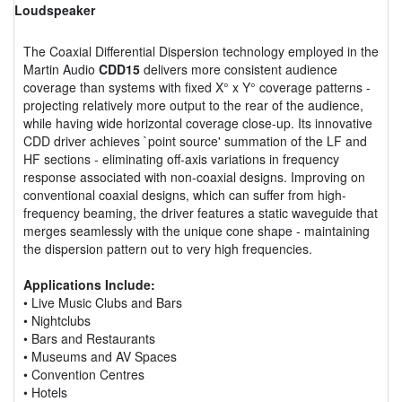
Loudspeaker
The Coaxial Differential Dispersion technology employed in the
Martin Audio
CDD15
delivers more consistent audience
coverage than systems with fixed X° x Y° coverage patterns -
projecting relatively more output to the rear of the audience,
while having wide horizontal coverage close-up. Its innovative
CDD driver achieves `point source' summation of the LF and
HF sections - eliminating off-axis variations in frequency
response associated with non-coaxial designs. Improving on
conventional coaxial designs, which can suffer from high-
frequency beaming, the driver features a static waveguide that
merges seamlessly with the unique cone shape - maintaining
the dispersion pattern out to very high frequencies.
Applications Include:
• Live Music Clubs and Bars
• Nightclubs
• Bars and Restaurants
• Museums and AV Spaces
• Convention Centres
• Hotels