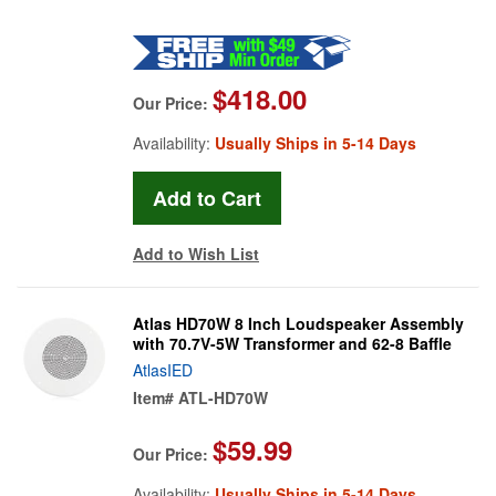
$418.00
Our Price:
Availability:
Usually Ships in 5-14 Days
Add to Wish List
Atlas HD70W 8 Inch Loudspeaker Assembly
with 70.7V-5W Transformer and 62-8 Baffle
AtlasIED
Item#
ATL-HD70W
$59.99
Our Price:
Availability:
Usually Ships in 5-14 Days