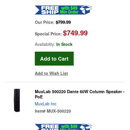
$799.99
Our Price:
$749.99
Special Price:
Availability:
In Stock
Add to Wish List
MuxLab 500220 Dante 60W Column Speaker -
PoE
MuxLab Inc
Item#
MUX-500220