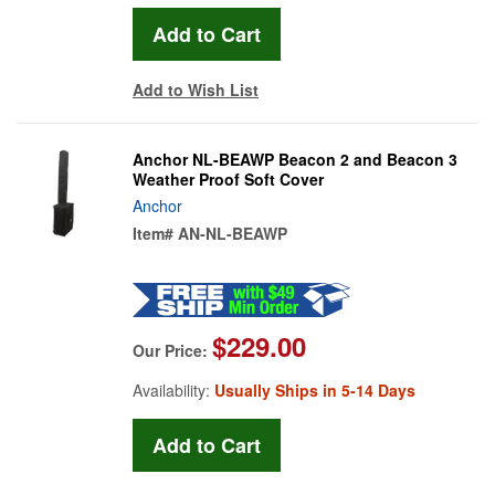
Add to Wish List
Anchor NL-BEAWP Beacon 2 and Beacon 3
Weather Proof Soft Cover
Anchor
Item#
AN-NL-BEAWP
$229.00
Our Price:
Availability:
Usually Ships in 5-14 Days