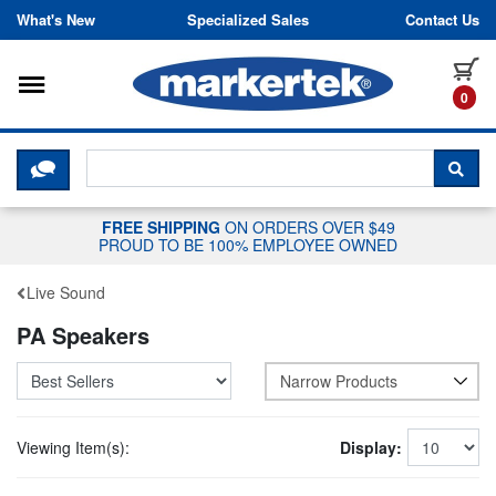
Skip to content
What's New
Specialized Sales
Contact Us
Toggle navigation
it
0
CLICK HERE TO CHAT WITH A LIV
SEA
FREE SHIPPING
ON ORDERS OVER $49
PROUD TO BE 100% EMPLOYEE OWNED
Live Sound
PA Speakers
Narrow Products
Viewing Item(s):
Display: