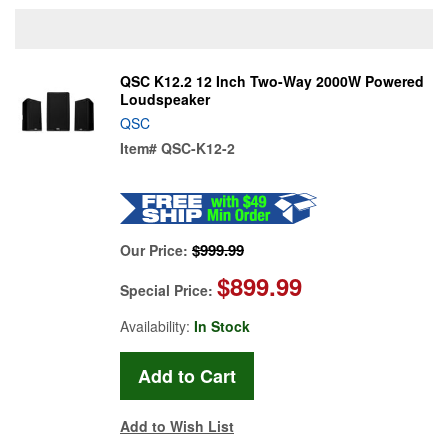
QSC K12.2 12 Inch Two-Way 2000W Powered
Loudspeaker
QSC
Item#
QSC-K12-2
$999.99
Our Price:
$899.99
Special Price:
Availability:
In Stock
Add to Wish List