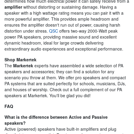
determines how much electrical power it can safely receive from a
amplifier
without distorting or sustaining damage. Having a
speaker with a high wattage rating means you can pair it with a
more powerful amplifier. This provides ample headroom and
ensures the amplifier doesn't run out of power, causing harsh
distortion under stress.
QSC
offers two-way 2000-Watt peak
power PA speakers, providing massive sound and excellent
dynamic headroom, ideal for large crowds delivering
extraordinary audio experiences and exceptional performance.
Shop Markertek
The
Markertek
experts have assembled a wide selection of PA
speakers and accessories; they can find a solution for any
scenario you throw at them. We offer pro speakers and compact
PA systems that are suited perfectly for schools, musicians, DJs,
and houses of worship. Check out a full complement of our PA
speakers at Markertek. You'll be glad you did!
FAQ
What is the difference between Active and Passive
speakers?
Active (powered) speakers have built-in amplifiers and plug