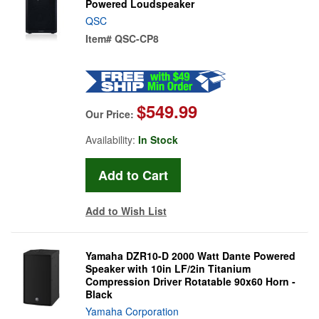
Powered Loudspeaker
QSC
Item#
QSC-CP8
$549.99
Our Price:
Availability:
In Stock
Add to Wish List
Yamaha DZR10-D 2000 Watt Dante Powered
Speaker with 10in LF/2in Titanium
Compression Driver Rotatable 90x60 Horn -
Black
Yamaha Corporation