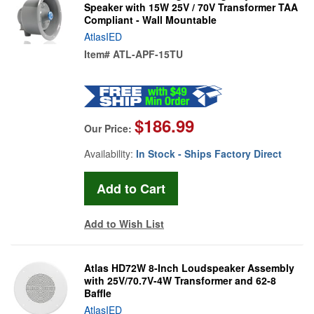
Speaker with 15W 25V / 70V Transformer TAA
Compliant - Wall Mountable
AtlasIED
Item#
ATL-APF-15TU
$186.99
Our Price:
Availability:
In Stock - Ships Factory Direct
Add to Wish List
Atlas HD72W 8-Inch Loudspeaker Assembly
with 25V/70.7V-4W Transformer and 62-8
Baffle
AtlasIED