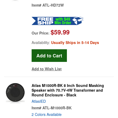
Item#
ATL-HD72W
$59.99
Our Price:
Availability:
Usually Ships in 5-14 Days
Add to Wish List
Atlas M1000R-BK 8 Inch Sound Masking
Speaker with 70.7V-4W Transformer and
Round Enclosure - Black
AtlasIED
Item#
ATL-M1000R-BK
2 Colors Available