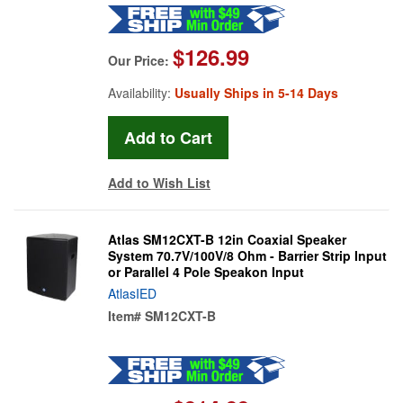
$126.99
Our Price:
Availability:
Usually Ships in 5-14 Days
Add to Wish List
Atlas SM12CXT-B 12in Coaxial Speaker
System 70.7V/100V/8 Ohm - Barrier Strip Input
or Parallel 4 Pole Speakon Input
AtlasIED
Item#
SM12CXT-B