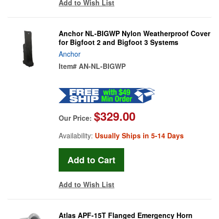
Add to Wish List
Anchor NL-BIGWP Nylon Weatherproof Cover
for Bigfoot 2 and Bigfoot 3 Systems
Anchor
Item#
AN-NL-BIGWP
$329.00
Our Price:
Availability:
Usually Ships in 5-14 Days
Add to Wish List
Atlas APF-15T Flanged Emergency Horn