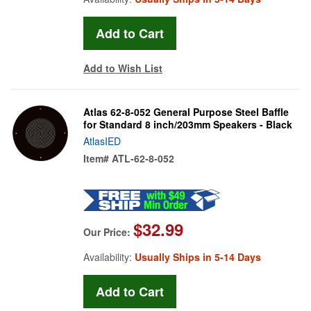
Add to Wish List
Atlas 62-8-052 General Purpose Steel Baffle
for Standard 8 inch/203mm Speakers - Black
AtlasIED
Item#
ATL-62-8-052
$32.99
Our Price:
Availability:
Usually Ships in 5-14 Days