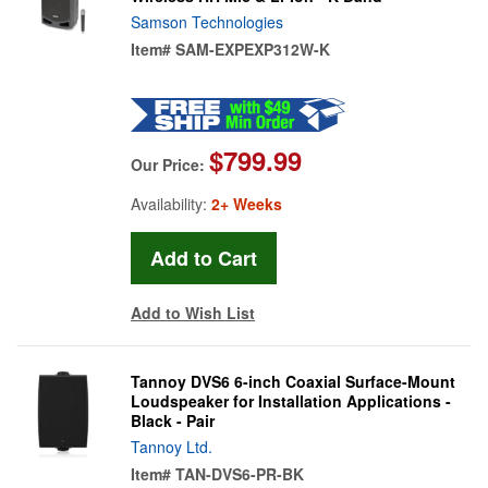
Samson Technologies
Item#
SAM-EXPEXP312W-K
$799.99
Our Price:
Availability:
2+ Weeks
Add to Wish List
Tannoy DVS6 6-inch Coaxial Surface-Mount
Loudspeaker for Installation Applications -
Black - Pair
Tannoy Ltd.
Item#
TAN-DVS6-PR-BK