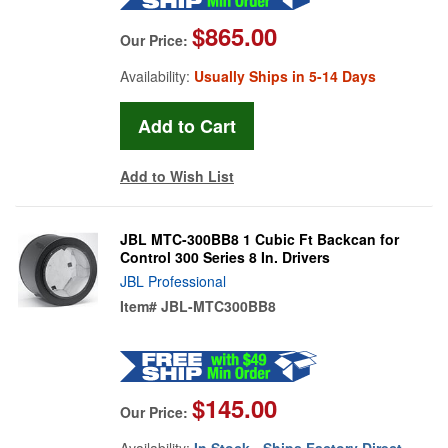
$865.00
Our Price:
Availability:
Usually Ships in 5-14 Days
Add to Wish List
JBL MTC-300BB8 1 Cubic Ft Backcan for
Control 300 Series 8 In. Drivers
JBL Professional
Item#
JBL-MTC300BB8
$145.00
Our Price:
Availability:
In Stock - Ships Factory Direct