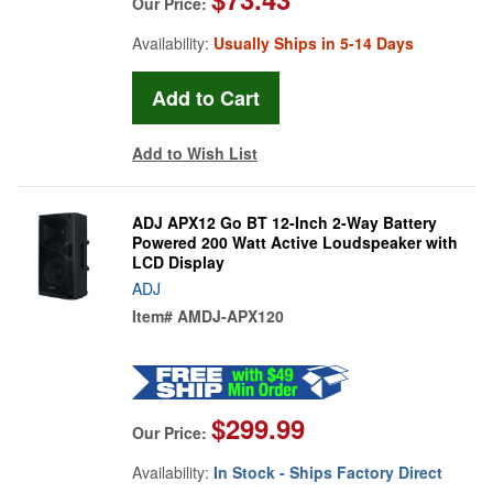
Our Price:
Availability:
Usually Ships in 5-14 Days
Add to Wish List
ADJ APX12 Go BT 12-Inch 2-Way Battery
Powered 200 Watt Active Loudspeaker with
LCD Display
ADJ
Item#
AMDJ-APX120
$299.99
Our Price:
Availability:
In Stock - Ships Factory Direct