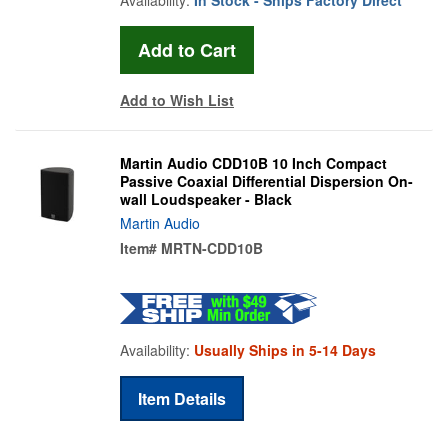
Add to Wish List
Martin Audio CDD10B 10 Inch Compact
Passive Coaxial Differential Dispersion On-
wall Loudspeaker - Black
Martin Audio
Item#
MRTN-CDD10B
Availability:
Usually Ships in 5-14 Days
Item Details