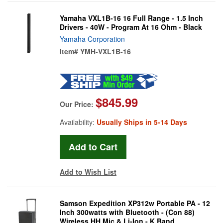
Yamaha VXL1B-16 16 Full Range - 1.5 Inch
Drivers - 40W - Program At 16 Ohm - Black
Yamaha Corporation
Item#
YMH-VXL1B-16
$845.99
Our Price:
Availability:
Usually Ships in 5-14 Days
Add to Wish List
Samson Expedition XP312w Portable PA - 12
Inch 300watts with Bluetooth - (Con 88)
Wireless HH Mic & Li-Ion - K Band