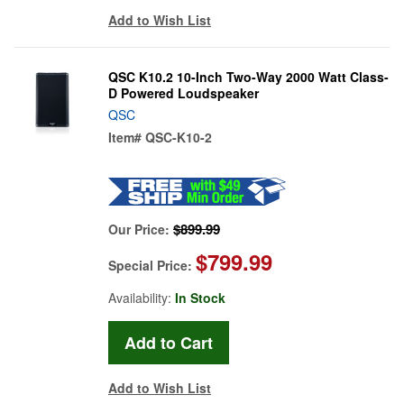
Add to Wish List
QSC K10.2 10-Inch Two-Way 2000 Watt Class-
D Powered Loudspeaker
QSC
Item#
QSC-K10-2
$899.99
Our Price:
$799.99
Special Price:
Availability:
In Stock
Add to Wish List