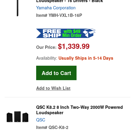
Loudspeaker - 16 Drivers - Black
Yamaha Corporation
Item#
YMH-VXL1B-16P
$1,339.99
Our Price:
Availability:
Usually Ships in 5-14 Days
Add to Wish List
QSC K8.2 8 Inch Two-Way 2000W Powered
Loudspeaker
QSC
Item#
QSC-K8-2