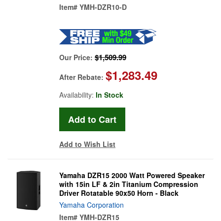
Item#
YMH-DZR10-D
$1,509.99
Our Price:
$1,283.49
After Rebate:
Availability:
In Stock
Add to Wish List
Yamaha DZR15 2000 Watt Powered Speaker
with 15in LF & 2in Titanium Compression
Driver Rotatable 90x50 Horn - Black
Yamaha Corporation
Item#
YMH-DZR15