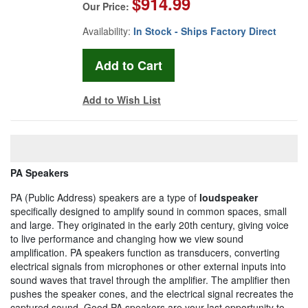
$914.99
Our Price:
Availability:
In Stock - Ships Factory Direct
Add to Wish List
PA Speakers
PA (Public Address) speakers are a type of
loudspeaker
specifically designed to amplify sound in common spaces, small
and large. They originated in the early 20th century, giving voice
to live performance and changing how we view sound
amplification. PA speakers function as transducers, converting
electrical signals from microphones or other external inputs into
sound waves that travel through the amplifier. The amplifier then
pushes the speaker cones, and the electrical signal recreates the
captured sound. Good PA speakers are your last opportunity to