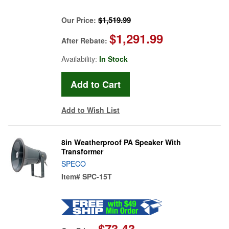
$1,519.99
Our Price:
$1,291.99
After Rebate:
Availability:
In Stock
Add to Wish List
8in Weatherproof PA Speaker With
Transformer
SPECO
Item#
SPC-15T
$73.43