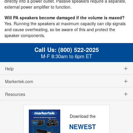
directly into a power outlet. Passive speakers require a separate,
external power amplifier to function.
Will PA speakers become damaged if the volume is maxed?
Yes. Running the speakers at maximum capacity can clip signals
and cause overheating, so be aware of this and protect the
speaker components.
Call Us:
(800) 522-2025
M-F 8:30am to 6pm ET
Help
Markertek.com
Resources
Download the
NEWEST