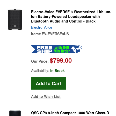
Electro-Voice EVERSE 8 Weatherized Lithium-
Ion Battery-Powered Loudspeaker with
Bluetooth Audio and Control - Black
Electro-Voice
Item#
EV-EVERSE8US
$799.00
Our Price:
Availability:
In Stock
Add to Wish List
QSC CP8 8-Inch Compact 1000 Watt Class-D