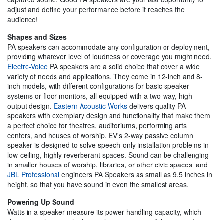
adjust and define your performance before it reaches the
audience!
Shapes and Sizes
PA speakers can accommodate any configuration or deployment,
providing whatever level of loudness or coverage you might need.
Electro-Voice
PA speakers are a solid choice that cover a wide
variety of needs and applications. They come in 12-inch and 8-
inch models, with different configurations for basic speaker
systems or floor monitors, all equipped with a two-way, high-
output design.
Eastern Acoustic Works
delivers quality PA
speakers with exemplary design and functionality that make them
a perfect choice for theatres, auditoriums, performing arts
centers, and houses of worship. EV's 2-way passive column
speaker is designed to solve speech-only installation problems in
low-ceiling, highly reverberant spaces. Sound can be challenging
in smaller houses of worship, libraries, or other civic spaces, and
JBL Professional
engineers PA Speakers as small as 9.5 inches in
height, so that you have sound in even the smallest areas.
Powering Up Sound
Watts in a speaker measure its power-handling capacity, which