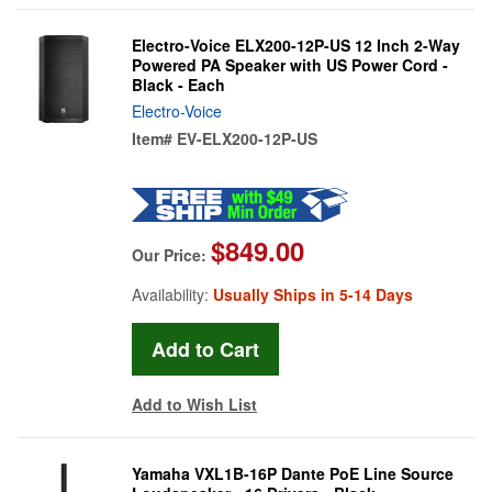
Electro-Voice ELX200-12P-US 12 Inch 2-Way
Powered PA Speaker with US Power Cord -
Black - Each
Electro-Voice
Item#
EV-ELX200-12P-US
$849.00
Our Price:
Availability:
Usually Ships in 5-14 Days
Add to Wish List
Yamaha VXL1B-16P Dante PoE Line Source