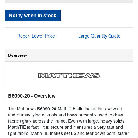
Notify when in stock
Report Lower Price
Large Quantity Quote
Overview
B6090-20
- Overview
The Matthews
B6090-20
MatthTIE eliminates the awkward
and clumsy tying of knots and bows presently used to draw
fabric tightly across the frame. Even with large, heavy solids
MatthTIE is fast - it is secure and it ensures a very taut and
tight fabric. MatthTIE makes set up and tear down both, faster