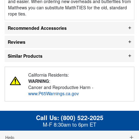
and easier. When ordering new overheads and butterflies from
Matthews you can substitute MatthTIES for the old, standard
rope ties.
Recommended Accessories
Reviews
Similar Products
California Residents:
WARNING
:
Cancer and Reproductive Harm -
www.P65Warnings.ca.gov
Call Us:
(800) 522-2025
M-F 8:30am to 6pm ET
Help