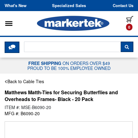
Skip to content
What's New
Specialized Sales
Contact Us
Toggle navigation
it
0
CLICK HERE TO CHAT WITH A LIV
SEA
FREE SHIPPING
ON ORDERS OVER $49
PROUD TO BE 100% EMPLOYEE OWNED
Back to Cable Ties
Matthews Matth-Ties for Securing Butterflies and
Overheads to Frames- Black - 20 Pack
ITEM #: MSE-B6090-20
MFG #: B6090-20