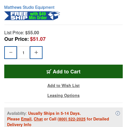
Matthews Studio Equipment
List Price:
$55.00
Our Price:
$51.07
Add to Cart
Add to Wish List
Leasing Options
Availability:
Usually Ships in 5-14 Days.
Availa
i
Please
Email
,
Chat
or Call
(800) 522-2025
for Detailed
Delivery Info