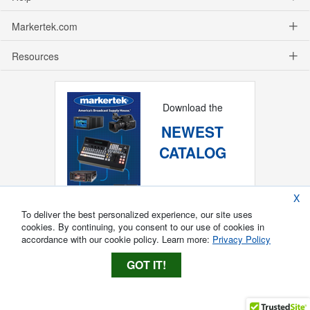
Markertek.com
Resources
Download the
NEWEST
CATALOG
X
To deliver the best personalized experience, our site uses
cookies. By continuing, you consent to our use of cookies in
accordance with our cookie policy. Learn more:
Privacy Policy
GOT IT!
Copyright ®
2026
Markertek, Division of
Tower Products Incorporated