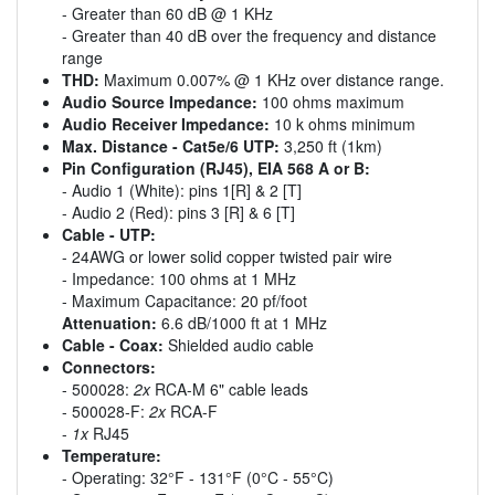
- Greater than 60 dB @ 1 KHz
- Greater than 40 dB over the frequency and distance
range
THD:
Maximum 0.007% @ 1 KHz over distance range.
Audio Source Impedance:
100 ohms maximum
Audio Receiver Impedance:
10 k ohms minimum
Max. Distance - Cat5e/6 UTP:
3,250 ft (1km)
Pin Configuration (RJ45), EIA 568 A or B:
- Audio 1 (White): pins 1[R] & 2 [T]
- Audio 2 (Red): pins 3 [R] & 6 [T]
Cable - UTP:
- 24AWG or lower solid copper twisted pair wire
- Impedance: 100 ohms at 1 MHz
- Maximum Capacitance: 20 pf/foot
Attenuation:
6.6 dB/1000 ft at 1 MHz
Cable - Coax:
Shielded audio cable
Connectors:
- 500028:
2x
RCA-M 6" cable leads
- 500028-F:
2x
RCA-F
-
1x
RJ45
Temperature:
- Operating: 32°F - 131°F (0°C - 55°C)