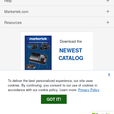
Help
Markertek.com
Resources
Download the
NEWEST
CATALOG
X
To deliver the best personalized experience, our site uses
cookies. By continuing, you consent to our use of cookies in
accordance with our cookie policy. Learn more:
Privacy Policy
GOT IT!
Copyright ®
2026
Markertek, Division of
Tower Products Incorporated