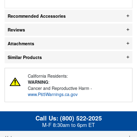
Recommended Accessories
Reviews
Attachments
Similar Products
California Residents:
WARNING
:
Cancer and Reproductive Harm -
www.P65Warnings.ca.gov
Call Us:
(800) 522-2025
M-F 8:30am to 6pm ET