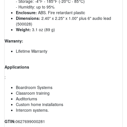
- Storage: -4°F - 185°F (-20°C - 85°C)
- Humidity: up to 95%
Enclosure:
ABS. Fire retardant plastic
Dimensions:
2.40" x 2.25" x 1.00" plus 6" audio lead
(500028)
Weight:
3.1 oz (89 g)
Warranty:
Lifetime Warranty
Applications
:
Boardroom Systems
Classroom training
Auditoriums
Custom home installations
Intercom systems.
GTIN:
0627699000281