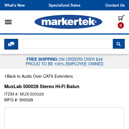
Skip to content
What's New
Specialized Sales
Contact Us
Toggle navigation
it
0
CLICK HERE TO CHAT WITH A LIV
SEA
FREE SHIPPING
ON ORDERS OVER $49
PROUD TO BE 100% EMPLOYEE OWNED
Back to Audio Over CAT6 Extenders
MuxLab 500028 Stereo Hi-Fi Balun
ITEM #: MUX-500028
MFG #: 500028