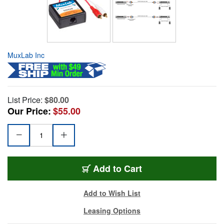
MuxLab Inc
List Price:
$80.00
Our Price:
$55.00
Add to Cart
Add to Wish List
Leasing Options