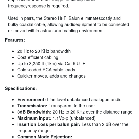
frequencyresponse is required.
Used in pairs, the Stereo Hi-Fi Balun eliminatescostly and
bulky coaxial cable, allowing audioequipment to be connected
or moved within astructured cabling environment.
Features:
20 Hz to 20 KHz bandwidth
Cost-efficient cabling
Up to 3,250 ft (1km) via Cat 5 UTP
Color-coded RCA cable leads
Quicker moves, adds and changes
Specifications:
Environment:
Line level unbalanced analogue audio
Transmission:
Transparent to the user
3dB Bandwidth:
20 Hz to 20 KHz over the distance range
Maximum Input:
1.1Vp-p (unbalanced)
Insertion Loss per balun pair:
Less than 2 dB over the
frequency range.
Common Mode Rejection: