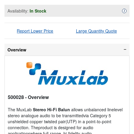
Availability:
In Stock
Availa
i
Report Lower Price
Large Quantity Quote
Overview
500028
- Overview
The MuxLab
Stereo Hi-Fi Balun
allows unbalanced linelevel
stereo analogue audio to be transmittedvia Category 5
unshielded copper twisted pair(UTP) in a point-to-point
connection. Theproduct is designed for audio
applicationswhere full-range, hi-fidelity audio