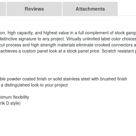
Reviews
Attachments
ation, high capacity, and highest value in a full complement of stock ga
istinctive signature to any project. Virtually unlimited label color choi
ut process and high strength materials eliminate crooked connectors 
chieves a custom panel look at a stock panel price. Scratch resistant 
.
ble powder coated finish or solid stainless steel with brushed finish
 distinguished look to your project
imum flexibility
ik D style)