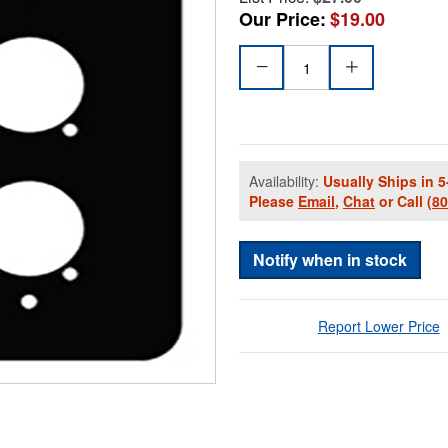
Our Price:
$19.00
Availability:
Usually Ships in 5
Please
Email
,
Chat
or Call
(8
Notify when in stock
Report Lower Price