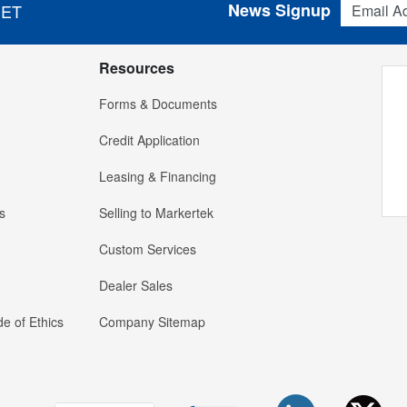
News Signup
 ET
Resources
Forms & Documents
Credit Application
Leasing & Financing
s
Selling to Markertek
Custom Services
Dealer Sales
e of Ethics
Company Sitemap