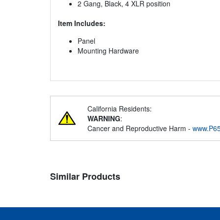
2 Gang, Black, 4 XLR position
Item Includes:
Panel
Mounting Hardware
California Residents:
WARNING
:
Cancer and Reproductive Harm -
www.P65
Similar Products