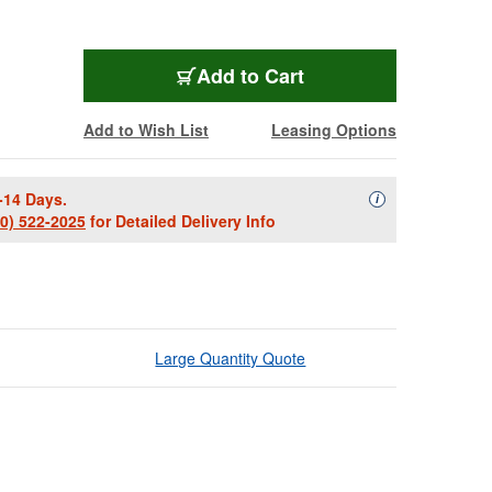
Add to Cart
Add to Wish List
Leasing Options
-14 Days.
Availability Descript
i
00) 522-2025
for Detailed Delivery Info
Large Quantity Quote