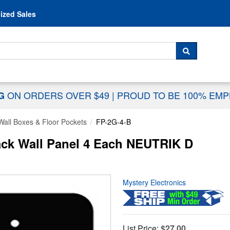
Skip to content
ized Sales
 For...
SEARCH
ON ORDERS OVER $49
|
PROUD TO BE 100% EM
NG
Wall Boxes & Floor Pockets
FP-2G-4-B
ack Wall Panel 4 Each NEUTRIK D
Mystery Electronics
List Price:
$27.00