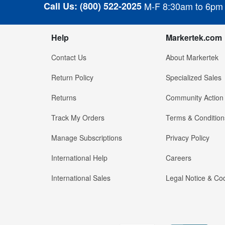
Call Us:
(800) 522-2025
M-F 8:30am to 6pm
Help
Markertek.com
Contact Us
About Markertek
Return Policy
Specialized Sales
Returns
Community Action
Track My Orders
Terms & Condition
Manage Subscriptions
Privacy Policy
International Help
Careers
International Sales
Legal Notice & Cod