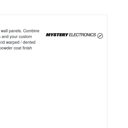
ng wall panels. Combine
ces and your custom
and warped / dented
powder coat finish