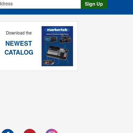
Sign Up
Download the
NEWEST
CATALOG