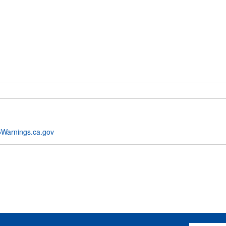
Warnings.ca.gov
Email Addres