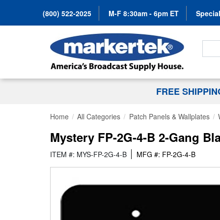
(800) 522-2025
M-F 8:30am - 6pm ET
Special
Search
FREE SHIPPI
Home
All Categories
Patch Panels & Wallplates
Mystery FP-2G-4-B 2-Gang Bl
ITEM #: MYS-FP-2G-4-B
MFG #: FP-2G-4-B