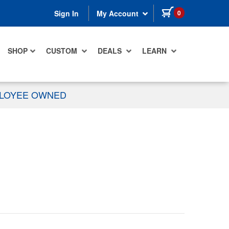
items in cart
0
Sign In
My Account
SHOP
CUSTOM
DEALS
LEARN
PLOYEE OWNED