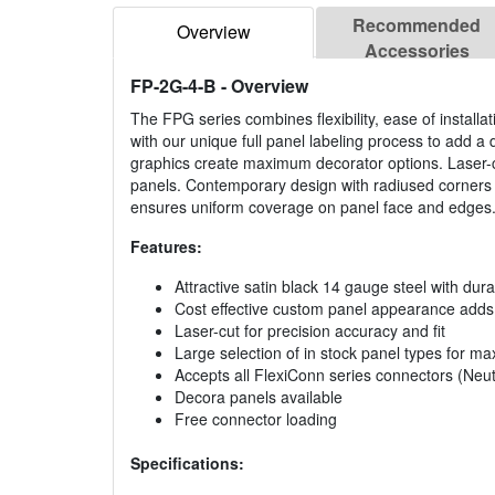
Recommended
Overview
Accessories
FP-2G-4-B
- Overview
The FPG series combines flexibility, ease of install
with our unique full panel labeling process to add a d
graphics create maximum decorator options. Laser-c
panels. Contemporary design with radiused corners a
ensures uniform coverage on panel face and edges
Features:
Attractive satin black 14 gauge steel with dura
Cost effective custom panel appearance adds a
Laser-cut for precision accuracy and fit
Large selection of in stock panel types for max
Accepts all FlexiConn series connectors (Neutr
Decora panels available
Free connector loading
Specifications: