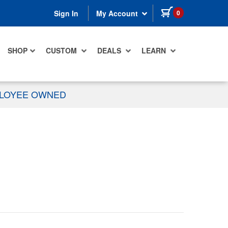
items in cart
0
Sign In
My Account
SHOP
CUSTOM
DEALS
LEARN
PLOYEE OWNED