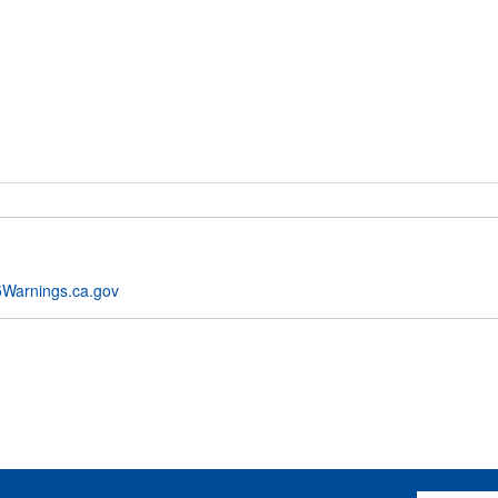
Warnings.ca.gov
Email Addres