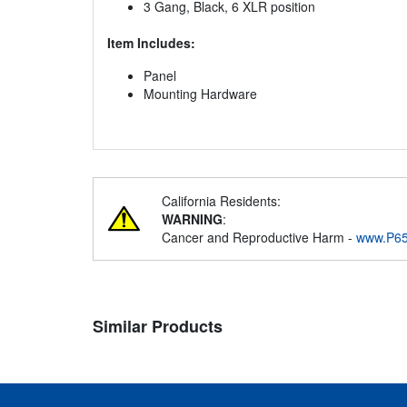
3 Gang, Black, 6 XLR position
Item Includes:
Panel
Mounting Hardware
California Residents:
WARNING
:
Cancer and Reproductive Harm -
www.P65
Similar Products