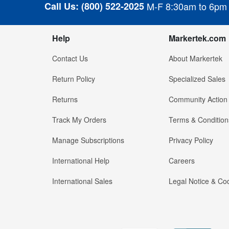
Call Us:
(800) 522-2025
M-F 8:30am to 6pm
Help
Markertek.com
Contact Us
About Markertek
Return Policy
Specialized Sales
Returns
Community Action
Track My Orders
Terms & Condition
Manage Subscriptions
Privacy Policy
International Help
Careers
International Sales
Legal Notice & Cod