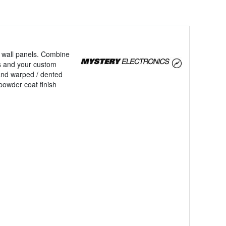
ng wall panels. Combine
ces and your custom
and warped / dented
powder coat finish