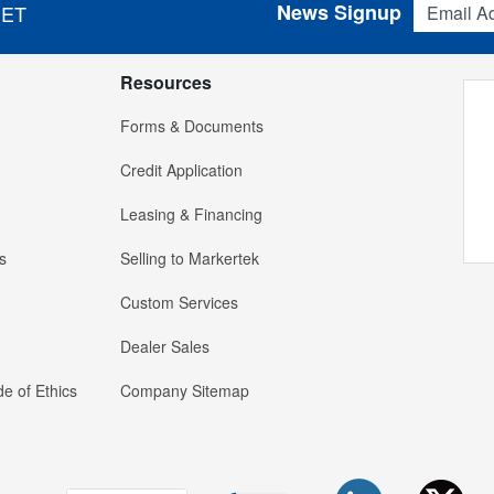
News Signup
 ET
Resources
Forms & Documents
Credit Application
Leasing & Financing
s
Selling to Markertek
Custom Services
Dealer Sales
e of Ethics
Company Sitemap