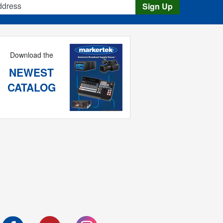
Sign Up
Download the
NEWEST
CATALOG