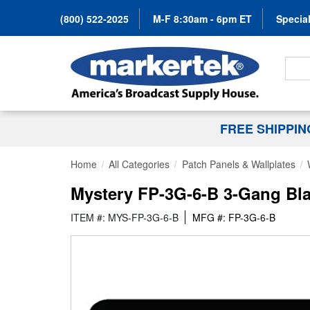
(800) 522-2025
M-F 8:30am - 6pm ET
Special
Search
FREE SHIPPI
Home
All Categories
Patch Panels & Wallplates
Mystery FP-3G-6-B 3-Gang Bl
ITEM #: MYS-FP-3G-6-B
MFG #: FP-3G-6-B