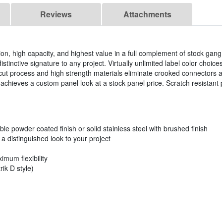
Reviews
Attachments
ation, high capacity, and highest value in a full complement of stock ga
istinctive signature to any project. Virtually unlimited label color choi
ut process and high strength materials eliminate crooked connectors 
chieves a custom panel look at a stock panel price. Scratch resistant 
.
ble powder coated finish or solid stainless steel with brushed finish
 distinguished look to your project
imum flexibility
ik D style)