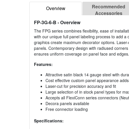
Recommended
Overview
Accessories
FP-3G-6-B
- Overview
The FPG series combines flexibility, ease of install
with our unique full panel labeling process to add a d
graphics create maximum decorator options. Laser-c
panels. Contemporary design with radiused corners a
ensures uniform coverage on panel face and edges
Features:
Attractive satin black 14 gauge steel with dura
Cost effective custom panel appearance adds a
Laser-cut for precision accuracy and fit
Large selection of in stock panel types for max
Accepts all FlexiConn series connectors (Neutr
Decora panels available
Free connector loading
Specifications: