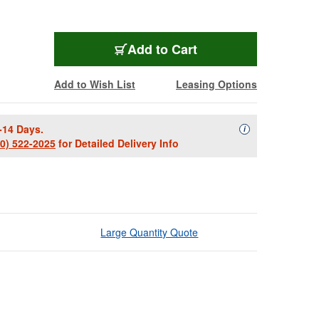
Add to Cart
Add to Wish List
Leasing Options
-14 Days.
Availability Descript
i
00) 522-2025
for Detailed Delivery Info
Large Quantity Quote