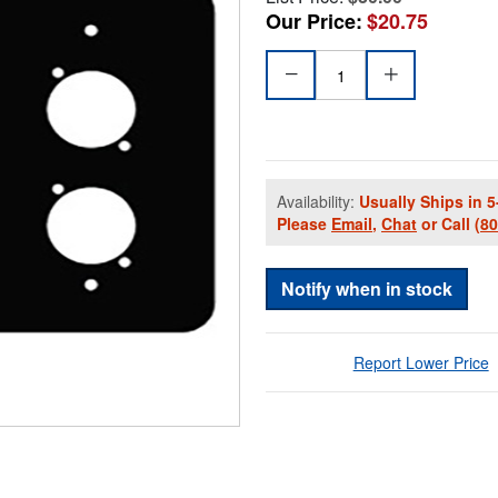
Our Price:
$20.75
Availability:
Usually Ships in 5
Please
Email
,
Chat
or Call
(8
Notify when in stock
Report Lower Price