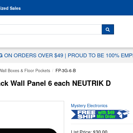
Skip to content
ized Sales
 For...
SEARCH
ON ORDERS OVER $49
|
PROUD TO BE 100% EM
NG
Wall Boxes & Floor Pockets
FP-3G-6-B
ack Wall Panel 6 each NEUTRIK D
Mystery Electronics
List Price:
$30.00