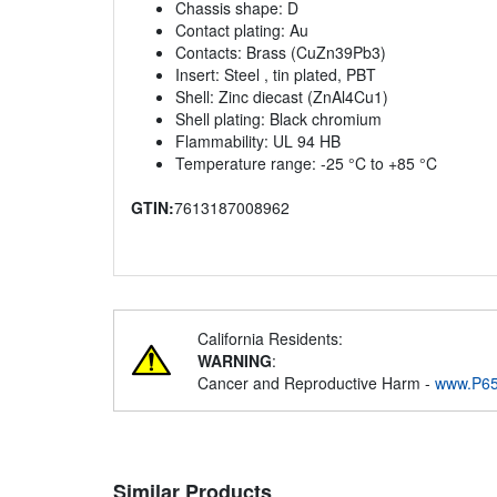
Chassis shape: D
Contact plating: Au
Contacts: Brass (CuZn39Pb3)
Insert: Steel , tin plated, PBT
Shell: Zinc diecast (ZnAl4Cu1)
Shell plating: Black chromium
Flammability: UL 94 HB
Temperature range: -25 °C to +85 °C
GTIN:
7613187008962
California Residents:
WARNING
:
Cancer and Reproductive Harm -
www.P65
Similar Products