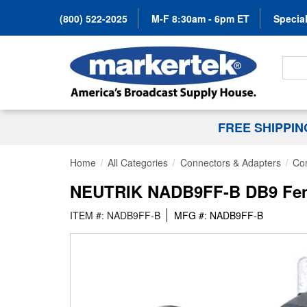
(800) 522-2025
M-F 8:30am - 6pm ET
Special
Search
FREE SHIPPI
Home
All Categories
Connectors & Adapters
Co
NEUTRIK NADB9FF-B DB9 Fema
ITEM #: NADB9FF-B
MFG #: NADB9FF-B