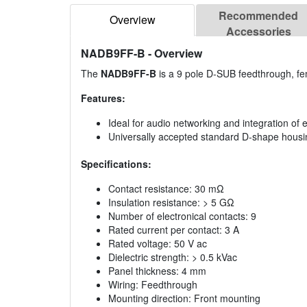
Recommended
Overview
Accessories
NADB9FF-B
- Overview
The
NADB9FF-B
is a 9 pole D-SUB feedthrough, fe
Features:
Ideal for audio networking and integration of
Universally accepted standard D-shape housi
Specifications:
Contact resistance: 30 mΩ
Insulation resistance: > 5 GΩ
Number of electronical contacts: 9
Rated current per contact: 3 A
Rated voltage: 50 V ac
Dielectric strength: > 0.5 kVac
Panel thickness: 4 mm
Wiring: Feedthrough
Mounting direction: Front mounting