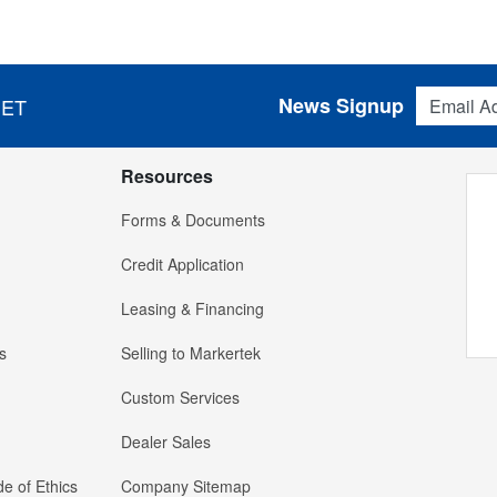
Email Addres
News Signup
 ET
Resources
Forms & Documents
Credit Application
Leasing & Financing
s
Selling to Markertek
Custom Services
Dealer Sales
e of Ethics
Company Sitemap