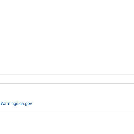
Warnings.ca.gov