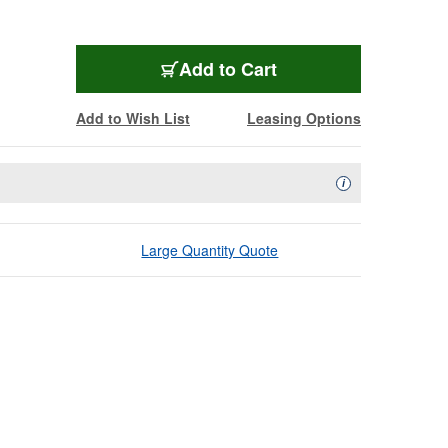
Add to Cart
Add to Wish List
Leasing Options
Availability Descript
i
Large Quantity Quote