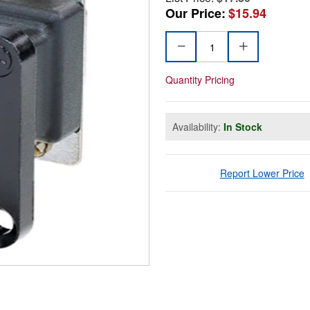
Our Price:
$15.94
Quantity Pricing
Availability:
In Stock
Report Lower Price