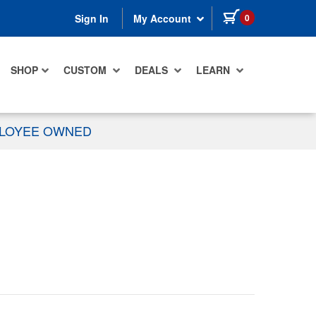
items in cart
0
Sign In
My Account
SHOP
CUSTOM
DEALS
LEARN
PLOYEE OWNED