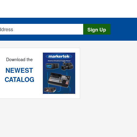
s
Sign Up
Download the
NEWEST
CATALOG