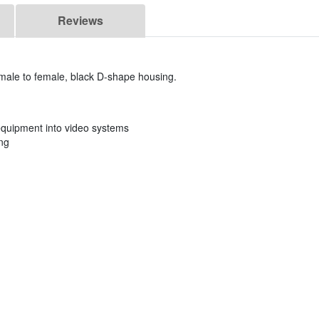
Reviews
male to female, black D-shape housing.
 equipment into video systems
ng