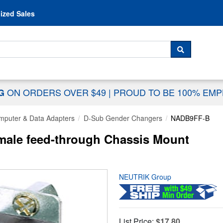
Skip to content
ized Sales
 For...
SEARCH
ON ORDERS OVER $49
|
PROUD TO BE 100% EM
NG
mputer & Data Adapters
D-Sub Gender Changers
NADB9FF-B
le feed-through Chassis Mount
NEUTRIK Group
List Price:
$17.80