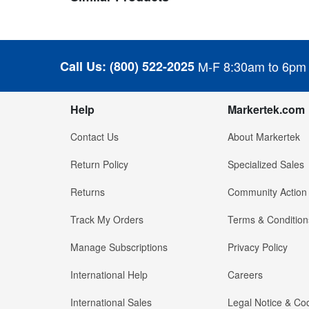
Call Us:
(800) 522-2025
M-F 8:30am to 6pm
Help
Markertek.com
Contact Us
About Markertek
Return Policy
Specialized Sales
Returns
Community Action
Track My Orders
Terms & Condition
Manage Subscriptions
Privacy Policy
International Help
Careers
International Sales
Legal Notice & Cod