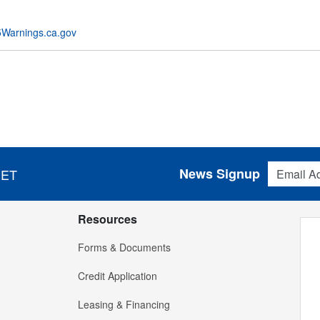
Warnings.ca.gov
Email Addres
News Signup
 ET
Resources
Forms & Documents
Credit Application
Leasing & Financing