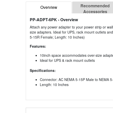
Recommended
Overview
Accessories
PP-ADPT-6PK
- Overview
Attach any power adapter to your power strip or wal
size adapters. Ideal for UPS, rack mount outlets an
5-15R Female; Length: 10 Inches)
Features:
10inch space accommodates over-size adapt
Ideal for UPS & rack mount outlets
Specifications:
Connector: AC NEMA 5-15P Male to NEMA 5
Length: 10 Inches