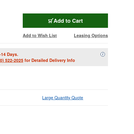
Add to Cart
Add to Wish List
Leasing Options
-14 Days.
Availability Descript
i
00) 522-2025
for Detailed Delivery Info
Large Quantity Quote