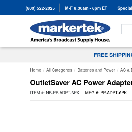
(800) 522-2025
M-F 8:30am - 6pm ET
Special
Search
FREE SHIPPI
Home
All Categories
Batteries and Power
AC & 
OutletSaver AC Power Adapter
ITEM #: NB-PP-ADPT-6PK
MFG #: PP-ADPT-6PK