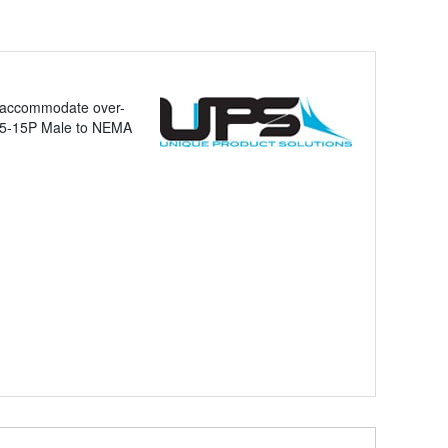
to accommodate over-
MA 5-15P Male to NEMA