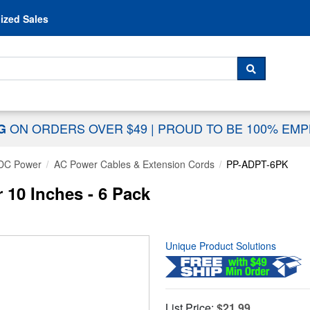
Skip to content
ized Sales
 For...
SEARCH
ON ORDERS OVER $49
|
PROUD TO BE 100% EM
NG
DC Power
AC Power Cables & Extension Cords
PP-ADPT-6PK
 10 Inches - 6 Pack
Unique Product Solutions
List Price:
$21.99