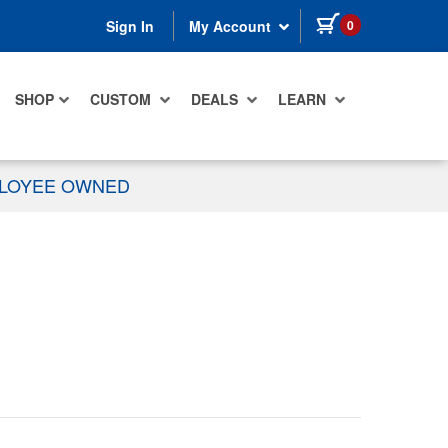
items in cart
0
Sign In
My Account
SHOP
CUSTOM
DEALS
LEARN
PLOYEE OWNED