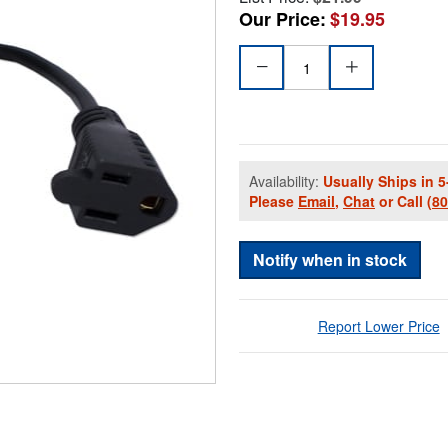
Our Price:
$19.95
Availability:
Usually Ships in 5
Please
Email
,
Chat
or Call
(8
Notify when in stock
Report Lower Price