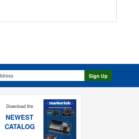
s
Sign Up
Download the
NEWEST
CATALOG