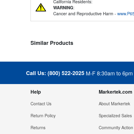
California Residents:
WARNING
:
Cancer and Reproductive Harm -
www.P65
Similar Products
Call Us:
(800) 522-2025
M-F 8:30am to 6pm
Help
Markertek.com
Contact Us
About Markertek
Return Policy
Specialized Sales
Returns
Community Action