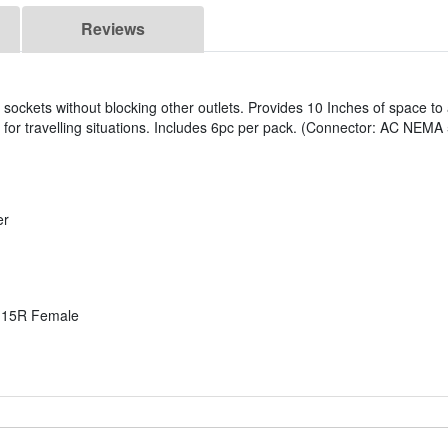
Reviews
l sockets without blocking other outlets. Provides 10 Inches of space 
d for travelling situations. Includes 6pc per pack. (Connector: AC NE
er
-15R Female