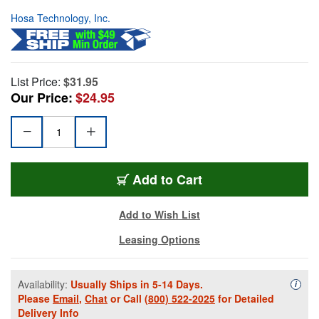
Hosa Technology, Inc.
List Price:
$31.95
Our Price:
$24.95
Add to Cart
Add to Wish List
Leasing Options
Availability:
Usually Ships in 5-14 Days.
Availa
i
Please
Email
,
Chat
or Call
(800) 522-2025
for Detailed
Delivery Info