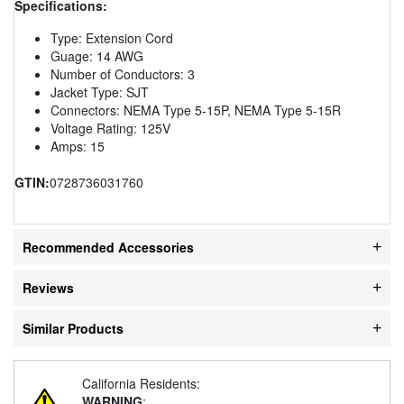
Specifications:
Type: Extension Cord
Guage: 14 AWG
Number of Conductors: 3
Jacket Type: SJT
Connectors: NEMA Type 5-15P, NEMA Type 5-15R
Voltage Rating: 125V
Amps: 15
GTIN:
0728736031760
Recommended Accessories
Reviews
Similar Products
California Residents:
WARNING
: