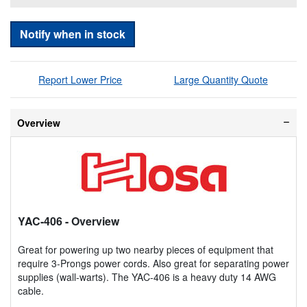
Notify when in stock
Report Lower Price
Large Quantity Quote
Overview
YAC-406
- Overview
Great for powering up two nearby pieces of equipment that
require 3-Prongs power cords. Also great for separating power
supplies (wall-warts). The YAC-406 is a heavy duty 14 AWG
cable.