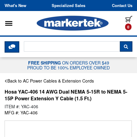
Skip to content
What's New
Specialized Sales
Contact Us
Toggle navigation
it
0
CLICK HERE TO CHAT WITH A LIV
SEA
FREE SHIPPING
ON ORDERS OVER $49
PROUD TO BE 100% EMPLOYEE OWNED
Back to AC Power Cables & Extension Cords
Hosa YAC-406 14 AWG Dual NEMA 5-15R to NEMA 5-
15P Power Extension Y Cable (1.5 Ft.)
ITEM #: YAC-406
MFG #: YAC-406