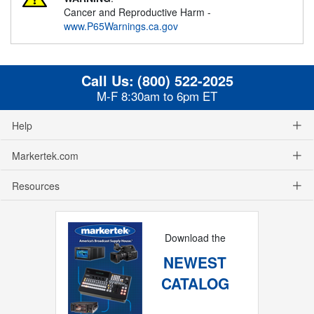
Cancer and Reproductive Harm -
www.P65Warnings.ca.gov
Call Us:
(800) 522-2025
M-F 8:30am to 6pm ET
Help
Markertek.com
Resources
Download the
NEWEST
CATALOG