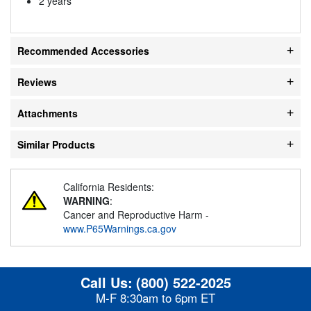
2 years
Recommended Accessories
Reviews
Attachments
Similar Products
California Residents:
WARNING
:
Cancer and Reproductive Harm -
www.P65Warnings.ca.gov
Call Us:
(800) 522-2025
M-F 8:30am to 6pm ET