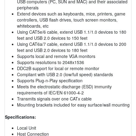
USB computers (PC, SUN and MAC) and their associated
peripherals
Extend devices such as keyboards, mice, printers, game
controllers, USB flash drives, touch screen monitors,
whiteboards, etc
Using CAT5e/6 cable, extend USB 1.1/1.0 devices to 180
feet and USB 2.0 devices to 150 feet
Using CAT6a/7 cable, extend USB 1.1/1.0 devices to 200
feet and USB 2.0 devices to 180 feet
Supports local and remote VGA monitors
Supports resolutions to 2048x1536
DDC2B support for local or remote monitor
Compliant with USB 2.0 (low/full speed) standards
Supports Plug-n-Play specification
Meets the electrostatic discharge (ESD) immunity
requirements of IEC/EN 61000-4-2
Transmits signals over one CATx cable
Mounting brackets included for easy surface/wall mounting
Specifications:
Local Unit
Host Connection