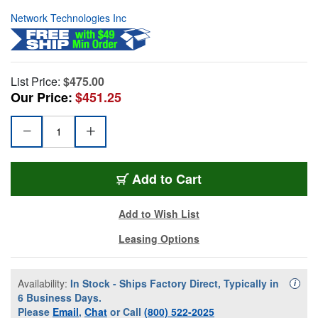
Network Technologies Inc
List Price:
$475.00
Our Price:
$451.25
Add to Cart
Add to Wish List
Leasing Options
Availability:
In Stock - Ships Factory Direct, Typically in
Availa
i
6 Business Days.
Please
Email
,
Chat
or Call
(800) 522-2025