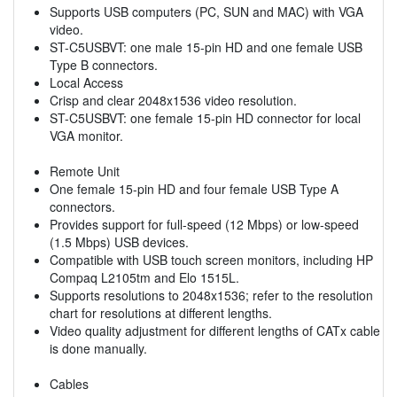
Supports USB computers (PC, SUN and MAC) with VGA
video.
ST-C5USBVT: one male 15-pin HD and one female USB
Type B connectors.
Local Access
Crisp and clear 2048x1536 video resolution.
ST-C5USBVT: one female 15-pin HD connector for local
VGA monitor.
Remote Unit
One female 15-pin HD and four female USB Type A
connectors.
Provides support for full-speed (12 Mbps) or low-speed
(1.5 Mbps) USB devices.
Compatible with USB touch screen monitors, including HP
Compaq L2105tm and Elo 1515L.
Supports resolutions to 2048x1536; refer to the resolution
chart for resolutions at different lengths.
Video quality adjustment for different lengths of CATx cable
is done manually.
Cables