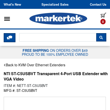
Skip to content
What's New
Specialized Sales
Contact Us
Toggle navigation
it
0
CLICK HERE TO CHAT WITH A LIV
SEA
FREE SHIPPING
ON ORDERS OVER $49
PROUD TO BE 100% EMPLOYEE OWNED
Back to KVM Over Ethernet Extenders
NTI ST-C5USBVT Transparent 4-Port USB Extender with
VGA Video
ITEM #: NETT-ST-C5USBVT
MFG #: ST-C5USBVT