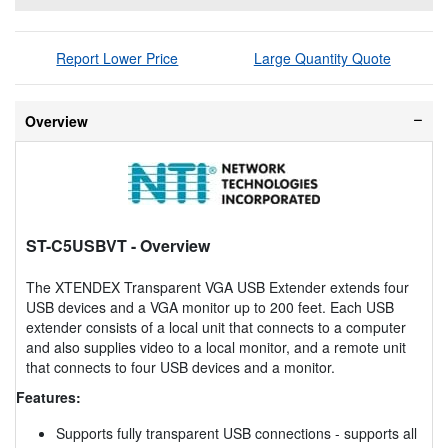
Report Lower Price
Large Quantity Quote
Overview
ST-C5USBVT
- Overview
The XTENDEX Transparent VGA USB Extender extends four
USB devices and a VGA monitor up to 200 feet. Each USB
extender consists of a local unit that connects to a computer
and also supplies video to a local monitor, and a remote unit
that connects to four USB devices and a monitor.
Features:
Supports fully transparent USB connections - supports all