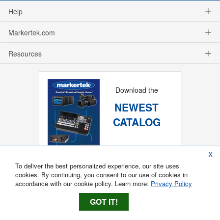
Help
Markertek.com
Resources
Download the
NEWEST
CATALOG
X
To deliver the best personalized experience, our site uses
cookies. By continuing, you consent to our use of cookies in
accordance with our cookie policy. Learn more:
Privacy Policy
GOT IT!
Copyright ®
2026
Markertek, Division of