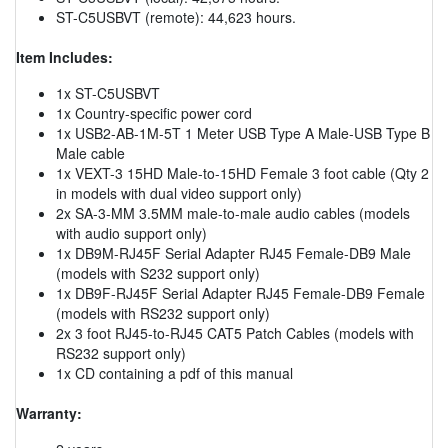
ST-C5USBVT (remote): 44,623 hours.
Item Includes:
1x ST-C5USBVT
1x Country-specific power cord
1x USB2-AB-1M-5T 1 Meter USB Type A Male-USB Type B
Male cable
1x VEXT-3 15HD Male-to-15HD Female 3 foot cable (Qty 2
in models with dual video support only)
2x SA-3-MM 3.5MM male-to-male audio cables (models
with audio support only)
1x DB9M-RJ45F Serial Adapter RJ45 Female-DB9 Male
(models with S232 support only)
1x DB9F-RJ45F Serial Adapter RJ45 Female-DB9 Female
(models with RS232 support only)
2x 3 foot RJ45-to-RJ45 CAT5 Patch Cables (models with
RS232 support only)
1x CD containing a pdf of this manual
Warranty: