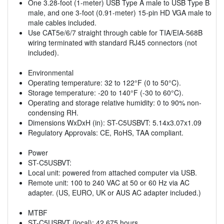
One 3.28-foot (1-meter) USB Type A male to USB Type B
male, and one 3-foot (0.91-meter) 15-pin HD VGA male to
male cables included.
Use CAT5e/6/7 straight through cable for TIA/EIA-568B
wiring terminated with standard RJ45 connectors (not
included).
Environmental
Operating temperature: 32 to 122°F (0 to 50°C).
Storage temperature: -20 to 140°F (-30 to 60°C).
Operating and storage relative humidity: 0 to 90% non-
condensing RH.
Dimensions WxDxH (in): ST-C5USBVT: 5.14x3.07x1.09
Regulatory Approvals: CE, RoHS, TAA compliant.
Power
ST-C5USBVT:
Local unit: powered from attached computer via USB.
Remote unit: 100 to 240 VAC at 50 or 60 Hz via AC
adapter. (US, EURO, UK or AUS AC adapter included.)
MTBF
ST-C5USBVT (local): 42,675 hours.