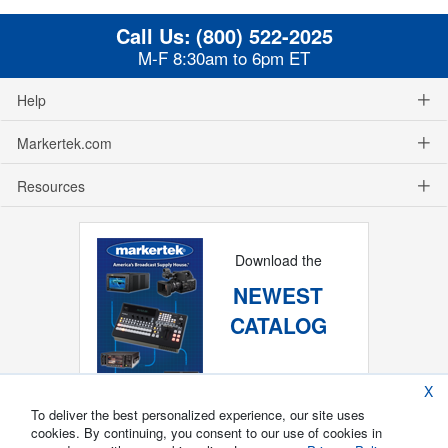
Call Us:
(800) 522-2025
M-F 8:30am to 6pm ET
Help
Markertek.com
Resources
Download the
NEWEST
CATALOG
X
To deliver the best personalized experience, our site uses
cookies. By continuing, you consent to our use of cookies in