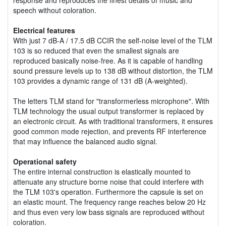
speech without coloration.
Electrical features
With just 7 dB-A / 17.5 dB CCIR the self-noise level of the TLM
103 is so reduced that even the smallest signals are
reproduced basically noise-free. As it is capable of handling
sound pressure levels up to 138 dB without distortion, the TLM
103 provides a dynamic range of 131 dB (A-weighted).
The letters TLM stand for "transformerless microphone". With
TLM technology the usual output transformer is replaced by
an electronic circuit. As with traditional transformers, it ensures
good common mode rejection, and prevents RF interference
that may influence the balanced audio signal.
Operational safety
The entire internal construction is elastically mounted to
attenuate any structure borne noise that could interfere with
the TLM 103's operation. Furthermore the capsule is set on
an elastic mount. The frequency range reaches below 20 Hz
and thus even very low bass signals are reproduced without
coloration.