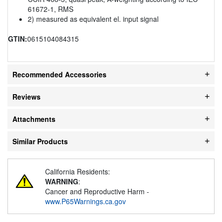
61672-1, RMS
2) measured as equivalent el. input signal
GTIN:
0615104084315
Recommended Accessories
Reviews
Attachments
Similar Products
California Residents:
WARNING
:
Cancer and Reproductive Harm -
www.P65Warnings.ca.gov