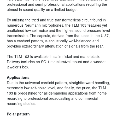
professional and semi-professional applications requiring the
utmost in sound quality on a limited budget.
By utilizing the tried and true transformerless circuit found in
numerous Neumann microphones, the TLM 103 features yet
unattained low self-noise and the highest sound pressure level
transmission. The capsule, derived from that used in the U 87,
has a cardioid pattern, is acoustically well-balanced and
provides extraordinary attenuation of signals from the rear.
The TLM 103 is available in satin nickel and matte black.
Delivery includes an SG 1 metal swivel mount and a wooden
jeweler's box.
Applications
Due to the universal cardioid pattern, straightforward handling,
extremely low self-noise level, and finally, the price, the TLM
103 is predestined for all demanding applications from home
recording to professional broadcasting and commercial
recording studios.
Polar pattern