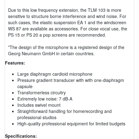
Due to this low frequency extension, the TLM 103 is more
sensitive to structure borne interference and wind noise. For
such cases, the elastic suspension EA 1 and the windscreen
WS 87 are available as accessories. For close vocal use, the
PS 15 or PS 20 a pop screens are recommended.
*The design of the microphone is a registered design of the
Georg Neumann GmbH in certain countries.
Features:
Large diaphragm cardioid microphone
Pressure gradient transducer with with one-diaphragm
capsule
Transformerless circuitry
Extremely low noise: 7 dB-A
Includes swivel mount
Straightforward handling for homerecording and
professional studios
High-quality professional equipment for limited budgets
Specifications: