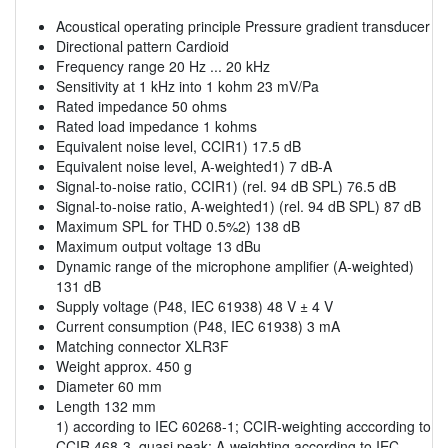
Acoustical operating principle Pressure gradient transducer
Directional pattern Cardioid
Frequency range 20 Hz ... 20 kHz
Sensitivity at 1 kHz into 1 kohm 23 mV/Pa
Rated impedance 50 ohms
Rated load impedance 1 kohms
Equivalent noise level, CCIR1) 17.5 dB
Equivalent noise level, A-weighted1) 7 dB-A
Signal-to-noise ratio, CCIR1) (rel. 94 dB SPL) 76.5 dB
Signal-to-noise ratio, A-weighted1) (rel. 94 dB SPL) 87 dB
Maximum SPL for THD 0.5%2) 138 dB
Maximum output voltage 13 dBu
Dynamic range of the microphone amplifier (A-weighted)
131 dB
Supply voltage (P48, IEC 61938) 48 V ± 4 V
Current consumption (P48, IEC 61938) 3 mA
Matching connector XLR3F
Weight approx. 450 g
Diameter 60 mm
Length 132 mm
1) according to IEC 60268-1; CCIR-weighting acccording to
CCIR 468-3, quasi peak; A-weighting according to IEC