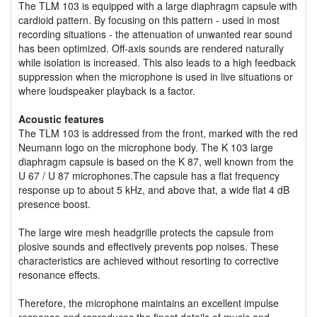
The TLM 103 is equipped with a large diaphragm capsule with
cardioid pattern. By focusing on this pattern - used in most
recording situations - the attenuation of unwanted rear sound
has been optimized. Off-axis sounds are rendered naturally
while isolation is increased. This also leads to a high feedback
suppression when the microphone is used in live situations or
where loudspeaker playback is a factor.
Acoustic features
The TLM 103 is addressed from the front, marked with the red
Neumann logo on the microphone body. The K 103 large
diaphragm capsule is based on the K 87, well known from the
U 67 / U 87 microphones.The capsule has a flat frequency
response up to about 5 kHz, and above that, a wide flat 4 dB
presence boost.
The large wire mesh headgrille protects the capsule from
plosive sounds and effectively prevents pop noises. These
characteristics are achieved without resorting to corrective
resonance effects.
Therefore, the microphone maintains an excellent impulse
response and reproduces the finest details of music and