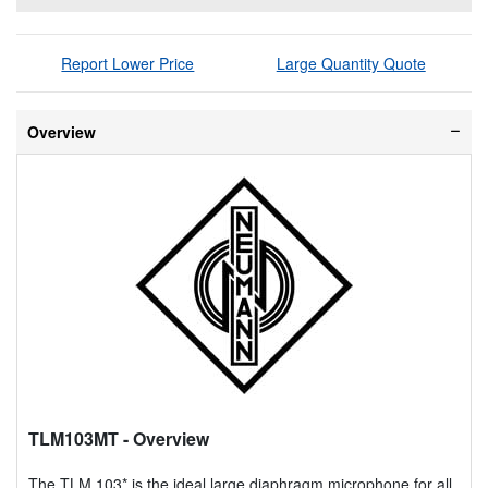
Report Lower Price
Large Quantity Quote
Overview
TLM103MT
- Overview
The TLM 103* is the ideal large diaphragm microphone for all