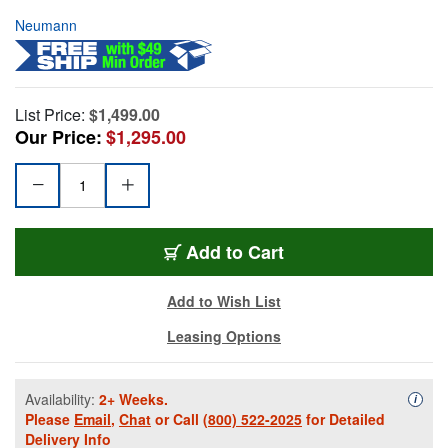
Neumann
List Price:
$1,499.00
Our Price:
$1,295.00
Add to Cart
Add to Wish List
Leasing Options
Availability:
2+ Weeks.
Availa
i
Please
Email
,
Chat
or Call
(800) 522-2025
for Detailed
Delivery Info