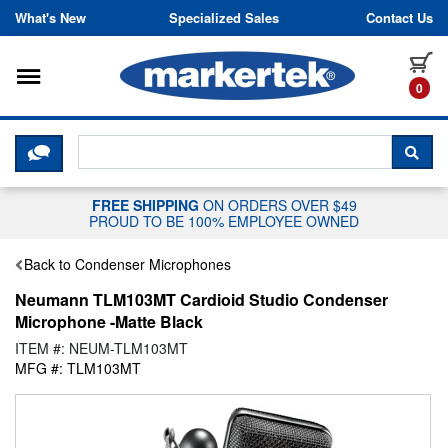
Skip to content
What's New
Specialized Sales
Contact Us
Toggle navigation
it
0
CLICK HERE TO CHAT WITH A LIV
SEA
FREE SHIPPING
ON ORDERS OVER $49
PROUD TO BE 100% EMPLOYEE OWNED
Back to Condenser Microphones
Neumann TLM103MT Cardioid Studio Condenser
Microphone -Matte Black
ITEM #: NEUM-TLM103MT
MFG #: TLM103MT