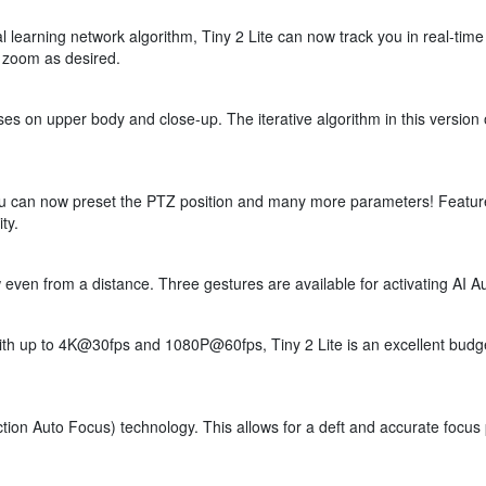
 learning network algorithm, Tiny 2 Lite can now track you in real-tim
e zoom as desired.
cuses on upper body and close-up. The iterative algorithm in this vers
ou can now preset the PTZ position and many more parameters! Feature
ty.
even from a distance. Three gestures are available for activating AI A
h up to 4K@30fps and 1080P@60fps, Tiny 2 Lite is an excellent budget
tion Auto Focus) technology. This allows for a deft and accurate focus