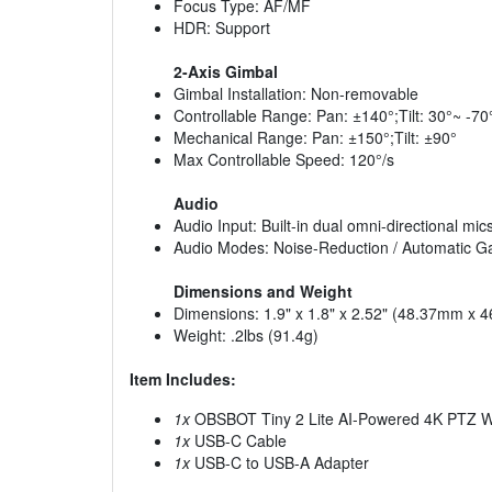
Focus Type: AF/MF
HDR: Support
2-Axis Gimbal
Gimbal Installation: Non-removable
Controllable Range: Pan: ±140°;Tilt: 30°~ -70
Mechanical Range: Pan: ±150°;Tilt: ±90°
Max Controllable Speed: 120°/s
Audio
Audio Input: Built-in dual omni-directional mic
Audio Modes: Noise-Reduction / Automatic G
Dimensions and Weight
Dimensions: 1.9" x 1.8" x 2.52" (48.37mm x
Weight: .2lbs (91.4g)
Item Includes:
1x
OBSBOT Tiny 2 Lite AI-Powered 4K PTZ
1x
USB-C Cable
1x
USB-C to USB-A Adapter