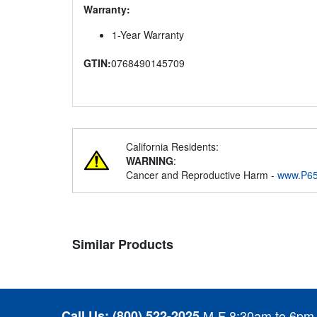
Warranty:
1-Year Warranty
GTIN:
0768490145709
California Residents:
WARNING
:
Cancer and Reproductive Harm -
www.P65
Similar Products
Call Us:
(800) 522-2025
M-F 8:30am to 6pm