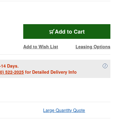
Add to Cart
Add to Wish List
Leasing Options
-14 Days.
Availability Descript
i
00) 522-2025
for Detailed Delivery Info
Large Quantity Quote