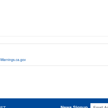
Warnings.ca.gov
Email Addres
News Signup
 ET