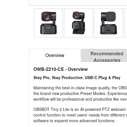
Recommended
Overview
Accessories
OWB-2210-CE
- Overview
Stay Pro, Stay Productive. USB-C Plug & Play
Maintaining the best-in-class image quality, the O
the brand new productive Preset Modes. Experience a 
workflow will be professional and productive like nev
OBSBOT Tiny 2 Lite is an AI-powered PTZ webcam equi
control function to meet users' needs from differen
software to expand more advanced functions.