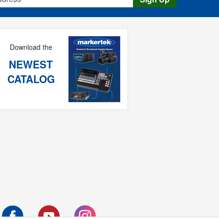
Download the
NEWEST
CATALOG