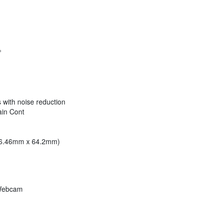
°
s with noise reduction
ain Cont
 46.46mm x 64.2mm)
 Webcam