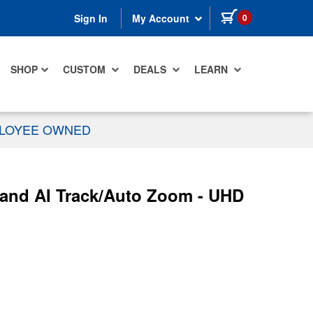
items in cart
0
Sign In
My Account
SHOP
CUSTOM
DEALS
LEARN
PLOYEE OWNED
and AI Track/Auto Zoom - UHD