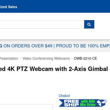
Skip to content
ized Sales
 For...
SEARCH
ON ORDERS OVER $49
|
PROUD TO BE 100% EM
NG
Presentation
Video Conferencing Webcams
OWB-2210-CE
ed 4K PTZ Webcam with 2-Axis Gimbal 
Obsbot