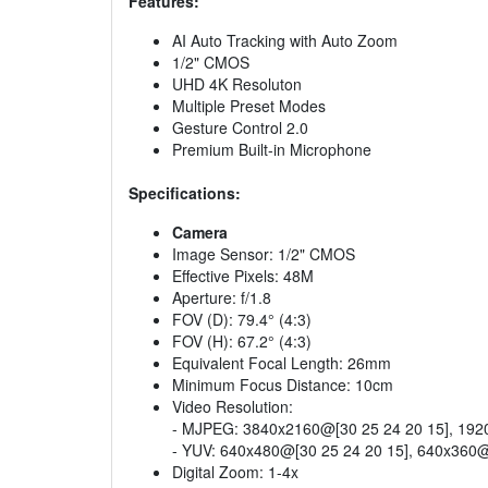
Features:
AI Auto Tracking with Auto Zoom
1/2" CMOS
UHD 4K Resoluton
Multiple Preset Modes
Gesture Control 2.0
Premium Built-in Microphone
Specifications:
Camera
Image Sensor: 1/2" CMOS
Effective Pixels: 48M
Aperture: f/1.8
FOV (D): 79.4° (4:3)
FOV (H): 67.2° (4:3)
Equivalent Focal Length: 26mm
Minimum Focus Distance: 10cm
Video Resolution:
- MJPEG: 3840x2160@[30 25 24 20 15], 1920
- YUV: 640x480@[30 25 24 20 15], 640x360@
Digital Zoom: 1-4x