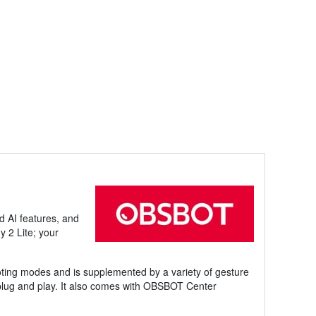
d AI features, and
y 2 Lite; your
oting modes and is supplemented by a variety of gesture
 plug and play. It also comes with OBSBOT Center