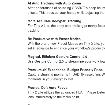
AI Auto Tracking with Auto Zoom
After generations of polishing OBSBOT's deep neural
effects. This frees up your hands while adjusting th
More Accurate Bodypart Tracking
For Tiny 2 Lite, the body part tracking primarily fo
tracking.
Be Productive with Preset Modes
With the brand new Preset Modes on Tiny 2 Lite, y
set in advance to enhance your workflow's productivi
Magical, Efficient Gesture Control 2.0
Use Gesture Control 2.0 to streamline your workflow 
Premium 4K Experience. Budget-Friendly Price.
Capture stunning moments in UHD 4K resolution. Wit
moments in your everyday life!
Precise, Deft Auto Focus
Tiny 2 Lite utilizes the advanced PDAF (Phase Detec
lens immediately to the focus point.