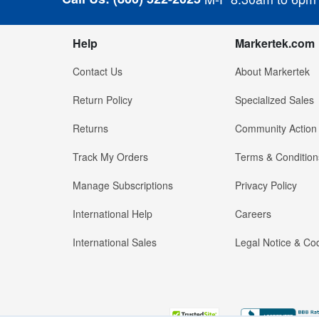
Help
Markertek.com
Contact Us
About Markertek
Return Policy
Specialized Sales
Returns
Community Action
Track My Orders
Terms & Condition
Manage Subscriptions
Privacy Policy
International Help
Careers
International Sales
Legal Notice & Cod