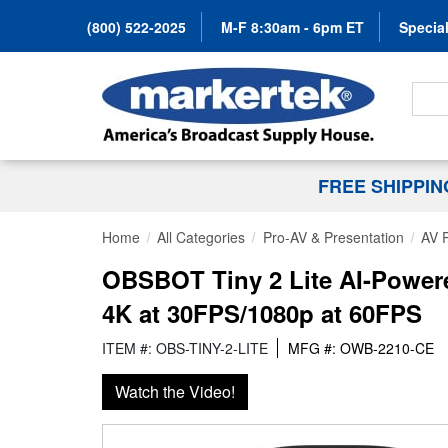
(800) 522-2025
M-F 8:30am - 6pm ET
Special
Search
FREE SHIPPI
Home
All Categories
Pro-AV & Presentation
AV 
OBSBOT Tiny 2 Lite AI-Power
4K at 30FPS/1080p at 60FPS
ITEM #: OBS-TINY-2-LITE
MFG #: OWB-2210-CE
Watch the Video!