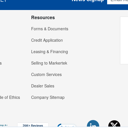
Resources
Forms & Documents
Credit Application
Leasing & Financing
s
Selling to Markertek
Custom Services
Dealer Sales
e of Ethics
Company Sitemap