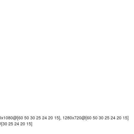
x1080@[60 50 30 25 24 20 15], 1280x720@[60 50 30 25 24 20 15]
[30 25 24 20 15]