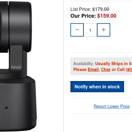
List Price:
$179.00
Our Price:
$159.00
Availability:
Usually Ships in 5
Please
Email
,
Chat
or Call
(8
Notify when in stock
Report Lower Price