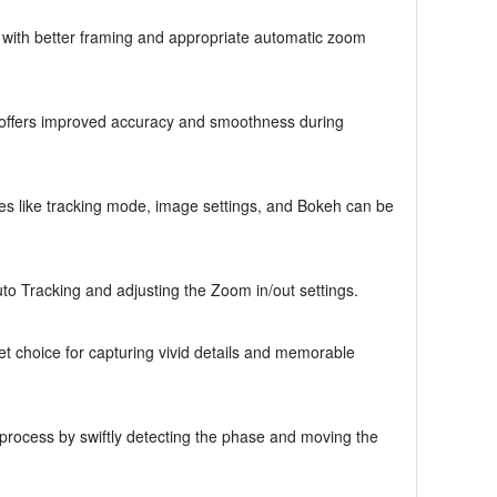
e with better framing and appropriate automatic zoom
ion offers improved accuracy and smoothness during
s like tracking mode, image settings, and Bokeh can be
uto Tracking and adjusting the Zoom in/out settings.
 choice for capturing vivid details and memorable
 process by swiftly detecting the phase and moving the