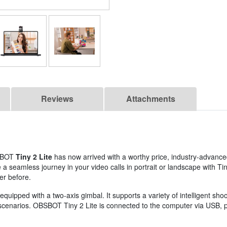
Reviews
Attachments
BSBOT
Tiny 2 Lite
has now arrived with a worthy price, industry-advance
seamless journey in your video calls in portrait or landscape with Tin
er before.
pped with a two-axis gimbal. It supports a variety of intelligent sho
t scenarios. OBSBOT Tiny 2 Lite is connected to the computer via USB,