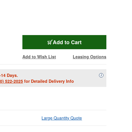
OCW-52900B
Add
to Cart
Add to Wish List
Leasing Options
-14 Days.
Availability Descript
i
00) 522-2025
for Detailed Delivery Info
Large Quantity Quote