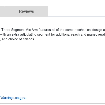
Reviews
Three Segment Mic Arm features all of the same mechanical design a
th an extra articulating segment for additional reach and maneuverabi
, and choice of finishes.
d
Warnings.ca.gov