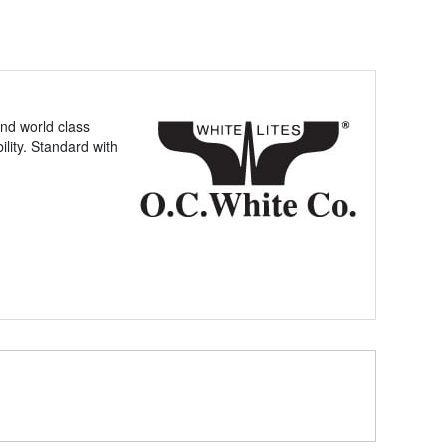
nd world class
lity. Standard with