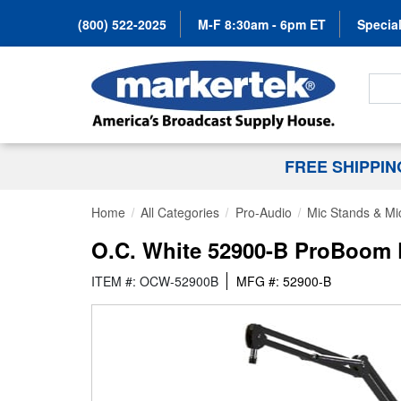
(800) 522-2025
M-F 8:30am - 6pm ET
Special
Search
FREE SHIPPI
Home
All Categories
Pro-Audio
Mic Stands & Mi
O.C. White 52900-B ProBoom De
ITEM #: OCW-52900B
MFG #: 52900-B