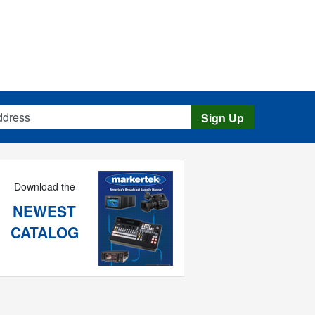
s
Sign Up
Download the
NEWEST
CATALOG