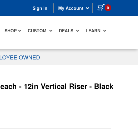
items in cart
0
Sign In
My Account
SHOP
CUSTOM
DEALS
LEARN
PLOYEE OWNED
ch - 12in Vertical Riser - Black