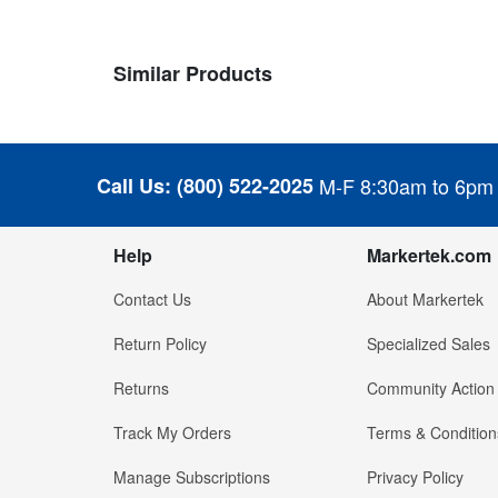
Similar Products
Call Us:
(800) 522-2025
M-F 8:30am to 6pm
Help
Markertek.com
Contact Us
About Markertek
Return Policy
Specialized Sales
Returns
Community Action
Track My Orders
Terms & Condition
Manage Subscriptions
Privacy Policy