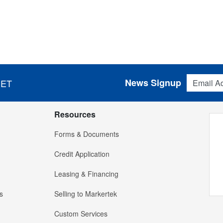
Email Addres
News Signup
 ET
Resources
Forms & Documents
Credit Application
Leasing & Financing
s
Selling to Markertek
Custom Services