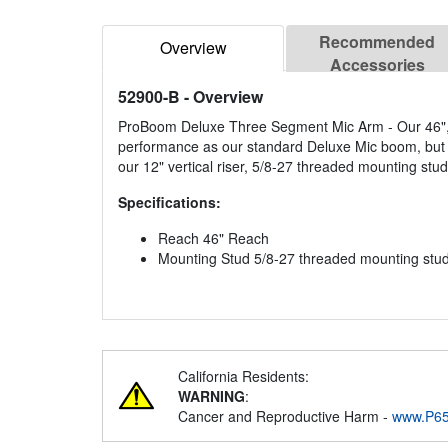
Recommended
Overview
Accessories
52900-B
- Overview
ProBoom Deluxe Three Segment Mic Arm - Our 46", 
performance as our standard Deluxe Mic boom, but wi
our 12" vertical riser, 5/8-27 threaded mounting stud
Specifications:
Reach 46" Reach
Mounting Stud 5/8-27 threaded mounting stu
California Residents:
WARNING
:
Cancer and Reproductive Harm -
www.P65