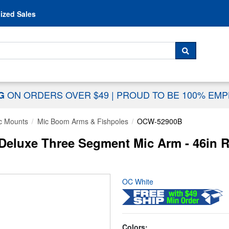
Skip to content
ized Sales
 For...
SEARCH
ON ORDERS OVER $49
|
PROUD TO BE 100% EM
NG
c Mounts
Mic Boom Arms & Fishpoles
OCW-52900B
luxe Three Segment Mic Arm - 46in Rea
OC White
Colors: