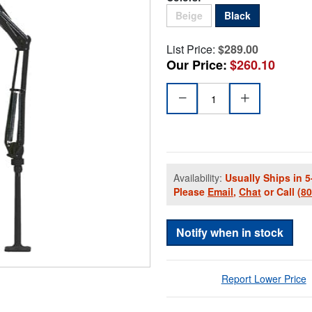
Sold Out
Beige
Black
List Price:
$289.00
Our Price:
$260.10
Availability:
Usually Ships in 5
Please
Email
,
Chat
or Call
(8
Notify when in stock
Report Lower Price