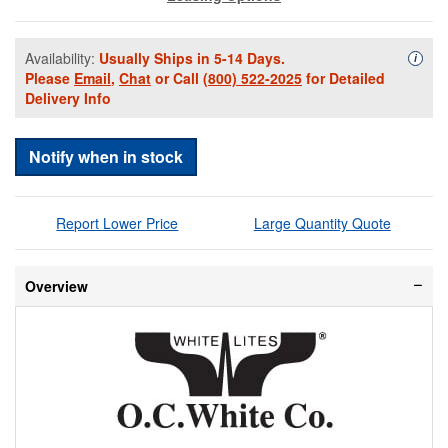
Availability:
Usually Ships in 5-14 Days.
Availa
i
Please
Email
,
Chat
or Call
(800) 522-2025
for Detailed
Delivery Info
Notify when in stock
Report Lower Price
Large Quantity Quote
Overview