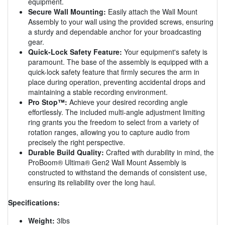
equipment.
Secure Wall Mounting:
Easily attach the Wall Mount
Assembly to your wall using the provided screws, ensuring
a sturdy and dependable anchor for your broadcasting
gear.
Quick-Lock Safety Feature:
Your equipment's safety is
paramount. The base of the assembly is equipped with a
quick-lock safety feature that firmly secures the arm in
place during operation, preventing accidental drops and
maintaining a stable recording environment.
Pro Stop™:
Achieve your desired recording angle
effortlessly. The included multi-angle adjustment limiting
ring grants you the freedom to select from a variety of
rotation ranges, allowing you to capture audio from
precisely the right perspective.
Durable Build Quality:
Crafted with durability in mind, the
ProBoom® Ultima® Gen2 Wall Mount Assembly is
constructed to withstand the demands of consistent use,
ensuring its reliability over the long haul.
Specifications:
Weight:
3lbs