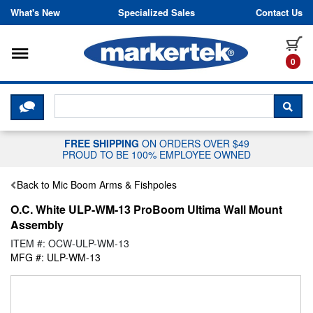
Skip to content
What's New
Specialized Sales
Contact Us
Toggle navigation
it
0
CLICK HERE TO CHAT WITH A LIV
SEA
FREE SHIPPING
ON ORDERS OVER $49
PROUD TO BE 100% EMPLOYEE OWNED
Back to Mic Boom Arms & Fishpoles
O.C. White ULP-WM-13 ProBoom Ultima Wall Mount
Assembly
ITEM #: OCW-ULP-WM-13
MFG #: ULP-WM-13