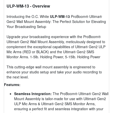
ULP-WM-13
- Overview
Introducing the O.C. White
ULP-WM-13
ProBoom® Ultima®
Gen2 Wall Mount Assembly: The Perfect Solution for Elevating
Your Broadcasting Setup
Upgrade your broadcasting experience with the ProBoom®
Ultima® Gen2 Wall Mount Assembly, meticulously designed to
complement the exceptional capabilities of Ultima® Gen2 ULP
Mic Arms (RED or BLACK) and the Ultima® Gen2 SMS
Monitor Arms. 1-5lb. Holding Power, 5-15lb. Holding Power
This cutting-edge wall mount assembly is engineered to
enhance your studio setup and take your audio recording to
the next level.
Features:
Seamless Integration:
The ProBoom® Ultima® Gen2 Wall
Mount Assembly is tailor-made for use with Ultima® Gen2
ULP Mic Arms & Ultima® Gen2 SMS Monitor Arms,
ensuring a perfect fit and seamless integration with your