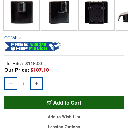
OC White
List Price:
$119.00
Our Price:
$107.10
Add to Cart
Add to Wish List
Leasing Options