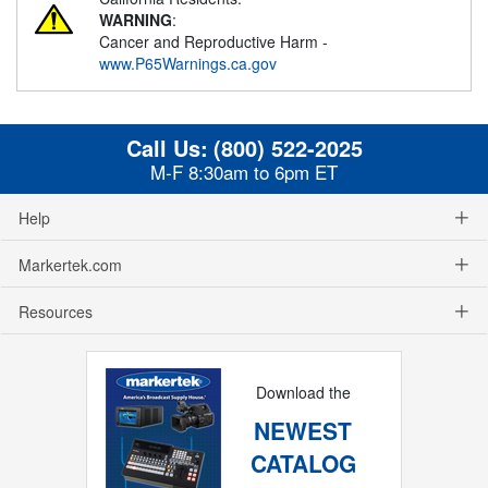
WARNING
:
Cancer and Reproductive Harm -
www.P65Warnings.ca.gov
Call Us:
(800) 522-2025
M-F 8:30am to 6pm ET
Help
Markertek.com
Resources
Download the
NEWEST
CATALOG