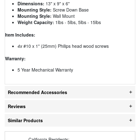
Dimensions:
13" x 9" x 6"
Mounting Style:
Screw Down Base
Mounting Style:
Wall Mount
Weight Capacity:
1lbs - 5lbs, 5lbs - 15lbs
Item Includes:
4x
#10 x 1" (25mm) Philips head wood screws
Warranty:
5 Year Mechanical Warranty
Recommended Accessories
Reviews
Similar Products
California Residents: