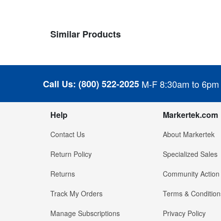
Similar Products
Call Us:
(800) 522-2025
M-F 8:30am to 6pm
Help
Markertek.com
Contact Us
About Markertek
Return Policy
Specialized Sales
Returns
Community Action
Track My Orders
Terms & Condition
Manage Subscriptions
Privacy Policy