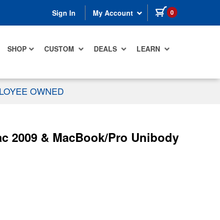
items in cart
0
Sign In
My Account
SHOP
CUSTOM
DEALS
LEARN
PLOYEE OWNED
ac 2009 & MacBook/Pro Unibody