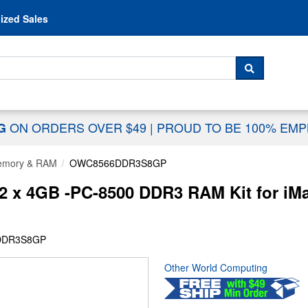
Skip to content
ized Sales
 For...
SEARCH
ON ORDERS OVER $49
|
PROUD TO BE 100% EM
NG
mory & RAM
OWC8566DDR3S8GP
 x 4GB -PC-8500 DDR3 RAM Kit for iM
DDR3S8GP
Other World Computing