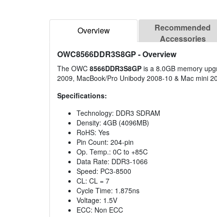
Recommended
Overview
Accessories
OWC8566DDR3S8GP
- Overview
The OWC
8566DDR3S8GP
is a 8.0GB memory upgra
2009, MacBook/Pro Unibody 2008-10 & Mac mini 2
Specifications:
Technology: DDR3 SDRAM
Density: 4GB (4096MB)
RoHS: Yes
Pin Count: 204-pin
Op. Temp.: 0C to +85C
Data Rate: DDR3-1066
Speed: PC3-8500
CL: CL = 7
Cycle Time: 1.875ns
Voltage: 1.5V
ECC: Non ECC