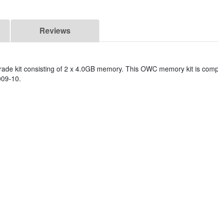
Reviews
de kit consisting of 2 x 4.0GB memory. This OWC memory kit is compa
009-10.