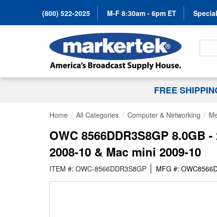
(800) 522-2025
M-F 8:30am - 6pm ET
Special
Search
FREE SHIPPI
Home
All Categories
Computer & Networking
Me
OWC 8566DDR3S8GP 8.0GB - 2
2008-10 & Mac mini 2009-10
ITEM #: OWC-8566DDR3S8GP
MFG #: OWC8566