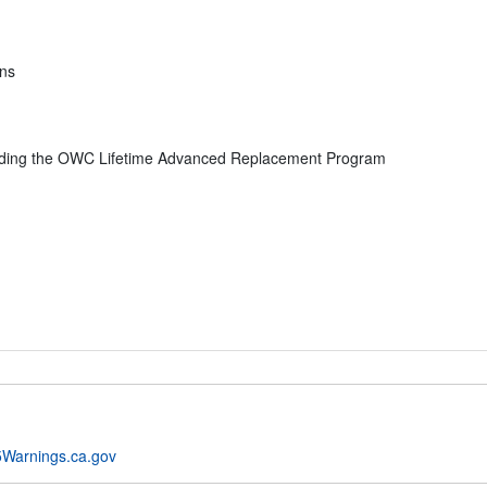
ons
uding the OWC Lifetime Advanced Replacement Program
Warnings.ca.gov