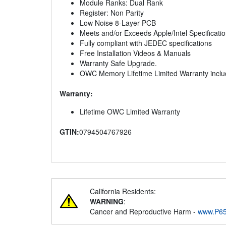
Module Ranks: Dual Rank
Register: Non Parity
Low Noise 8-Layer PCB
Meets and/or Exceeds Apple/Intel Specificati
Fully compliant with JEDEC specifications
Free Installation Videos & Manuals
Warranty Safe Upgrade.
OWC Memory Lifetime Limited Warranty incl
Warranty:
Lifetime OWC Limited Warranty
GTIN:
0794504767926
California Residents:
WARNING
:
Cancer and Reproductive Harm -
www.P65