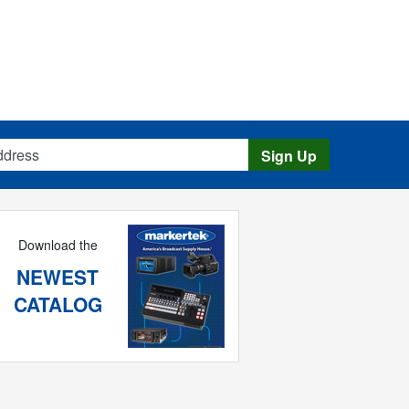
s
Sign Up
Download the
NEWEST
CATALOG