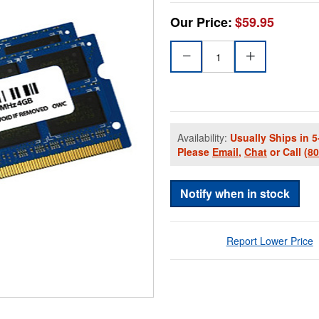
Our Price:
$59.95
Availability:
Usually Ships in 5
Please
Email
,
Chat
or Call
(8
Notify when in stock
Report Lower Price