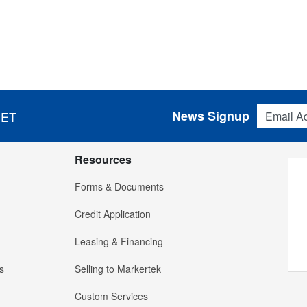
Email Addres
News Signup
 ET
Resources
Forms & Documents
Credit Application
Leasing & Financing
s
Selling to Markertek
Custom Services