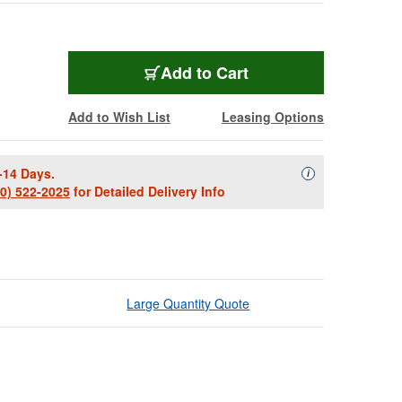
Add to Cart
Add to Wish List
Leasing Options
-14 Days.
Availability Descript
i
00) 522-2025
for Detailed Delivery Info
Large Quantity Quote