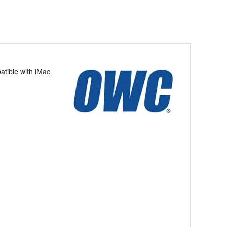
tible with iMac