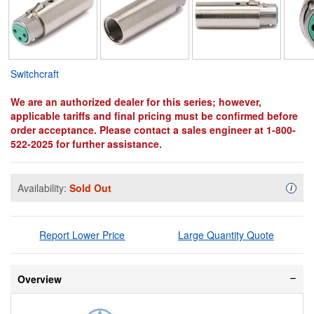
Switchcraft
We are an authorized dealer for this series; however,
applicable tariffs and final pricing must be confirmed before
order acceptance. Please contact a sales engineer at 1-800-
522-2025 for further assistance.
Availability:
Sold Out
Availa
i
Report Lower Price
Large Quantity Quote
Overview