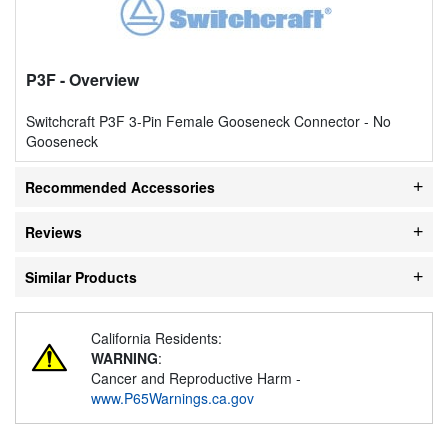
P3F
- Overview
Switchcraft P3F 3-Pin Female Gooseneck Connector - No
Gooseneck
Recommended Accessories
Reviews
Similar Products
California Residents:
WARNING
:
Cancer and Reproductive Harm -
www.P65Warnings.ca.gov