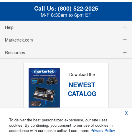
Call Us:
(800) 522-2025
M-F 8:30am to 6pm ET
Help
Markertek.com
Resources
Download the
NEWEST
CATALOG
X
To deliver the best personalized experience, our site uses
cookies. By continuing, you consent to our use of cookies in
accordance with our cookie policy. Learn more:
Privacy Policy