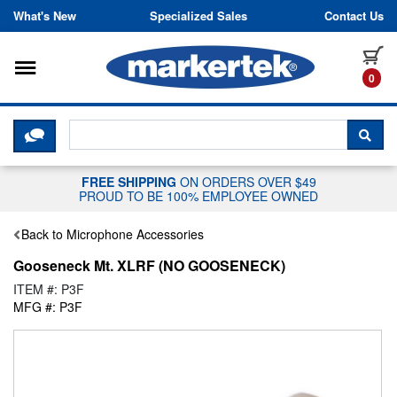
Skip to content
What's New
Specialized Sales
Contact Us
Toggle navigation
it
0
CLICK HERE TO CHAT WITH A LIV
SEA
FREE SHIPPING
ON ORDERS OVER $49
PROUD TO BE 100% EMPLOYEE OWNED
Back to Microphone Accessories
Gooseneck Mt. XLRF (NO GOOSENECK)
ITEM #: P3F
MFG #: P3F